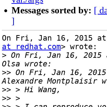
Messages sorted by:
[ d
]
On Fri, Jan 16, 2015 at
at redhat.com
> wrote:

>
 On Fri, Jan 16, 2015 
>>
 On Fri, Jan 16, 2015
>>
>>
>>
 > I can reproduce yo