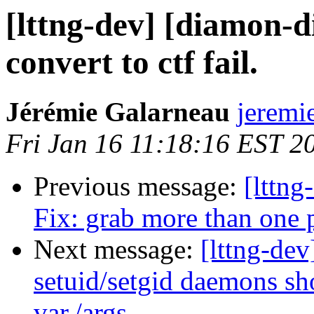
[lttng-dev] [diamon-d
convert to ctf fail.
Jérémie Galarneau
jeremi
Fri Jan 16 11:18:16 EST 2
Previous message:
[lttng
Fix: grab more than one 
Next message:
[lttng-dev
setuid/setgid daemons sho
var./args