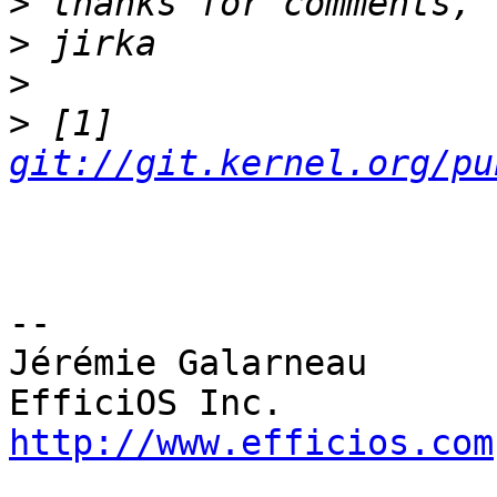
>
>
>
>
 [1] 
git://git.kernel.org/pu
-- 

Jérémie Galarneau

http://www.efficios.com