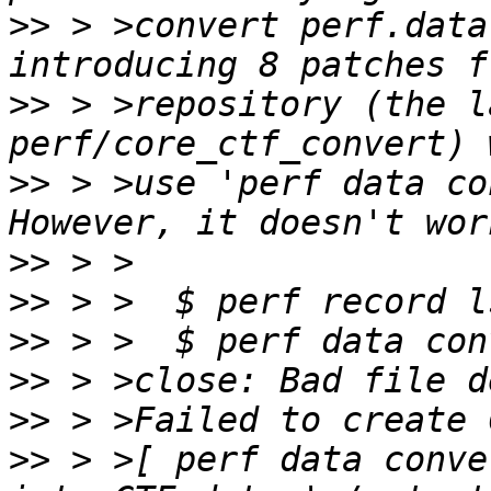
>>
 > >convert perf.data
>>
 > >repository (the l
>>
 > >use 'perf data co
>>
>>
>>
>>
>>
>>
 > >[ perf data conve