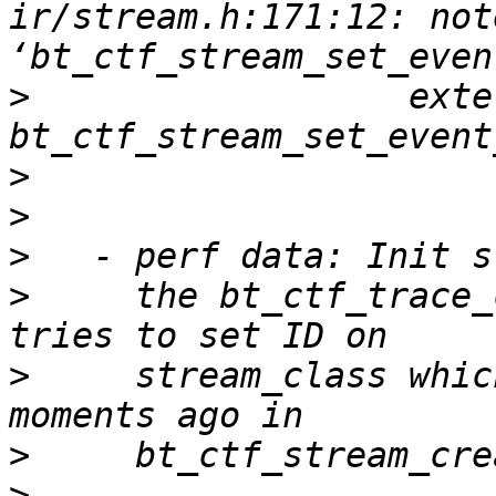
ir/stream.h:171:12: not
>
                  exte
>
>
>
>
     the bt_ctf_trace_
>
     stream_class whic
>
>