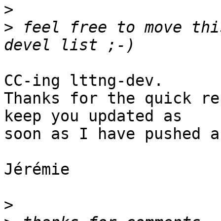
>
>
 feel free to move thi
CC-ing lttng-dev.

Thanks for the quick re
keep you updated as

soon as I have pushed a
Jérémie

>