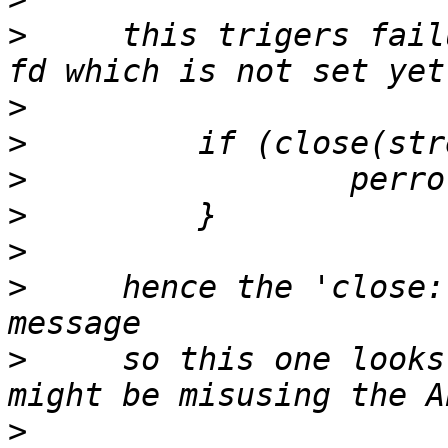
>
     this trigers fail
>
>
>
>
>
>
     hence the 'close:
>
     so this one looks
>