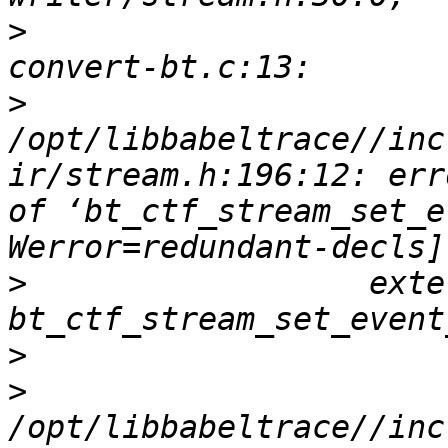
>
                      
>
/opt/libbabeltrace//inc
ir/stream.h:196:12: err
of ‘bt_ctf_stream_set_e
>
                  exte
>
>
/opt/libbabeltrace//inc