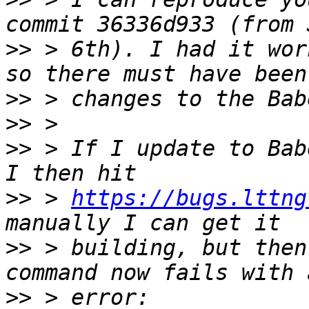
>>
 > 6th). I had it wor
>>
>>
>>
 > If I update to Bab
>>
 > 
https://bugs.lttng
>>
 > building, but then
>>