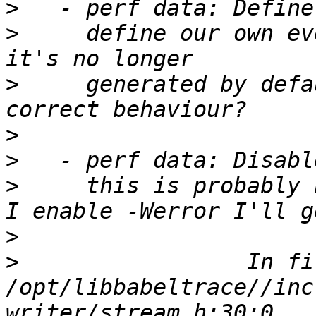
>
>
     define our own ev
>
     generated by defa
>
>
>
     this is probably 
>
>
                 In fi
/opt/libbabeltrace//inc