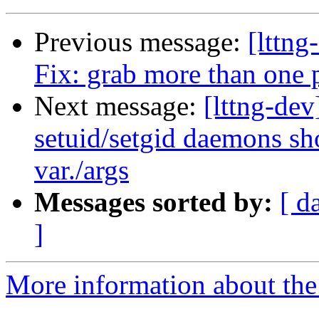
Previous message:
[lttng
Fix: grab more than one 
Next message:
[lttng-dev
setuid/setgid daemons sho
var./args
Messages sorted by:
[ d
]
More information about the 