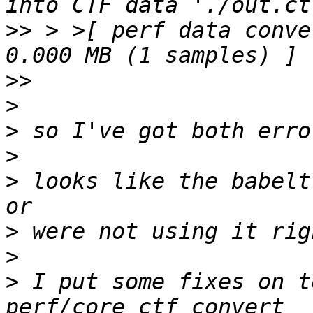
>>
 > >[ perf data conve
>>
>
>
>
>
 looks like the babelt
>
>
>
 I put some fixes on t