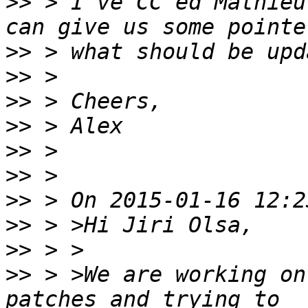
>>
 > I've CC'ed Mathieu
>>
>>
>>
>>
>>
>>
>>
>>
>>
>>
 > >We are working on