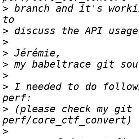
>
 branch and it's worki
>
>
>
>
>
>
 I needed to do follow
>
 (please check my git 
>