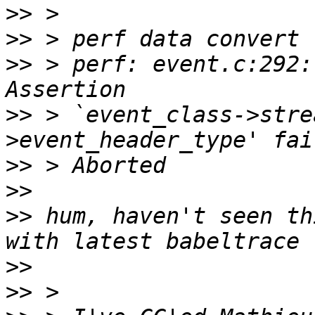
>>
>>
>>
 > perf: event.c:292:
>>
 > `event_class->stre
>>
>>
>>
 hum, haven't seen th
>>
>>