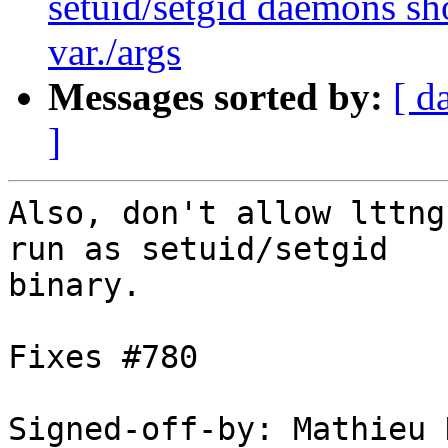
setuid/setgid daemons sho
var./args
Messages sorted by:
[ d
]
Also, don't allow lttng
run as setuid/setgid

binary.

Fixes #780

Signed-off-by: Mathieu 