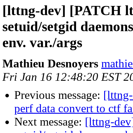
[lttng-dev] [PATCH lt
setuid/setgid daemons 
env. var./args
Mathieu Desnoyers
mathie
Fri Jan 16 12:48:20 EST 2
Previous message:
[lttn
perf data convert to ctf fa
Next message:
[lttng-dev