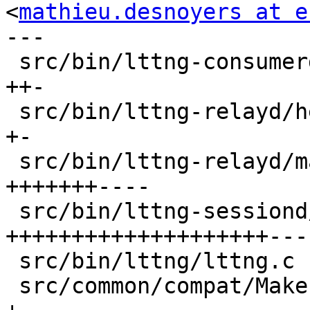
<
mathieu.desnoyers at e