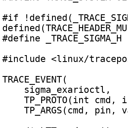
#if !defined(_TRACE_SIG
defined(TRACE_HEADER_MU
#define _TRACE_SIGMA_H

#include <linux/tracepo
TRACE_EVENT(

    sigma_exarioctl,

    TP_PROTO(int cmd, int pin, int value),

    TP_ARGS(cmd, pin, value),
