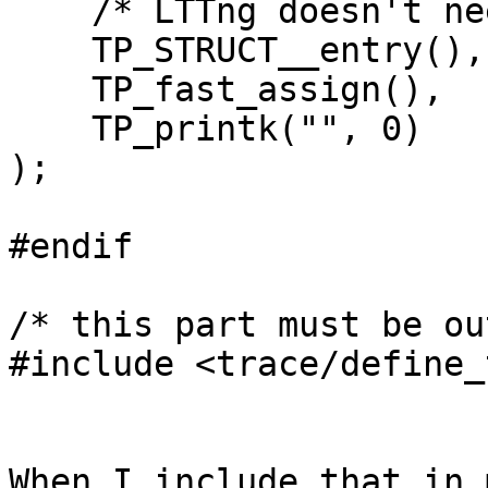
    /* LTTng doesn't need those */

    TP_STRUCT__entry(),

    TP_fast_assign(),

    TP_printk("", 0)

);

#endif

/* this part must be ou
#include <trace/define_
When I include that in 