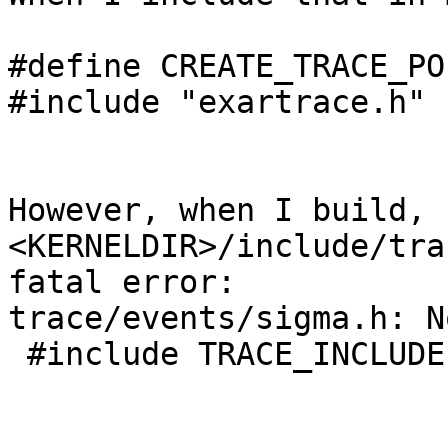
#define CREATE_TRACE_POI
#include "exartrace.h"

However, when I build, 
<KERNELDIR>/include/tra
fatal error:

trace/events/sigma.h: N
 #include TRACE_INCLUDE(TRACE_INCLUDE_FILE)
