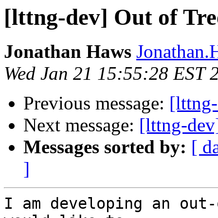
[lttng-dev] Out of Tr
Jonathan Haws
Jonathan.H
Wed Jan 21 15:55:28 EST 
Previous message:
[lttng
Next message:
[lttng-de
Messages sorted by:
[ d
]
I am developing an out-