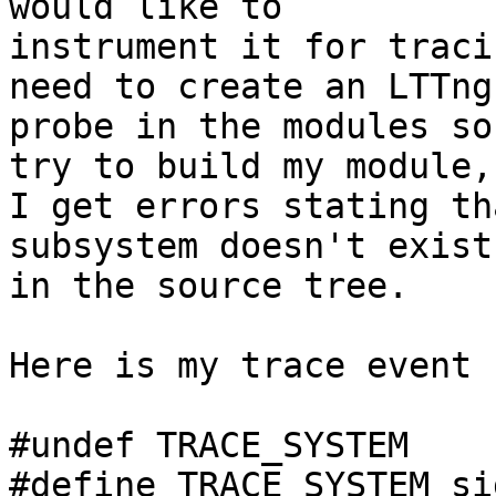
would like to

instrument it for traci
need to create an LTTng

probe in the modules so
try to build my module,

I get errors stating th
subsystem doesn't exist

in the source tree.

Here is my trace event 
#undef TRACE_SYSTEM

#define TRACE_SYSTEM sig