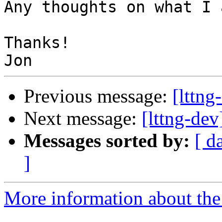
Any thoughts on what I 
Thanks!

Previous message:
[lttng
Next message:
[lttng-de
Messages sorted by:
[ d
]
More information about the 