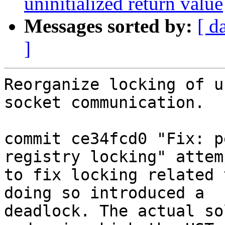
uninitialized return value
Messages sorted by:
[ d
]
Reorganize locking of u
socket communication.

commit ce34fcd0 "Fix: p
registry locking" attemp
to fix locking related 
doing so introduced a

deadlock. The actual so