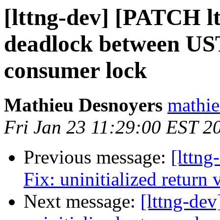
[lttng-dev] [PATCH lt
deadlock between UST
consumer lock
Mathieu Desnoyers
mathie
Fri Jan 23 11:29:00 EST 2
Previous message:
[lttng
Fix: uninitialized return 
Next message:
[lttng-dev