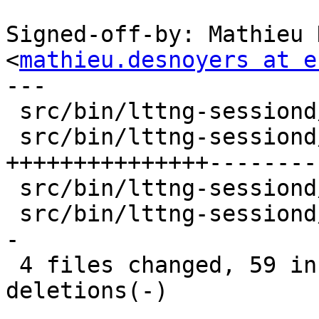
Signed-off-by: Mathieu 
<
mathieu.desnoyers at e