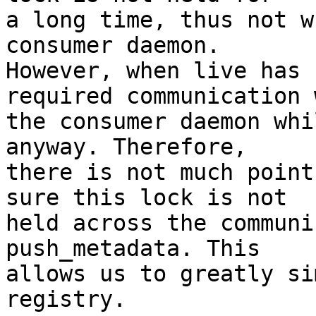
a long time, thus not w
consumer daemon.

However, when live has 
required communication w
the consumer daemon whi
anyway. Therefore,

there is not much point
sure this lock is not

held across the communi
push_metadata. This

allows us to greatly si
registry.
