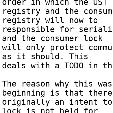
order in which the UST

registry and the consum
registry will now to

responsible for seriali
and the consumer lock

will only protect commu
as it should. This

deals with a TODO in th
The reason why this was
beginning is that there 
originally an intent to
lock is not held for
