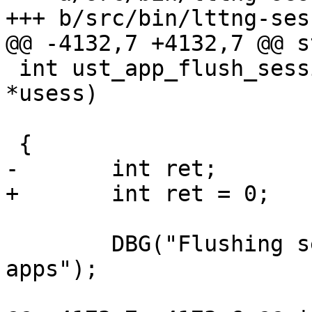
+++ b/src/bin/lttng-ses
@@ -4132,7 +4132,7 @@ s
 int ust_app_flush_session(struct ltt_ust_session 
*usess)

 {

-	int ret;

+	int ret = 0;

 	DBG("Flushing session buffers for all ust 
apps");
