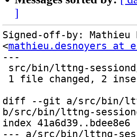
]
Signed-off-by: Mathieu 
<
mathieu.desnoyers at e
---

 src/bin/lttng-sessiond/ust-app.c | 4 ++--

 1 file changed, 2 insertions(+), 2 deletions(-)

diff --git a/src/bin/lt
b/src/bin/lttng-session
index 41a6d39..bdee8e6 
--- a/src/bin/lttng-ses