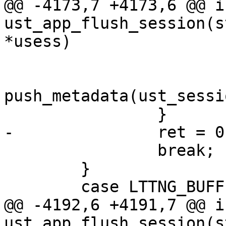
@@ -4173,7 +4173,6 @@ in
ust_app_flush_session(s
*usess)

 			/* Push metadata. */

 			(void) 
push_metadata(ust_sessi
 		}

-		ret = 0;

 		break;

 	}

 	case LTTNG_BUFFER_PER_PID:

@@ -4192,6 +4191,7 @@ in
ust_app_flush_session(s