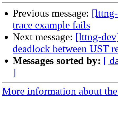
Previous message:
[lttng
trace example fails
Next message:
[lttng-dev
deadlock between UST re
Messages sorted by:
[ d
]
More information about the 