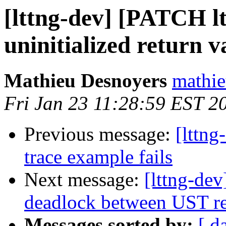
[lttng-dev] [PATCH lt
uninitialized return v
Mathieu Desnoyers
mathie
Fri Jan 23 11:28:59 EST 2
Previous message:
[lttng
trace example fails
Next message:
[lttng-dev
deadlock between UST re
Messages sorted by:
[ d