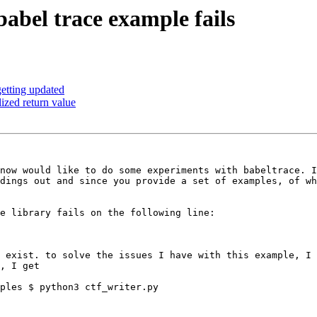
babel trace example fails
getting updated
lized return value
now would like to do some experiments with babeltrace. I
dings out and since you provide a set of examples, of wh
e library fails on the following line:

 exist. to solve the issues I have with this example, I 
, I get

ples $ python3 ctf_writer.py
