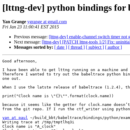
[lttng-dev] python bindings for 
Yan Grange
ygrange at gmail.com
Fri Jan 23 11:00:41 EST 2015
Previous message:
[lttng-dev] enable-channel switch timer not 
Next message:
[lttng-dev] [PATCH lttng-tools 1/2] Fix: uninitia
Messages sorted by:
[ date ]
[ thread ]
[ subject ]
[ author ]
Good afternoon,

I have been able to get lttng running on a machine and 
Therefore I wanted to try out the babeltrace python bin
one out.

When I use the latste release of babeltrace (1.2.4), th
print("Clock name is \"{}\"".format(clock.name))

because it seems like the getter for clock.name doesn’t
from the git repo. If I run the ctf_writer using python
yan at paul
 ~/build_bbt/babeltrace/bindings/python/exam
Writing trace at /tmp/tmptlhq3i

Clock name is "A_clock"
