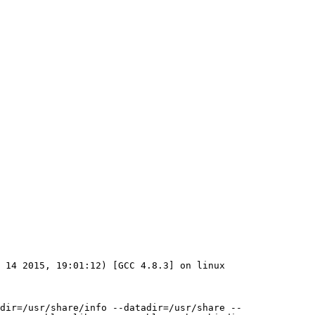
 14 2015, 19:01:12) [GCC 4.8.3] on linux

dir=/usr/share/info --datadir=/usr/share --