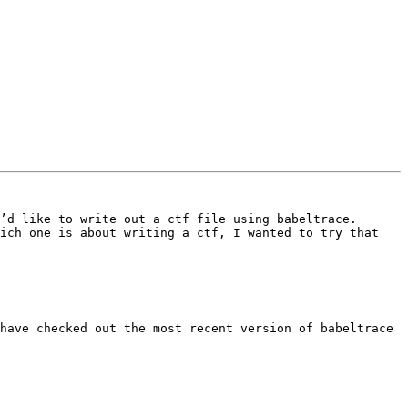
’d like to write out a ctf file using babeltrace. 
ich one is about writing a ctf, I wanted to try that 
have checked out the most recent version of babeltrace 