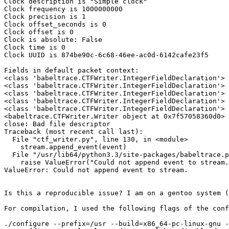
Clock description is "Simple clock"

Clock frequency is 1000000000

Clock precision is 1

Clock offset_seconds is 0

Clock offset is 0

Clock is absolute: False

Clock time is 0

Clock UUID is 874be90c-6c68-46ee-ac0d-6142cafe23f5

Fields in default packet context:

<class 'babeltrace.CTFWriter.IntegerFieldDeclaration'> 
<class 'babeltrace.CTFWriter.IntegerFieldDeclaration'> 
<class 'babeltrace.CTFWriter.IntegerFieldDeclaration'> 
<class 'babeltrace.CTFWriter.IntegerFieldDeclaration'> 
<class 'babeltrace.CTFWriter.IntegerFieldDeclaration'> 
<babeltrace.CTFWriter.Writer object at 0x7f57058360d0>

close: Bad file descriptor

Traceback (most recent call last):

  File "ctf_writer.py", line 130, in <module>

    stream.append_event(event)

  File "/usr/lib64/python3.3/site-packages/babeltrace.py", line 3462, in append_event

    raise ValueError("Could not append event to stream.")

ValueError: Could not append event to stream.

Is this a reproducible issue? I am on a gentoo system (
For compilation, I used the following flags of the conf
./configure --prefix=/usr --build=x86_64-pc-linux-gnu -