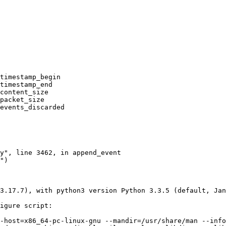
timestamp_begin

timestamp_end

content_size

packet_size

events_discarded

3.17.7), with python3 version Python 3.3.5 (default, Jan
igure script:

-host=x86_64-pc-linux-gnu --mandir=/usr/share/man --info