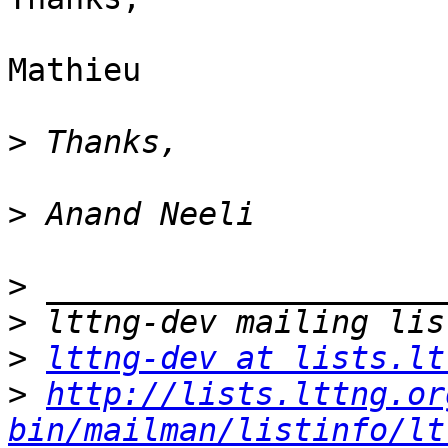
Mathieu 

>
>
>
>
>
lttng-dev at lists.lt
>
http://lists.lttng.or
bin/mailman/listinfo/lt