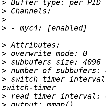
>
>
>
>
>
>
>
>
>
 switch timer interval
>
>