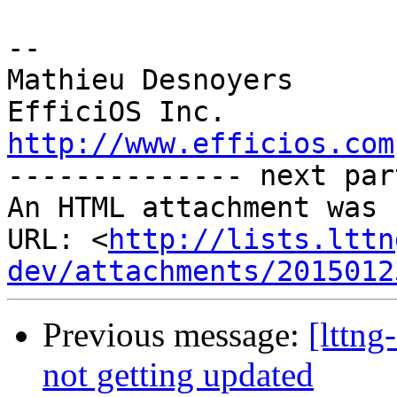
-- 

Mathieu Desnoyers 

http://www.efficios.com
-------------- next par
An HTML attachment was 
URL: <
http://lists.lttn
dev/attachments/2015012
Previous message:
[lttng
not getting updated