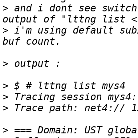
>
 and i dont see switch
>
 i'm using default sub
>
>
>
>
>