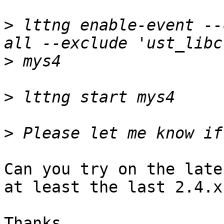
>
 lttng enable-event --
>
>
>
Can you try on the late
at least the last 2.4.x
Thanks, 
