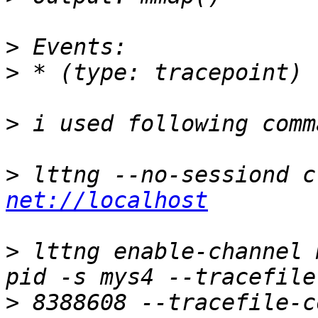
>
>
>
>
net://localhost
>
 lttng enable-channel 
>