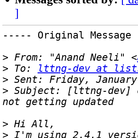
]
----- Original Message 
>
 From: "Anand Neeli" <
>
 To: 
lttng-dev at list
>
>
 Subject: [lttng-dev] 
>
>