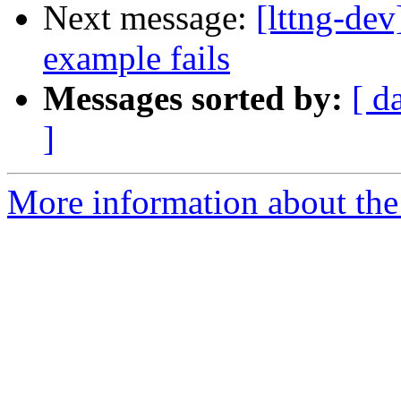
Next message:
[lttng-dev
example fails
Messages sorted by:
[ d
]
More information about the 