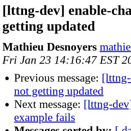
[lttng-dev] enable-ch
getting updated
Mathieu Desnoyers
mathie
Fri Jan 23 14:16:47 EST 2
Previous message:
[lttng
not getting updated
Next message:
[lttng-dev
example fails
Messages sorted by:
[ d