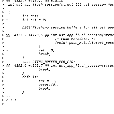
>
>
>
>
>
>
>
>
>
>
>
>
>
>
>
>
>
>
>
>
>
>
>
>
>
>
>
>