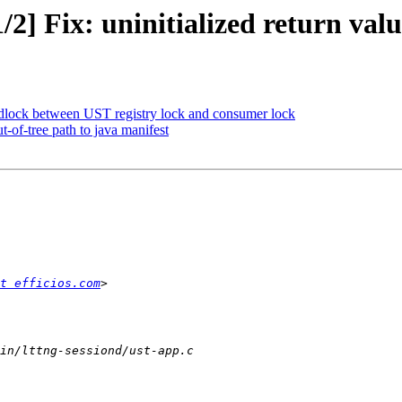
/2] Fix: uninitialized return val
eadlock between UST registry lock and consumer lock
t-of-tree path to java manifest
t efficios.com