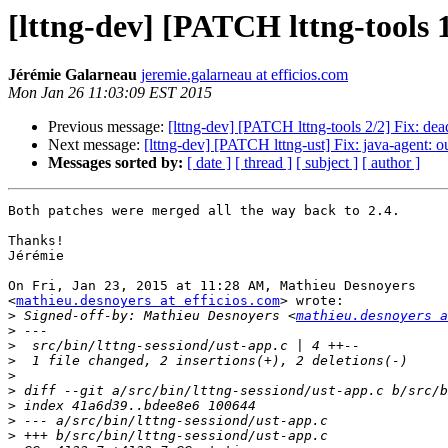
[lttng-dev] [PATCH lttng-tools 1
Jérémie Galarneau
jeremie.galarneau at efficios.com
Mon Jan 26 11:03:09 EST 2015
Previous message:
[lttng-dev] [PATCH lttng-tools 2/2] Fix: d
Next message:
[lttng-dev] [PATCH lttng-ust] Fix: java-agent: ou
Messages sorted by:
[ date ]
[ thread ]
[ subject ]
[ author ]
Both patches were merged all the way back to 2.4.

Thanks!

Jérémie

On Fri, Jan 23, 2015 at 11:28 AM, Mathieu Desnoyers

<
mathieu.desnoyers at efficios.com
> wrote:

>
 Signed-off-by: Mathieu Desnoyers <
mathieu.desnoyers a
>
>
>
>
>
>
>
>