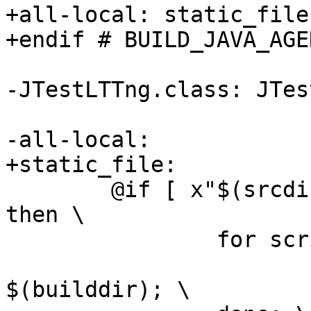
+all-local: static_file

+endif # BUILD_JAVA_AGEN
-JTestLTTng.class: JTes
-all-local:

+static_file:

 	@if [ x"$(srcdir)" != x"$(builddir)" ]; 
then \

 		for script in $(EXTRA_DIST); do \

 			cp -f $(srcdir)/$$script 
$(builddir); \
