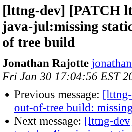
[lttng-dev] [PATCH ltt
java-jul:missing static
of tree build
Jonathan Rajotte
jonathan.
Fri Jan 30 17:04:56 EST 2
Previous message:
[lttng
out-of-tree build: missing
Next message:
[lttng-dev