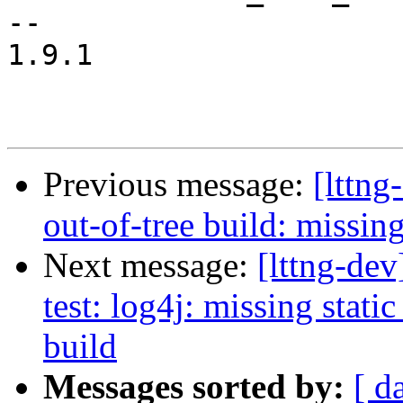
-- 

1.9.1

Previous message:
[lttng
out-of-tree build: missing
Next message:
[lttng-dev
test: log4j: missing static 
build
Messages sorted by:
[ d