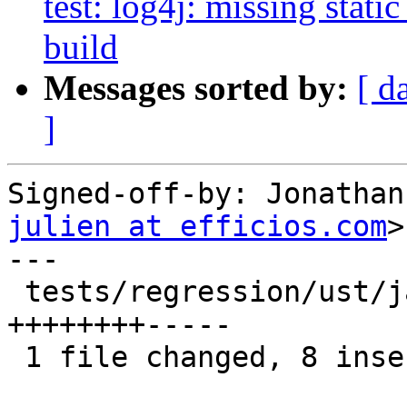
test: log4j: missing static 
build
Messages sorted by:
[ d
]
Signed-off-by: Jonathan
julien at efficios.com
>

---

 tests/regression/ust/java-jul/Makefile.am | 13 
++++++++-----

 1 file changed, 8 insertions(+), 5 deletions(-)
