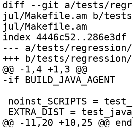
diff --git a/tests/regr
jul/Makefile.am b/tests
jul/Makefile.am

index 4446c52..286e3df 
--- a/tests/regression/
+++ b/tests/regression/
@@ -1,4 +1,3 @@

-if BUILD_JAVA_AGENT

 noinst_SCRIPTS = test_java_jul JTestLTTng.java

 EXTRA_DIST = test_java_jul JTestLTTng.java

@@ -11,20 +10,25 @@ endi