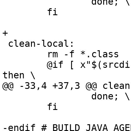
 		done; \

 	fi

+

 clean-local:

 	rm -f *.class

 	@if [ x"$(srcdir)" != x"$(builddir)" ]; 
then \

@@ -33,4 +37,3 @@ clean
 		done; \

 	fi

-endif # BUILD_JAVA_AGEN