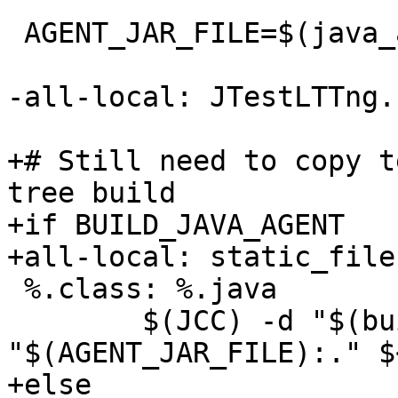
 AGENT_JAR_FILE=$(java_agent_jar_path)

-all-local: JTestLTTng.
+# Still need to copy t
tree build

+if BUILD_JAVA_AGENT

+all-local: static_file
 %.class: %.java

 	$(JCC) -d "$(builddir)" -cp 
"$(AGENT_JAR_FILE):." $<
+else
