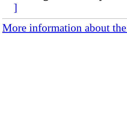
]
More information about the 