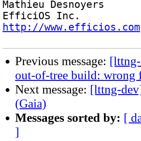
Mathieu Desnoyers

http://www.efficios.com
Previous message:
[lttng
out-of-tree build: wrong f
Next message:
[lttng-d
(Gaia)
Messages sorted by:
[ d
]