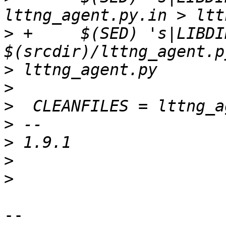
>
 +	$(SED) 's|LIBDIR_STR|$(libdir)|g' < 
>
>
>
>
>
>
>
-- 
