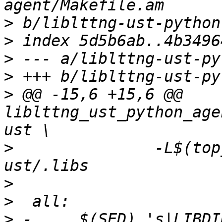
>
>
>
>
>
 @@ -15,6 +15,6 @@ 
liblttng_ust_python_age
>
  		-L$(top_builddir)/liblttng-
>
>
>
 -	$(SED) 's|LIBDIR_STR|$(libdir)|g' < 