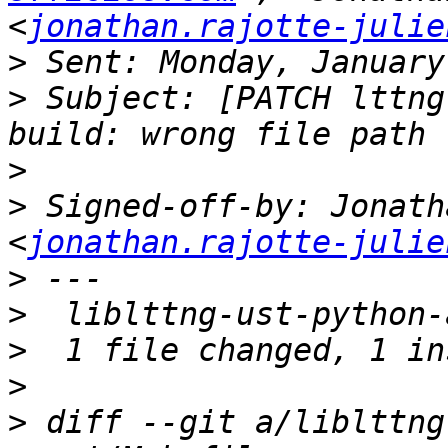
<
jonathan.rajotte-julie
>
>
 Subject: [PATCH lttng
>
>
 Signed-off-by: Jonath
<
jonathan.rajotte-julie
>
>
>
>
>
 diff --git a/liblttng