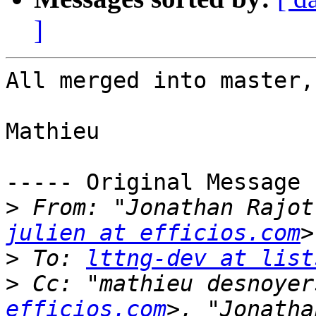
]
All merged into master,
Mathieu

----- Original Message 
>
 From: "Jonathan Rajot
julien at efficios.com
>
 To: 
lttng-dev at list
>
 Cc: "mathieu desnoyer
efficios.com
>, "Jonatha