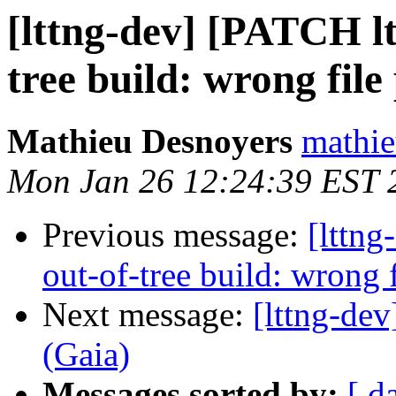
[lttng-dev] [PATCH ltt
tree build: wrong file
Mathieu Desnoyers
mathie
Mon Jan 26 12:24:39 EST 
Previous message:
[lttng
out-of-tree build: wrong f
Next message:
[lttng-d
(Gaia)
Messages sorted by:
[ d