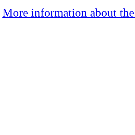
More information about the 