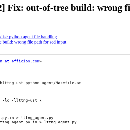
] Fix: out-of-tree build: wrong fi
dist: python agent file handling
e build: wrong file path for sed input
n at efficios.com
>

blttng-ust-python-agent/Makefile.am

 -lc -llttng-ust \
