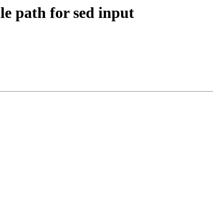
le path for sed input