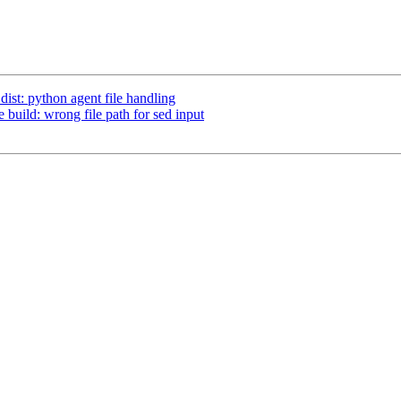
dist: python agent file handling
e build: wrong file path for sed input