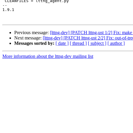
 CLEANFILES = lttng_agent.py

-- 

1.9.1

Previous message:
[lttng-dev] [PATCH lttng-ust 1/2] Fix: make 
Next message:
[lttng-dev] [PATCH lttng-ust 2/2] Fix: out-of-tre
Messages sorted by:
[ date ]
[ thread ]
[ subject ]
[ author ]
More information about the lttng-dev mailing list