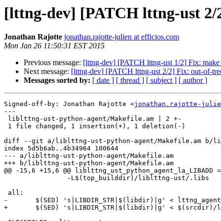
[lttng-dev] [PATCH lttng-ust 2/2
Jonathan Rajotte
jonathan.rajotte-julien at efficios.com
Mon Jan 26 11:50:31 EST 2015
Previous message:
[lttng-dev] [PATCH lttng-ust 1/2] Fix: make 
Next message:
[lttng-dev] [PATCH lttng-ust 2/2] Fix: out-of-tre
Messages sorted by:
[ date ]
[ thread ]
[ subject ]
[ author ]
Signed-off-by: Jonathan Rajotte <
jonathan.rajotte-julie
---

 liblttng-ust-python-agent/Makefile.am | 2 +-

 1 file changed, 1 insertion(+), 1 deletion(-)

diff --git a/liblttng-ust-python-agent/Makefile.am b/li
index 5d5b6ab..4b34964 100644

--- a/liblttng-ust-python-agent/Makefile.am

+++ b/liblttng-ust-python-agent/Makefile.am

@@ -15,6 +15,6 @@ liblttng_ust_python_agent_la_LIBADD =
 		-L$(top_builddir)/liblttng-ust/.libs

 all:

-	$(SED) 's|LIBDIR_STR|$(libdir)|g' < lttng_agent.py.in > lttng_agent.py

+	$(SED) 's|LIBDIR_STR|$(libdir)|g' < $(srcdir)/lttng_agent.py.in > lttng_agent.py
