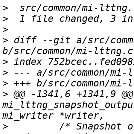
>
>
>
>
 diff --git a/src/comm
>
>
>
>
 @@ -1341,6 +1341,9 @@ 
mi_lttng_snapshot_outpu
>
         /* Snapshot o