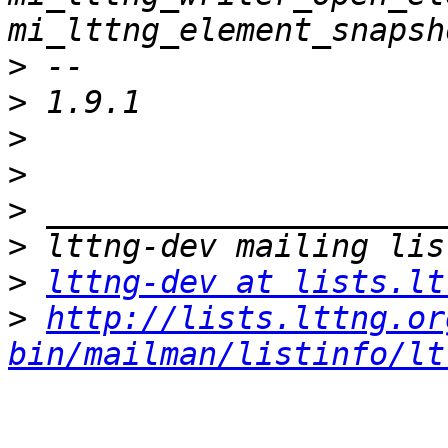
>
>
>
>
>
>
>
lttng-dev at lists.lt
>
http://lists.lttng.or
bin/mailman/listinfo/lt