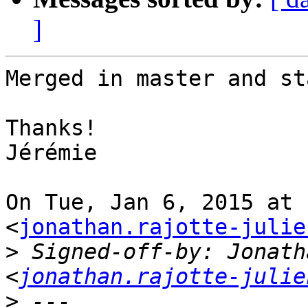
]
Merged in master and st
Thanks!

Jérémie

On Tue, Jan 6, 2015 at 
<
jonathan.rajotte-julie
>
 Signed-off-by: Jonath
<
jonathan.rajotte-julie
>