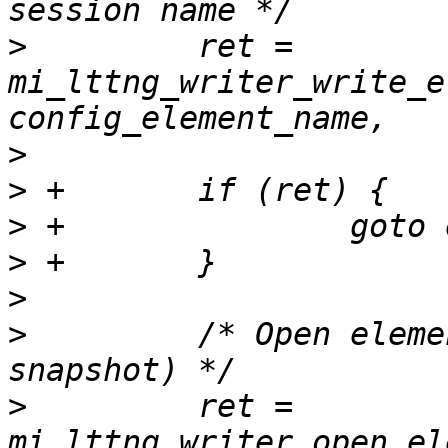
>
         ret = 
mi_lttng_writer_write_e
>
>
>
>
>
>
         /* Open eleme
>
         ret = 
mi_lttng_writer_open_el