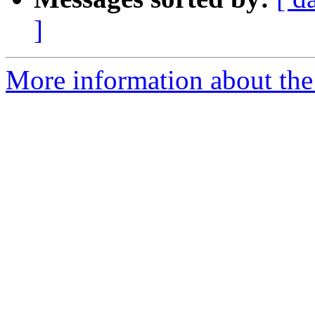
]
More information about the 