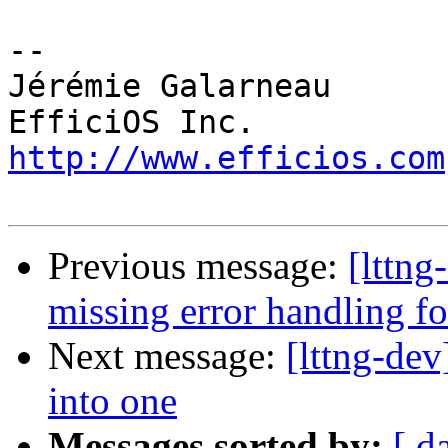
-- 

Jérémie Galarneau

http://www.efficios.com
Previous message:
[lttng
missing error handling f
Next message:
[lttng-de
into one
Messages sorted by:
[ d