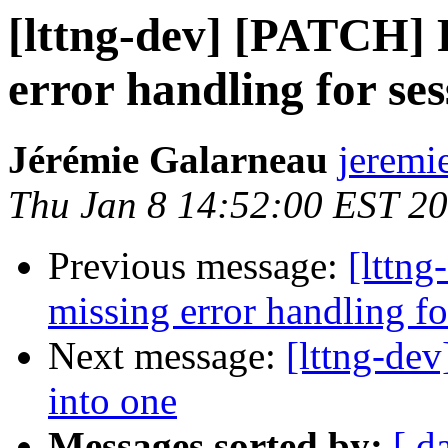
[lttng-dev] [PATCH] F
error handling for se
Jérémie Galarneau
jeremi
Thu Jan 8 14:52:00 EST 2
Previous message:
[lttng
missing error handling f
Next message:
[lttng-de
into one
Messages sorted by:
[ d