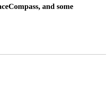
raceCompass, and some