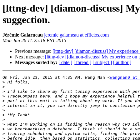
[lttng-dev] [diamon-discuss] M
suggection.
Jérémie Galarneau
jeremie.galarneau at efficios.com
Mon Jan 26 11:25:18 EST 2015
Previous message:
[lttng-dev] [diamon-discuss] My experienc
Next message:
[lttng-dev] [diamon-discuss] My experience on
Messages sorted by:
[ date ]
[ thread ]
[ subject ]
[ author ]
On Fri, Jan 23, 2015 at 4:35 AM, Wang Nan <
wangnan0 at 
>
>
>
>
>
>
>
>
>
>
>
>
>