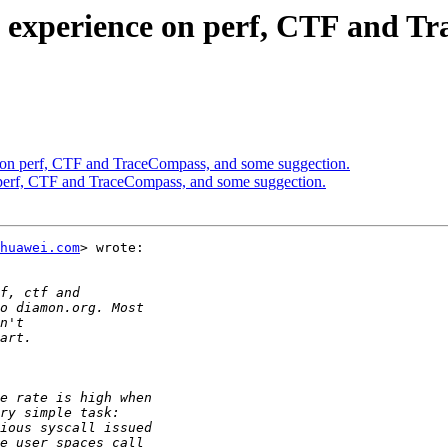
y experience on perf, CTF and T
e on perf, CTF and TraceCompass, and some suggection.
 perf, CTF and TraceCompass, and some suggection.
huawei.com
> wrote:
