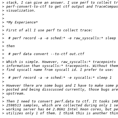
>
>
>
>
>
>
>
>
>
>
>
>
>
>
>
>
>
>
>
>
>
>
>
>
>
>
>
>
>