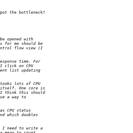
pot the bottleneck?
