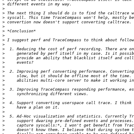
>
>
>
>
>
>
>
>
>
>
>
>
>
>
>
>
>
>
>
>
>
>
>
>
>
>
>
>
>