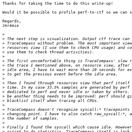
Thanks for taking the time to do this write-up!

Would it be possible to profile perf-to-ctf so we can s
Regards,

Jérémie

>
>
>
>
>
>
>
>
>
>
>
>
>
>
>
>
>
>
>
>
>
>
>