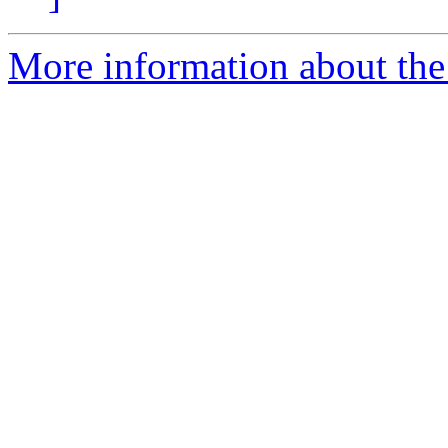
More information about the 