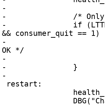
-

-		/* Only the channel pipe is set */

-		if (LTTNG_POLL_GETNB(&events) == 0 
&& consumer_quit == 1) {
-			err = 0;	/* All is 
OK */

-			goto end;

-		}

-

 restart:

 		health_code_update();

 		DBG("Channel poll wait");
