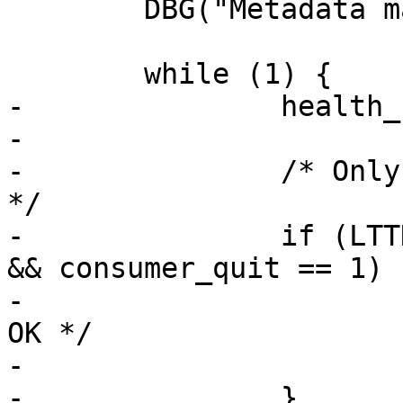
 	DBG("Metadata main loop started");

 	while (1) {

-		health_code_update();

-

-		/* Only the metadata pipe is set 
*/

-		if (LTTNG_POLL_GETNB(&events) == 0 
&& consumer_quit == 1) {
-			err = 0;	/* All is 
OK */

-			goto end;

-		}
