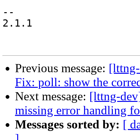
-- 

2.1.1

Previous message:
[lttng
Fix: poll: show the corre
Next message:
[lttng-de
missing error handling f
Messages sorted by:
[ d
]