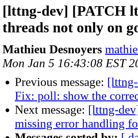
[lttng-dev] [PATCH ltt
threads not only on go
Mathieu Desnoyers
mathie
Mon Jan 5 16:43:08 EST 2
Previous message:
[lttng
Fix: poll: show the corre
Next message:
[lttng-de
missing error handling f
Messages sorted by:
[ d