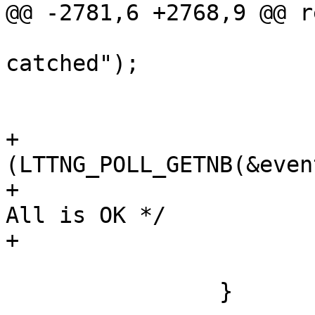
@@ -2781,6 +2768,9 @@ r
 				ERR("Poll EINTR 
catched");

 				goto restart;

 			}

+			if 
(LTTNG_POLL_GETNB(&even
+				err = 0;	/* 
All is OK */

+			}

 			goto end;

 		}
