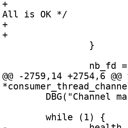
+				err = 0;	/* 
All is OK */

+			}

+			goto end;

 		}

 		nb_fd = ret;

@@ -2759,14 +2754,6 @@ v
*consumer_thread_channe
 	DBG("Channel main loop started");

 	while (1) {

-		health_code_update();
