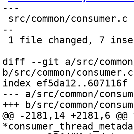
---

 src/common/consumer.c | 24 +++++++---------------
--

 1 file changed, 7 insertions(+), 17 deletions(-)

diff --git a/src/common
b/src/common/consumer.c

index ef5da12..607116f 
--- a/src/common/consume
+++ b/src/common/consume
@@ -2181,14 +2181,6 @@ v
*consumer_thread_metada