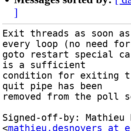
]
Exit threads as soon as
every loop (no need for

goto restart special ca
is a sufficient

condition for exiting t
quit pipe has been

removed from the poll se
Signed-off-by: Mathieu 
<
mathieu.desnoyers at e