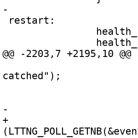
-

 restart:

 		health_code_update();

 		health_poll_entry();

@@ -2203,7 +2195,10 @@ 
 				ERR("Poll EINTR 
catched");

 				goto restart;

 			}

-			goto error;

+			if 
(LTTNG_POLL_GETNB(&even