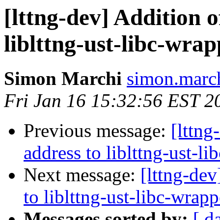
[lttng-dev] Addition o
liblttng-ust-libc-wra
Simon Marchi
simon.march
Fri Jan 16 15:32:56 EST 2
Previous message:
[lttng
address to liblttng-ust-l
Next message:
[lttng-dev
to liblttng-ust-libc-wrapp
Messages sorted by:
[ d