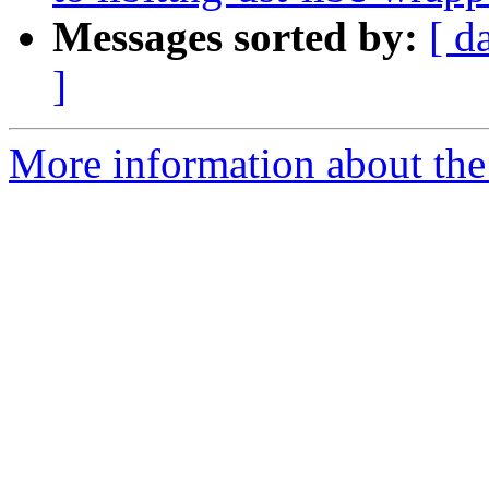
Messages sorted by:
[ d
]
More information about the 