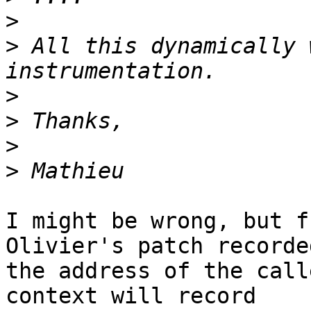
>
>
 All this dynamically 
>
>
>
>
I might be wrong, but f
Olivier's patch recorded
the address of the call
context will record
