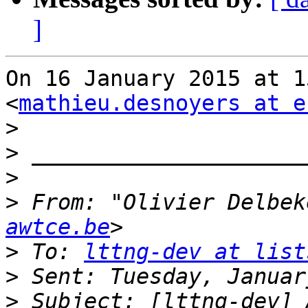
]
On 16 January 2015 at 1
<
mathieu.desnoyers at e
>
>
>
>
 From: "Olivier Delbek
awtce.be
>
 To: 
lttng-dev at list
>
>
 Subject: [lttng-dev] 