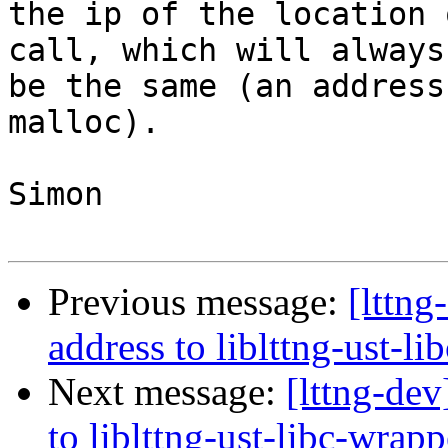
the ip of the location 
call, which will always

be the same (an address
malloc).

Simon

Previous message:
[lttng
address to liblttng-ust-l
Next message:
[lttng-dev
to liblttng-ust-libc-wrapp