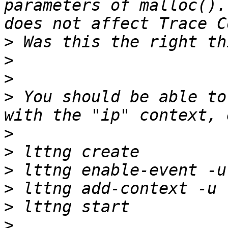
parameters of malloc().
>
>
>
>
 You should be able to
>
>
>
>
>
>