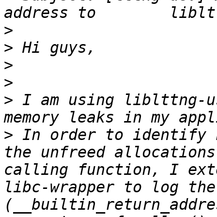
>
>
>
>
>
 I am using liblttng-u
>
 In order to identify 
the unfreed allocations
calling function, I ext
libc-wrapper to log the
(__builtin_return_addre