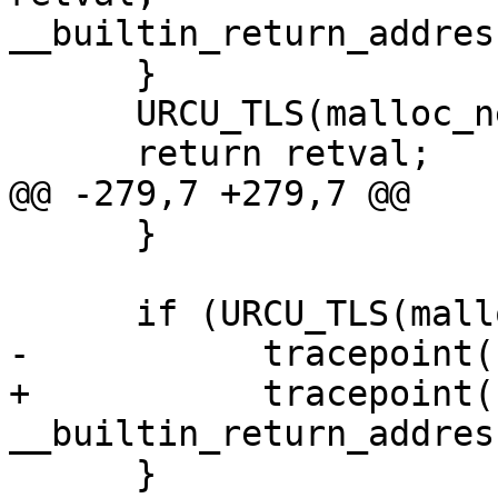
__builtin_return_addres
      }

      URCU_TLS(malloc_nesting)--;

      return retval;

@@ -279,7 +279,7 @@

      }

      if (URCU_TLS(malloc_nesting) == 1) {

-           tracepoint(
+           tracepoint(
__builtin_return_addres
      }
