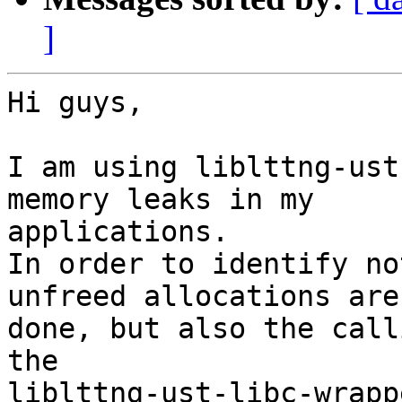
]
Hi guys,

I am using liblttng-ust
memory leaks in my

applications.

In order to identify no
unfreed allocations are

done, but also the call
the

liblttng-ust-libc-wrapp