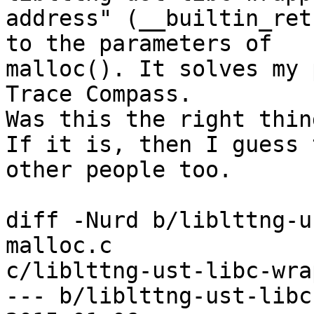
address" (__builtin_ret
to the parameters of

malloc(). It solves my 
Trace Compass.

Was this the right thin
If it is, then I guess 
other people too.

diff -Nurd b/liblttng-u
malloc.c

c/liblttng-ust-libc-wra
--- b/liblttng-ust-libc-w