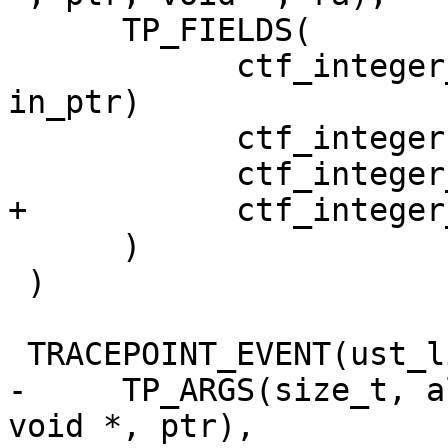
      TP_FIELDS(

            ctf_integer_hex(void *, in_ptr, 
in_ptr)

            ctf_integer(size_t, size, size)

            ctf_integer_hex(void *, ptr, ptr)

+           ctf_integer
      )

 )

 TRACEPOINT_EVENT(ust_libc, memalign,

-     TP_ARGS(size_t, a
void *, ptr),
