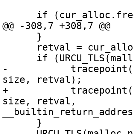
      if (cur_alloc.free == NULL) {

@@ -308,7 +308,7 @@

      }

      retval = cur_alloc.calloc(nmemb, size);

      if (URCU_TLS(malloc_nesting) == 1) {

-           tracepoint(
size, retval);

+           tracepoint(
size, retval,

__builtin_return_addres
      }

      URCU_TLS(malloc_nesting)--;
