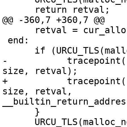
      return retval;

@@ -360,7 +360,7 @@

      retval = cur_alloc.realloc(ptr, size);

 end:

      if (URCU_TLS(malloc_nesting) == 1) {

-           tracepoint(
size, retval);

+           tracepoint(
size, retval,

__builtin_return_addres
      }

      URCU_TLS(malloc_nesting)--;
