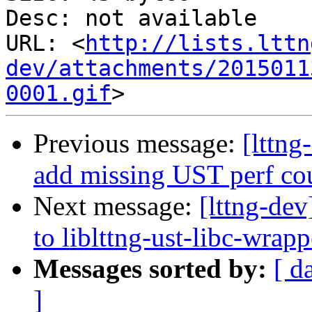
Desc: not available

URL: <
http://lists.lttn
dev/attachments/2015011
0001.gif
Previous message:
[lttng
add missing UST perf co
Next message:
[lttng-dev
to liblttng-ust-libc-wrapp
Messages sorted by:
[ d
]