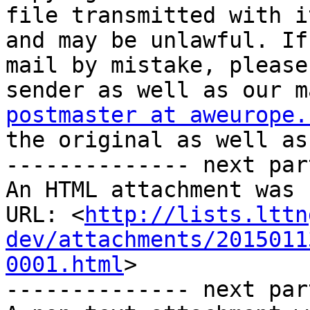
file transmitted with i
and may be unlawful. If
mail by mistake, please
postmaster at aweurope.
the original as well as
-------------- next par
An HTML attachment was 
URL: <
http://lists.lttn
dev/attachments/2015011
0001.html
>

-------------- next par