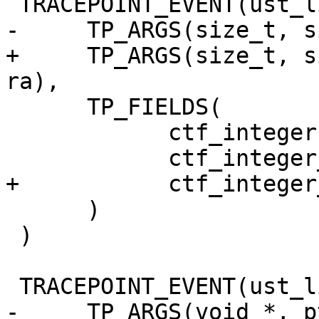
 TRACEPOINT_EVENT(ust_libc, malloc,

-     TP_ARGS(size_t, s
+     TP_ARGS(size_t, s
ra),

      TP_FIELDS(

            ctf_integer(size_t, size, size)

            ctf_integer_hex(void *, ptr, ptr)

+           ctf_integer
      )

 )

 TRACEPOINT_EVENT(ust_libc, free,

-     TP_ARGS(void *, pt