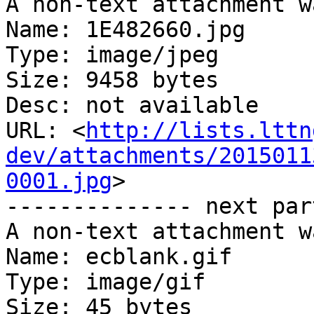
A non-text attachment w
Name: 1E482660.jpg

Type: image/jpeg

Size: 9458 bytes

Desc: not available

URL: <
http://lists.lttn
dev/attachments/2015011
0001.jpg
>

-------------- next par
A non-text attachment w
Name: ecblank.gif

Type: image/gif

Size: 45 bytes
