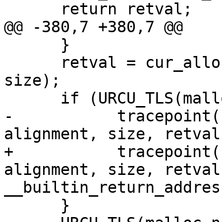
      return retval;

@@ -380,7 +380,7 @@

      }

      retval = cur_alloc.memalign(alignment, 
size);

      if (URCU_TLS(malloc_nesting) == 1) {

-           tracepoint(
alignment, size, retval)
+           tracepoint(
alignment, size, retval,
__builtin_return_addres
      }
