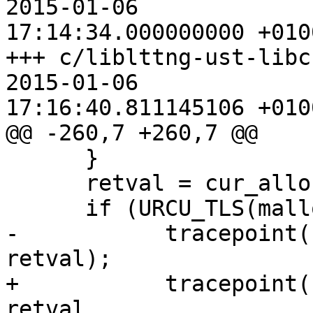
2015-01-06

17:14:34.000000000 +0100
+++ c/liblttng-ust-libc-w
2015-01-06

17:16:40.811145106 +0100
@@ -260,7 +260,7 @@

      }

      retval = cur_alloc.malloc(size);

      if (URCU_TLS(malloc_nesting) == 1) {

-           tracepoint(
retval);

+           tracepoint(
retval,
