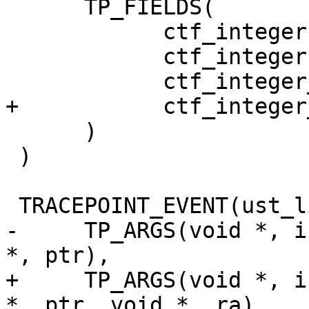
      TP_FIELDS(

            ctf_integer(size_t, nmemb, nmemb)

            ctf_integer(size_t, size, size)

            ctf_integer_hex(void *, ptr, ptr)

+           ctf_integer
      )

 )

 TRACEPOINT_EVENT(ust_libc, realloc,

-     TP_ARGS(void *, i
*, ptr),

+     TP_ARGS(void *, i
*, ptr, void *, ra),
