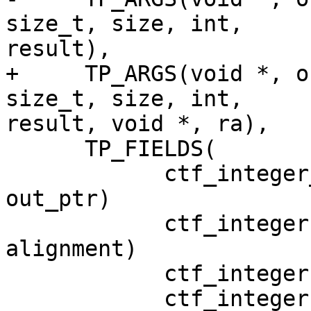
size_t, size, int,

result),

+     TP_ARGS(void *, o
size_t, size, int,

result, void *, ra),

      TP_FIELDS(

            ctf_integer_hex(void *, out_ptr, 
out_ptr)

            ctf_integer(size_t, alignment, 
alignment)

            ctf_integer(size_t, size, size)

            ctf_integer(int, result, result)
