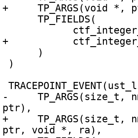
+     TP_ARGS(void *, p
      TP_FIELDS(

            ctf_integer_hex(void *, ptr, ptr)

+           ctf_integer
      )

 )

 TRACEPOINT_EVENT(ust_libc, calloc,

-     TP_ARGS(size_t, n
ptr),

+     TP_ARGS(size_t, n
ptr, void *, ra),
