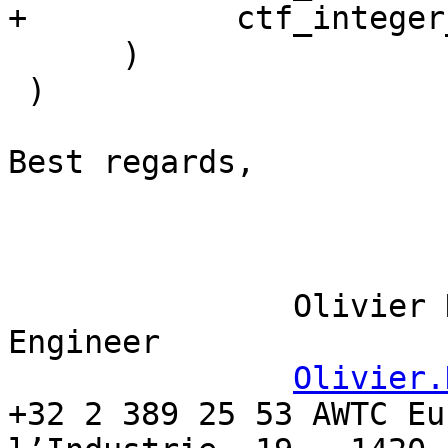
+           ctf_integer
      )

 )

Best regards,

               Olivier Delbeke Senior Software 
Engineer                                                           

Olivier.
+32 2 389 25 53 AWTC Eu