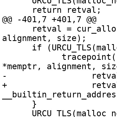
      URCU_TLS(malloc_nesting)--;

      return retval;

@@ -401,7 +401,7 @@

      retval = cur_alloc.posix_memalign(memptr, 
alignment, size);

      if (URCU_TLS(malloc_nesting) == 1) {

            tracepoint(ust_libc, posix_memalign, 
*memptr, alignment, size
-                 retval
+                 retval
__builtin_return_addres
      }

      URCU_TLS(malloc_nesting)--;
