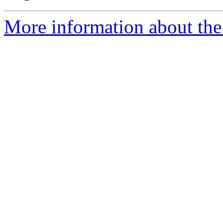
More information about the 