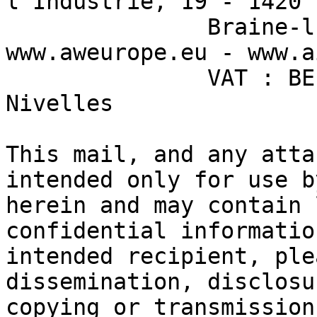
l’Industrie, 19 - 1420  
               Braine-l’Alleud - Belgium - 
www.aweurope.eu - www.aisin-aw.co.jp          
               VAT : BE 0474.474.114 - RPM 
Nivelles                                                               

This mail, and any atta
intended only for use b
herein and may contain 
confidential informatio
intended recipient, ple
dissemination, disclosu
copying or transmission