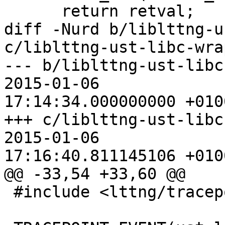
      return retval;

diff -Nurd b/liblttng-u
c/liblttng-ust-libc-wra
--- b/liblttng-ust-libc-wr
2015-01-06

17:14:34.000000000 +0100
+++ c/liblttng-ust-libc-wr
2015-01-06

17:16:40.811145106 +0100
@@ -33,54 +33,60 @@

 #include <lttng/tracepoint.h>
