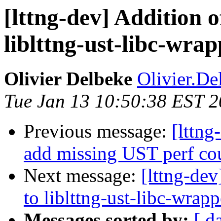
[lttng-dev] Addition o
liblttng-ust-libc-wra
Olivier Delbeke
Olivier.De
Tue Jan 13 10:50:38 EST 
Previous message:
[lttng
add missing UST perf co
Next message:
[lttng-dev
to liblttng-ust-libc-wrapp
Messages sorted by:
[ d