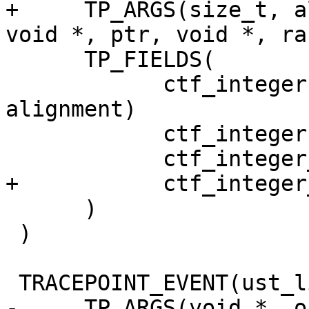
+     TP_ARGS(size_t, a
void *, ptr, void *, ra)
      TP_FIELDS(

            ctf_integer(size_t, alignment, 
alignment)

            ctf_integer(size_t, size, size)

            ctf_integer_hex(void *, ptr, ptr)

+           ctf_integer
      )

 )

 TRACEPOINT_EVENT(ust_libc, posix_memalign,

-     TP_ARGS(void *, o