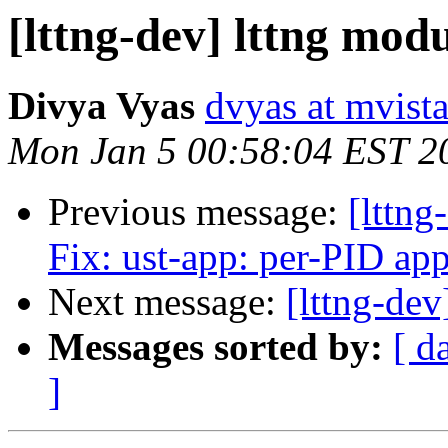
[lttng-dev] lttng mod
Divya Vyas
dvyas at mvist
Mon Jan 5 00:58:04 EST 2
Previous message:
[lttng
Fix: ust-app: per-PID app
Next message:
[lttng-dev
Messages sorted by:
[ d
]