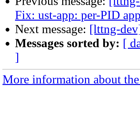
Previous message:
[lttng
Fix: ust-app: per-PID app
Next message:
[lttng-dev
Messages sorted by:
[ d
]
More information about the 