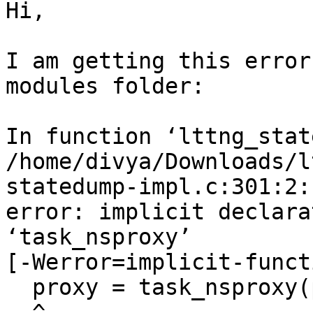
Hi,

I am getting this error
modules folder:

In function ‘lttng_stat
/home/divya/Downloads/l
statedump-impl.c:301:2:

error: implicit declara
‘task_nsproxy’

[-Werror=implicit-funct
  proxy = task_nsproxy(p);

  ^
