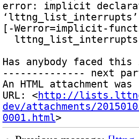
error: implicit declara
‘lttng_list_interrupts’

[-Werror=implicit-funct
  lttng_list_interrupts(session);

Has anybody faced this 
-------------- next par
An HTML attachment was 
URL: <
http://lists.lttn
dev/attachments/2015010
0001.html