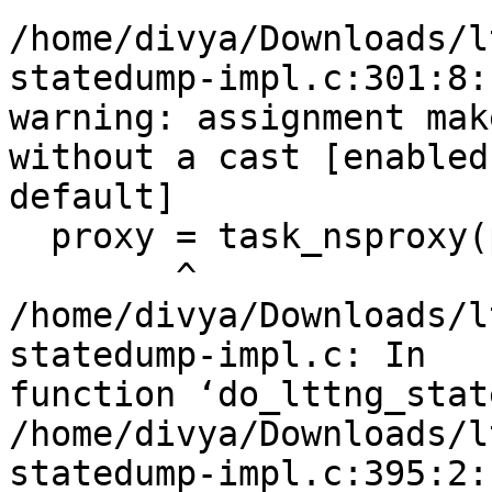
/home/divya/Downloads/l
statedump-impl.c:301:8:

warning: assignment mak
without a cast [enabled 
default]

  proxy = task_nsproxy(p);

        ^

/home/divya/Downloads/l
statedump-impl.c: In

function ‘do_lttng_stat
/home/divya/Downloads/l
statedump-impl.c:395:2:
