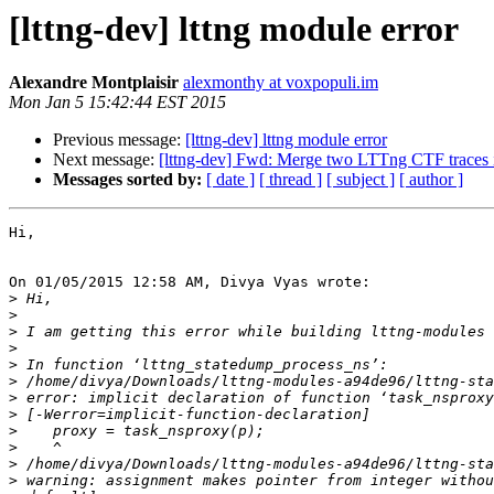
[lttng-dev] lttng module error
Alexandre Montplaisir
alexmonthy at voxpopuli.im
Mon Jan 5 15:42:44 EST 2015
Previous message:
[lttng-dev] lttng module error
Next message:
[lttng-dev] Fwd: Merge two LTTng CTF traces 
Messages sorted by:
[ date ]
[ thread ]
[ subject ]
[ author ]
Hi,

On 01/05/2015 12:58 AM, Divya Vyas wrote:

>
>
>
>
>
>
>
>
>
>
>
>