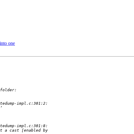
into one