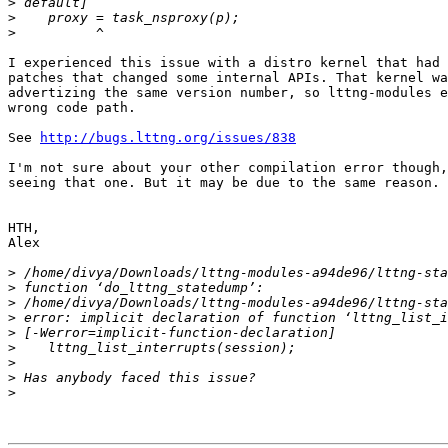
>
>
>
I experienced this issue with a distro kernel that had 
patches that changed some internal APIs. That kernel wa
advertizing the same version number, so lttng-modules e
wrong code path.

See 
http://bugs.lttng.org/issues/838
I'm not sure about your other compilation error though,
seeing that one. But it may be due to the same reason.

HTH,

Alex

>
>
>
>
>
>
>
>
>