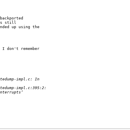
backported 

s still 

nded up using the 

 I don't remember 
