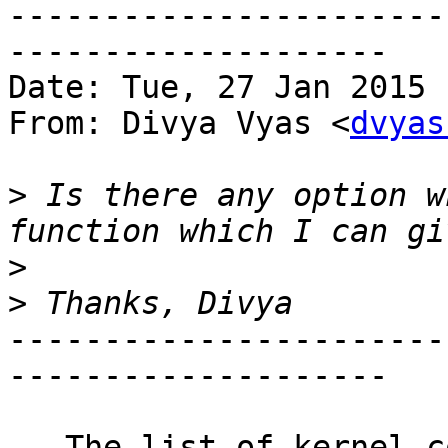
-----------------------
--------------------

Date: Tue, 27 Jan 2015 
From: Divya Vyas <
dvyas
>
 Is there any option w
>
>
-----------------------
--------------------

   The list of kernel code symbols eligible for 