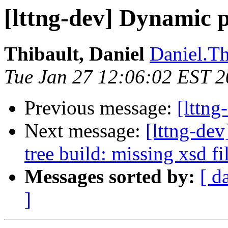
[lttng-dev] Dynamic p
Thibault, Daniel
Daniel.Th
Tue Jan 27 12:06:02 EST 
Previous message:
[lttng
Next message:
[lttng-dev
tree build: missing xsd fi
Messages sorted by:
[ d
]