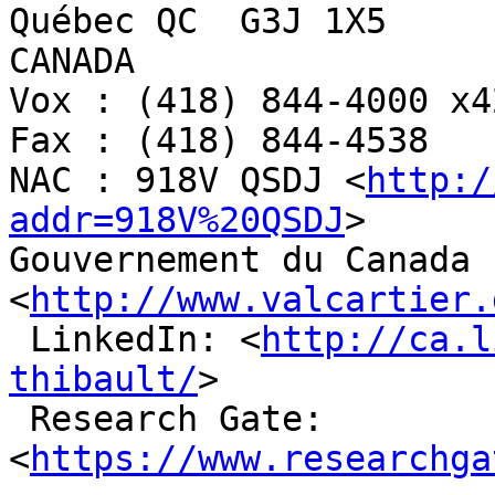
Québec QC  G3J 1X5

CANADA

Vox : (418) 844-4000 x42
Fax : (418) 844-4538

NAC : 918V QSDJ <
http:/
addr=918V%20QSDJ
>

Gouvernement du Canada 
<
http://www.valcartier.
 LinkedIn: <
http://ca.l
thibault/
>

 Research Gate: 
<
https://www.researchga