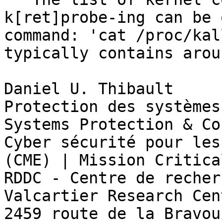
k[ret]probe-ing can be 
command: 'cat /proc/kal
typically contains arou
Daniel U. Thibault

Protection des systèmes
Systems Protection & Co
Cyber sécurité pour les
(CME) | Mission Critica
RDDC - Centre de recher
Valcartier Research Cent
2459 route de la Bravour