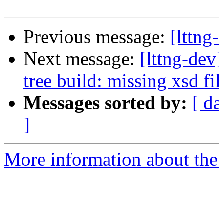
Previous message:
[lttng
Next message:
[lttng-dev
tree build: missing xsd fi
Messages sorted by:
[ d
]
More information about the 