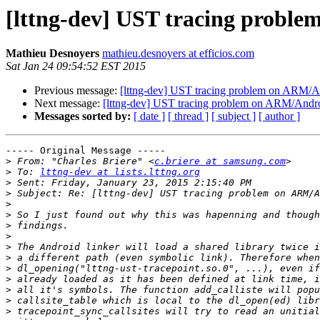
[lttng-dev] UST tracing probl
Mathieu Desnoyers
mathieu.desnoyers at efficios.com
Sat Jan 24 09:54:52 EST 2015
Previous message:
[lttng-dev] UST tracing problem on ARM/A
Next message:
[lttng-dev] UST tracing problem on ARM/Andr
Messages sorted by:
[ date ]
[ thread ]
[ subject ]
[ author ]
----- Original Message -----

>
 From: "Charles Briere" <
c.briere at samsung.com
>
 To: 
lttng-dev at lists.lttng.org
>
>
>
>
>
>
>
>
>
>
>
>
>