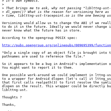
>
>
>
>
>
Versioning would allow us to change the ABI if we reall
to do it in the future. Ideally we would never change i
never know what the future has in store.

According to the opengroup POSIX spec:

http://pubs.opengroup.org/onlinepubs/009695399/function
"Only a single copy of an object file is brought into t
pathnames are used to reference the file."

So it appears to be a bug in Android's implementation o
You might want to report it to them.

One possible work-around we could implement in lttng-us
to a wrapper for Android dlopen (let's call it lttng_us
that first calls realpath(3) to first resolve the symli
dlopen on the result. This wrapper could be directly bu
liblttng-ust.

Thoughts ?

Thanks,
