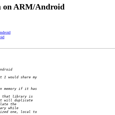
em on ARM/Android
ndroid
oid