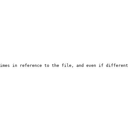
imes in reference to the file, and even if different 