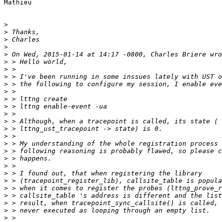
Mathieu

>
>
>
>
>
>
>
>
>
>
>
>
>
>
>
>
>
>
>
>
>
>
>
>
>
>
>