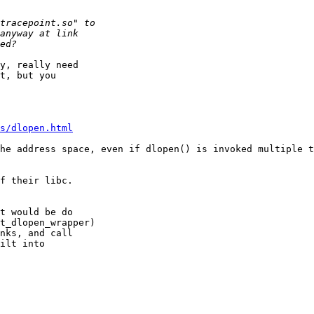
y, really need

t, but you

s/dlopen.html
he address space, even if dlopen() is invoked multiple t
f their libc.

t would be do

t_dlopen_wrapper)

nks, and call

ilt into
