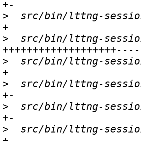
>
  src/bin/lttng-sessio
>
  src/bin/lttng-sessio
>
  src/bin/lttng-sessio
>
  src/bin/lttng-sessio
>
  src/bin/lttng-sessio
>
  src/bin/lttng-sessio