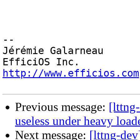
-- 

Jérémie Galarneau

http://www.efficios.com
Previous message:
[lttng
useless under heavy load
Next message:
[lttng-de