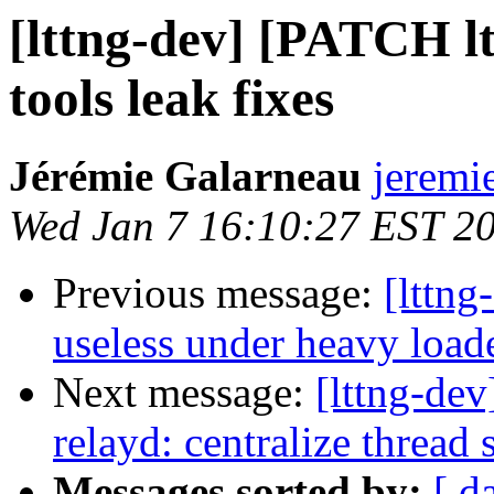
[lttng-dev] [PATCH ltt
tools leak fixes
Jérémie Galarneau
jeremi
Wed Jan 7 16:10:27 EST 2
Previous message:
[lttng
useless under heavy load
Next message:
[lttng-de
relayd: centralize thread
Messages sorted by:
[ d