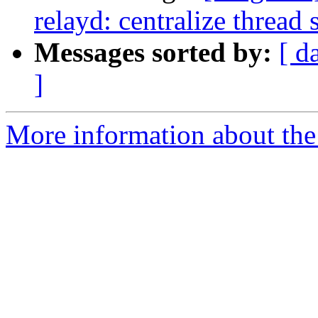
relayd: centralize thread
Messages sorted by:
[ d
]
More information about the 