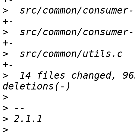
>
  src/common/consumer-
>
  src/common/consumer-
>
  src/common/utils.c  
>
  14 files changed, 96
>
>
>
>