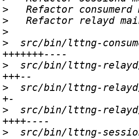
>
>
>
>
  src/bin/lttng-consum
>
  src/bin/lttng-relayd
>
  src/bin/lttng-relayd
>
  src/bin/lttng-relayd
>
  src/bin/lttng-sessio