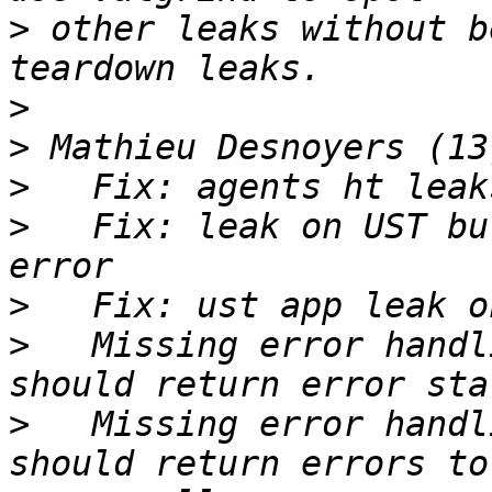
>
 other leaks without b
>
>
>
>
   Fix: leak on UST bu
>
>
   Missing error handl
>
   Missing error handl