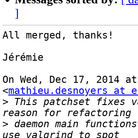
]
All merged, thanks!

Jérémie

On Wed, Dec 17, 2014 at
<
mathieu.desnoyers at e
>
 This patchset fixes v
>
 daemon main functions