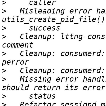
>
>
   Misleading error ha
>
>
   Cleanup: lttng-cons
>
   Cleanup: consumerd:
>
>
   Missing error handl
>
>