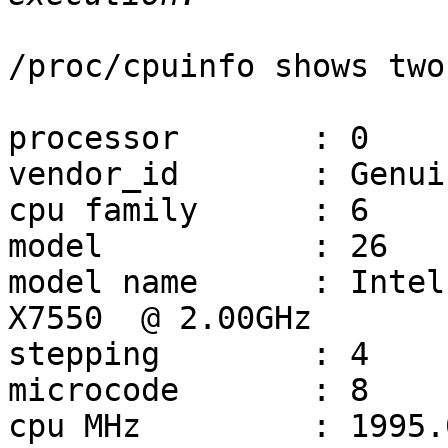
/proc/cpuinfo shows two
processor       : 0

vendor_id       : Genui
cpu family      : 6

model           : 26

model name      : Intel(R) Xe
X7550  @ 2.00GHz

stepping        : 4

microcode       : 8

cpu MHz         : 1995.0