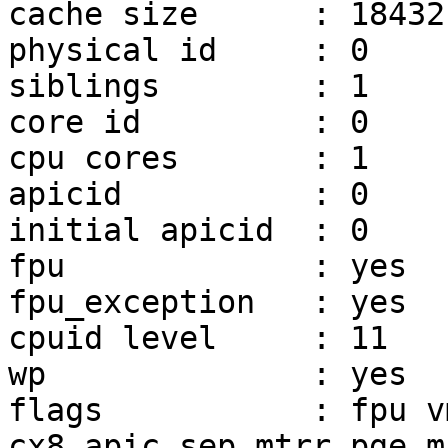
cache size      : 18432 
physical id     : 0

siblings        : 1

core id         : 0

cpu cores       : 1

apicid          : 0

initial apicid  : 0

fpu             : yes

fpu_exception   : yes

cpuid level     : 11

wp              : yes

flags           : fpu v
cx8 apic sep mtrr pge m