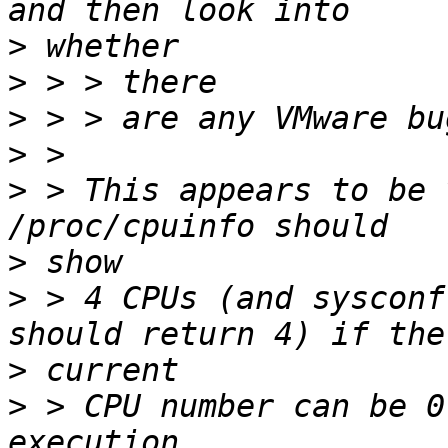
>
>
>
>
>
 > This appears to be 
>
>
 > 4 CPUs (and sysconf
>
>
 > CPU number can be 0