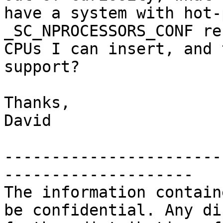
have a system with hot-
_SC_NPROCESSORS_CONF re
CPUs I can insert, and 
support?

Thanks,

David

-----------------------
--------------------

The information contain
be confidential. Any di