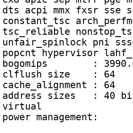
dts acpi mmx fxsr sse s
constant_tsc arch_perfm
tsc_reliable nonstop_ts
unfair_spinlock pni sss
popcnt hypervisor lahf_
bogomips        : 3990.0
clflush size    : 64

cache_alignment : 64

address sizes   : 40 bi
virtual

power management:
