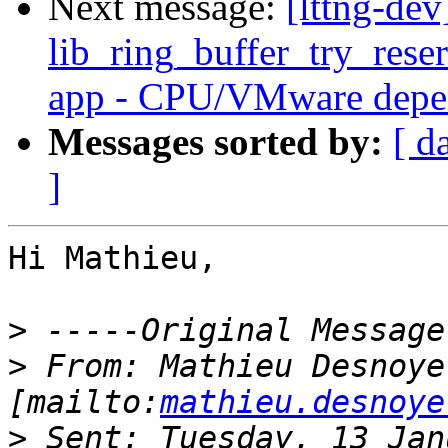
Next message:
[lttng-dev
lib_ring_buffer_try_res
app - CPU/VMware depe
Messages sorted by:
[ d
]
Hi Mathieu,

>
>
 From: Mathieu Desnoyer
[mailto:
mathieu.desnoye
>