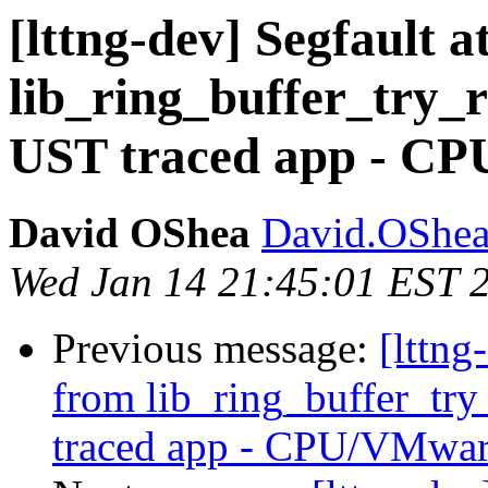
[lttng-dev] Segfault a
lib_ring_buffer_try_
UST traced app - C
David OShea
David.OShea
Wed Jan 14 21:45:01 EST 
Previous message:
[lttng
from lib_ring_buffer_tr
traced app - CPU/VMwar