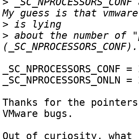
>
 _SC_NPROCESSORS_CONF 
>
>
 about the number of "
_SC_NPROCESSORS_CONF = 2
_SC_NPROCESSORS_ONLN = 2
Thanks for the pointers
VMware bugs.

Out of curiosity, what 