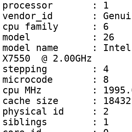
processor       : 1

vendor_id       : Genui
cpu family      : 6

model           : 26

model name      : Intel(R) Xe
X7550  @ 2.00GHz

stepping        : 4

microcode       : 8

cpu MHz         : 1995.0
cache size      : 18432 
physical id     : 2

siblings        : 1
