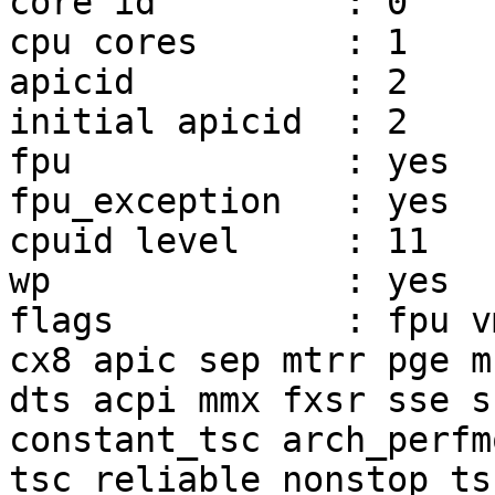
core id         : 0

cpu cores       : 1

apicid          : 2

initial apicid  : 2

fpu             : yes

fpu_exception   : yes

cpuid level     : 11

wp              : yes

flags           : fpu v
cx8 apic sep mtrr pge m
dts acpi mmx fxsr sse s
constant_tsc arch_perfm
tsc_reliable nonstop_ts