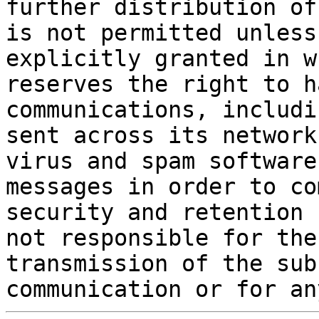
further distribution of
is not permitted unless
explicitly granted in w
reserves the right to h
communications, includi
sent across its network
virus and spam software
messages in order to co
security and retention 
not responsible for the
transmission of the sub