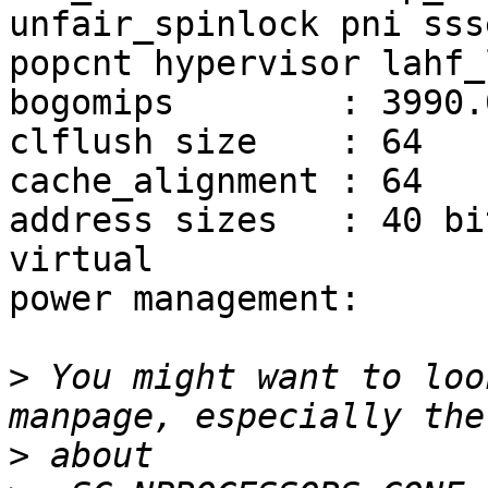
unfair_spinlock pni sss
popcnt hypervisor lahf_
bogomips        : 3990.0
clflush size    : 64

cache_alignment : 64

address sizes   : 40 bi
virtual

power management:

>
 You might want to loo
>