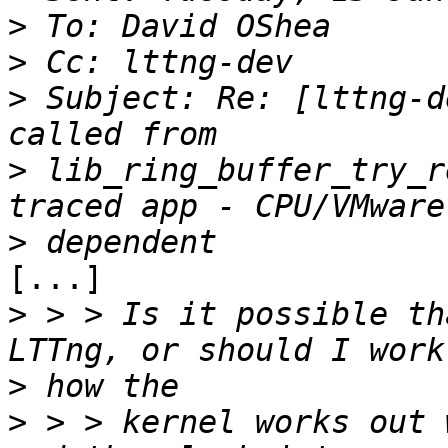
>
>
>
 Subject: Re: [lttng-d
>
 lib_ring_buffer_try_r
>
[...]

>
 > > Is it possible th
>
>
 > > kernel works out 