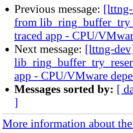
Previous message:
[lttng
from lib_ring_buffer_tr
traced app - CPU/VMwar
Next message:
[lttng-dev
lib_ring_buffer_try_res
app - CPU/VMware depe
Messages sorted by:
[ d
]
More information about the 