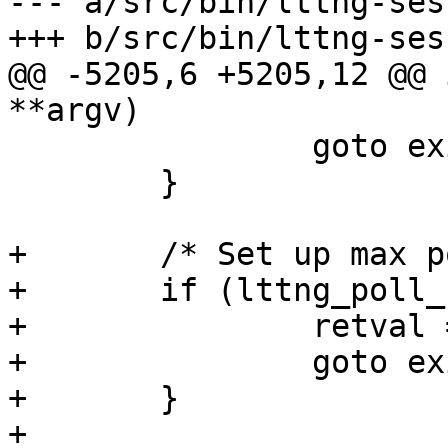
--- a/src/bin/lttng-ses
+++ b/src/bin/lttng-ses
@@ -5205,6 +5205,12 @@ 
**argv)

 		goto exit_ht_cleanup_pipe;

 	}

+	/* Set up max poll set size */

+	if (lttng_poll_set_max_size()) {

+		retval = -1;

+		goto exit_set_max_size;

+	}

+
