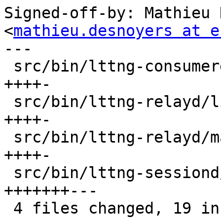
Signed-off-by: Mathieu 
<
mathieu.desnoyers at e
---

 src/bin/lttng-consumerd/lttng-consumerd.c |  5 
++++-

 src/bin/lttng-relayd/live.c               |  5 
++++-

 src/bin/lttng-relayd/main.c               |  5 
++++-

 src/bin/lttng-sessiond/main.c             | 10 
+++++++---

 4 files changed, 19 insertions(+), 6 deletions(-)
