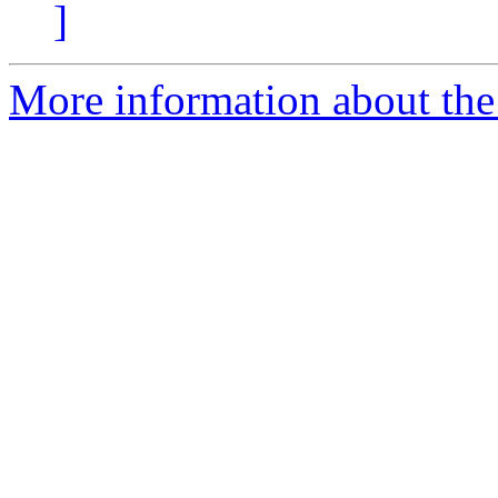
]
More information about the 