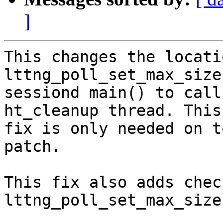
]
This changes the locati
lttng_poll_set_max_size
sessiond main() to call
ht_cleanup thread. This

fix is only needed on t
patch.

This fix also adds chec
lttng_poll_set_max_size