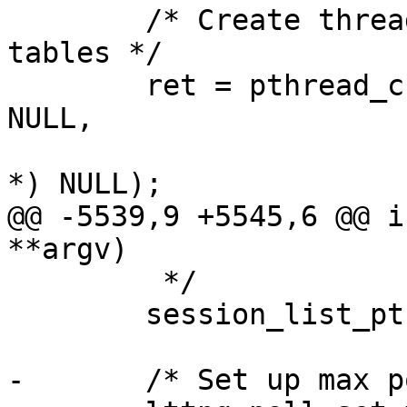
 	/* Create thread to clean up RCU hash 
tables */

 	ret = pthread_create(&ht_cleanup_thread, 
NULL,

 			thread_ht_cleanup, (void 
*) NULL);

@@ -5539,9 +5545,6 @@ i
**argv)

 	 */

 	session_list_ptr = session_get_list();

-	/* Set up max poll set size */
