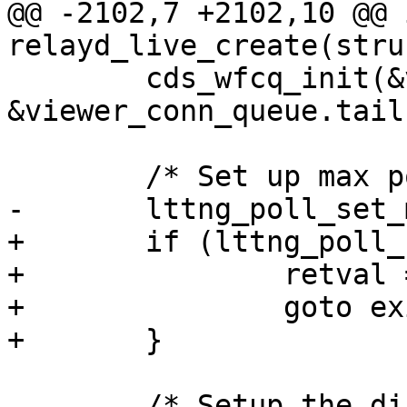
@@ -2102,7 +2102,10 @@ i
relayd_live_create(stru
 	cds_wfcq_init(&viewer_conn_queue.head, 
&viewer_conn_queue.tail)
 	/* Set up max poll set size */

-	lttng_poll_set_max_size();

+	if (lttng_poll_set_max_size()) {

+		retval = -1;

+		goto exit_init_data;

+	}

 	/* Setup the dispatcher thread */
