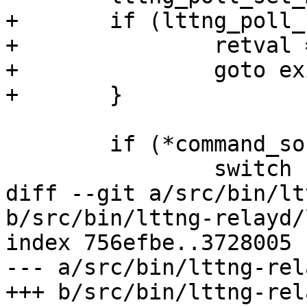
+	if (lttng_poll_set_max_size()) {

+		retval = -1;

+		goto exit_init_data;

+	}

 	if (*command_sock_path == '\0') {

 		switch (opt_type) {

diff --git a/src/bin/lt
b/src/bin/lttng-relayd/
index 756efbe..3728005 
--- a/src/bin/lttng-rel
+++ b/src/bin/lttng-rel