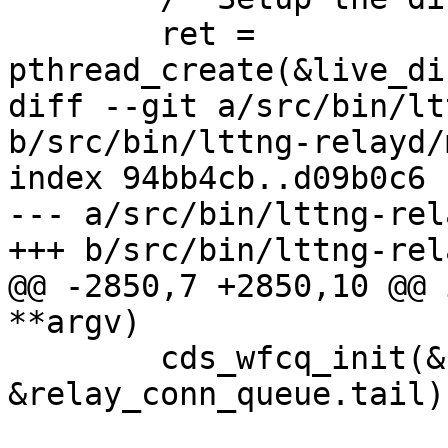
 	ret = 
pthread_create(&live_di
diff --git a/src/bin/lt
b/src/bin/lttng-relayd/
index 94bb4cb..d09b0c6 
--- a/src/bin/lttng-rel
+++ b/src/bin/lttng-rel
@@ -2850,7 +2850,10 @@ 
**argv)

 	cds_wfcq_init(&relay_conn_queue.head, 
&relay_conn_queue.tail);