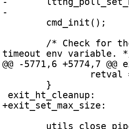
-	lttng_poll_set_max_size();

-

 	cmd_init();

 	/* Check for the application socket 
timeout env variable. */
@@ -5771,6 +5774,7 @@ e
 		retval = -1;

 	}

 exit_ht_cleanup:

+exit_set_max_size:

 	utils_close_pipe(ht_cleanup_pipe);
