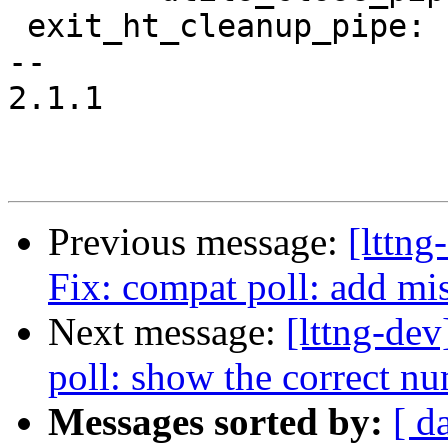
 exit_ht_cleanup_pipe:

-- 

2.1.1

Previous message:
[lttng
Fix: compat poll: add mi
Next message:
[lttng-dev
poll: show the correct nu
Messages sorted by:
[ d