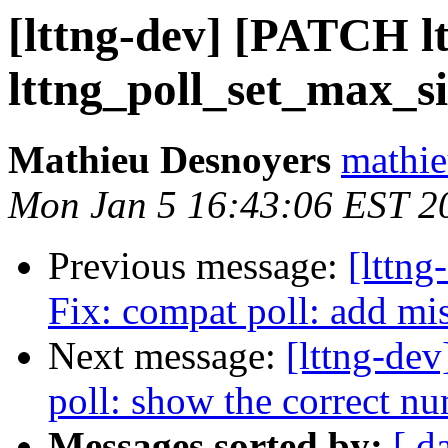
[lttng-dev] [PATCH ltt
lttng_poll_set_max_si
Mathieu Desnoyers
mathie
Mon Jan 5 16:43:06 EST 2
Previous message:
[lttng
Fix: compat poll: add mi
Next message:
[lttng-dev
poll: show the correct nu
Messages sorted by:
[ d