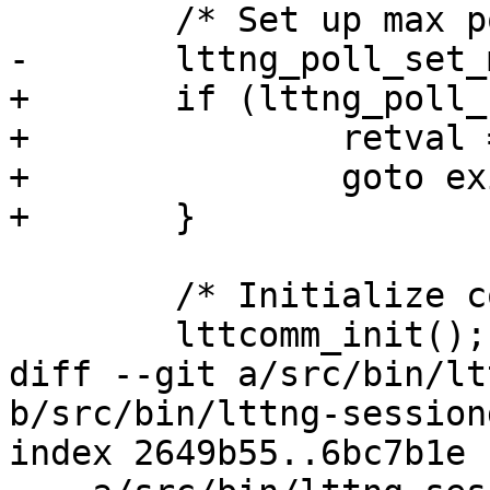
 	/* Set up max poll set size */

-	lttng_poll_set_max_size();

+	if (lttng_poll_set_max_size()) {

+		retval = -1;

+		goto exit_init_data;

+	}

 	/* Initialize communication library */

 	lttcomm_init();

diff --git a/src/bin/lt
b/src/bin/lttng-session
index 2649b55..6bc7b1e 