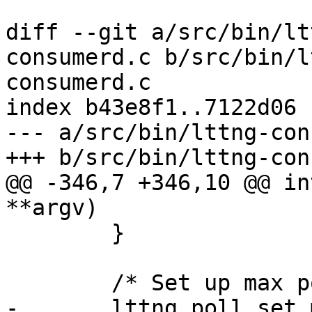
diff --git a/src/bin/lt
consumerd.c b/src/bin/l
consumerd.c

index b43e8f1..7122d06 
--- a/src/bin/lttng-con
+++ b/src/bin/lttng-con
@@ -346,7 +346,10 @@ in
**argv)

 	}

 	/* Set up max poll set size */

-	lttng_poll_set_max_size();
