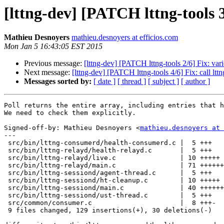
[lttng-dev] [PATCH lttng-tools 
Mathieu Desnoyers
mathieu.desnoyers at efficios.com
Mon Jan 5 16:43:05 EST 2015
Previous message:
[lttng-dev] [PATCH lttng-tools 2/6] Fix: var
Next message:
[lttng-dev] [PATCH lttng-tools 4/6] Fix: call ltt
Messages sorted by:
[ date ]
[ thread ]
[ subject ]
[ author ]
Poll returns the entire array, including entries that h
We need to check them explicitly.

Signed-off-by: Mathieu Desnoyers <
mathieu.desnoyers at 