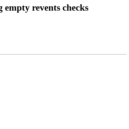
ng empty revents checks