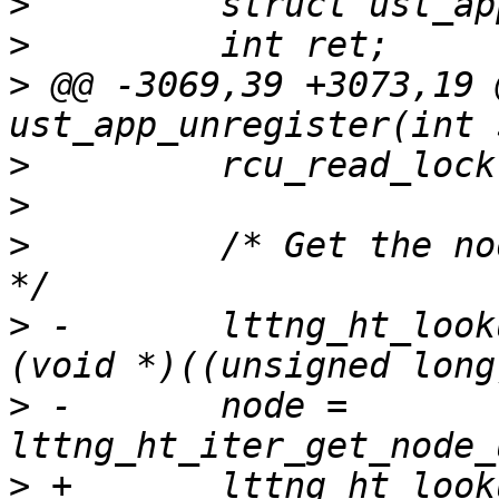
>
>
>
 @@ -3069,39 +3073,19 
>
>
>
         /* Get the no
>
 -       lttng_ht_look
>
 -       node = 
>
 +       lttng_ht_look