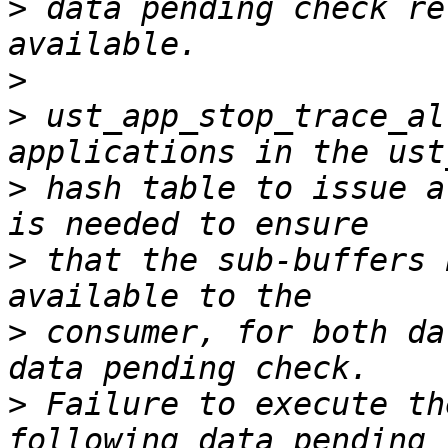
>
 data pending check re
>
>
 ust_app_stop_trace_al
>
 hash table to issue a
>
 that the sub-buffers 
>
 consumer, for both da
>
 Failure to execute th