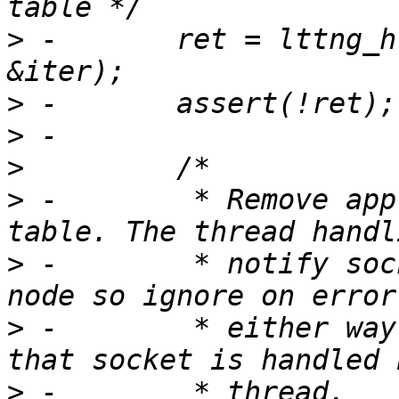
>
 -       ret = lttng_h
>
>
>
>
 -        * Remove app
>
 -        * notify soc
>
 -        * either way
>