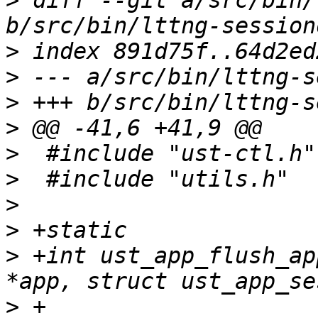
>
 diff --git a/src/bin/
>
>
>
>
>
>
>
>
>
 +int ust_app_flush_ap
>