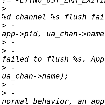
>
 -                    
>
 -                                               
>
>
 -                    
>
 -                                               
>
>
 -                    