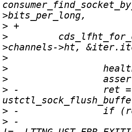
consumer_find_socket_by
>
>
         cds_lfht_for_
>
>
>
>
 -               ret = 
>
>
 -                    