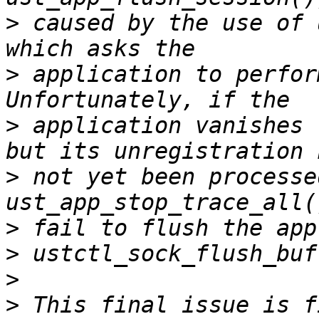
>
 caused by the use of 
>
 application to perfor
>
 application vanishes 
>
 not yet been processe
>
>
>
>
 This final issue is f