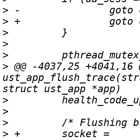
>
>
>
>
>
>
 @@ -4037,25 +4041,16 
ust_app_flush_trace(str
>
>
>
>
 +       socket = 