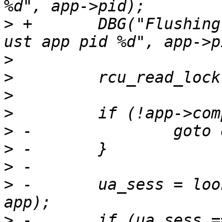
>
 +       DBG("Flushing
>
>
>
>
>
>
>
>
 -       ua_sess = loo
>