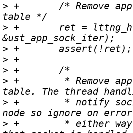
>
 +       /* Remove app
>
 +       ret = lttng_h
>
>
>
>
 +        * Remove app
>
 +        * notify soc
>
 +        * either way