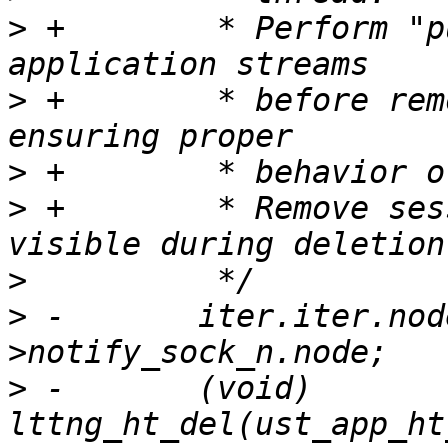
>
 +        * Perform "p
>
 +        * before rem
>
>
 +        * Remove ses
>
>
 -       iter.iter.nod
>
 -       (void) 