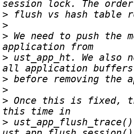
>
>
>
 We need to push the m
>
 ust_app_ht. We also n
>
>
>
 Once this is fixed, t
>
 ust_app_flush_trace()