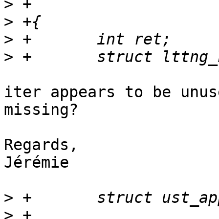
>
>
>
>
iter appears to be unus
missing?

Regards,

Jérémie

>
>