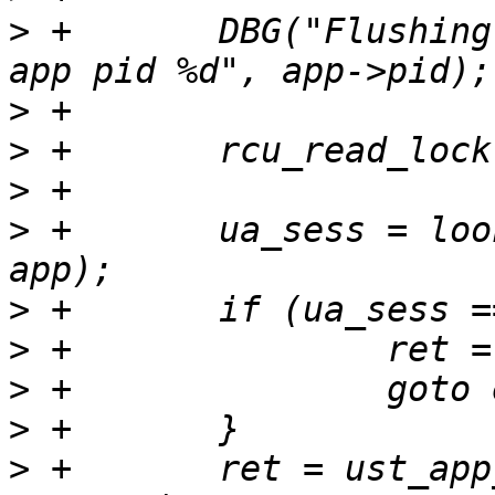
>
 +       DBG("Flushing
>
>
>
>
 +       ua_sess = loo
>
>
>
>
>
 +       ret = ust_app