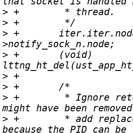
>
>
>
 +       iter.iter.nod
>
 +       (void) 
>
>
>
 +        * Ignore ret
>
 +        * add replac