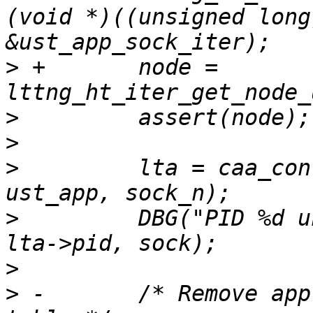
(void *)((unsigned long
>
 +       node = 
>
>
>
         lta = caa_con
>
         DBG("PID %d u
>
>
 -       /* Remove app