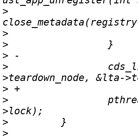
>
                      
>
>
>
>
                 cds_l
>
>
                 pthre
>
>