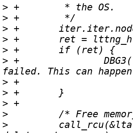
>
>
>
>
>
>
 +               DBG3(
>
>
>
>
>
         call_rcu(&lta