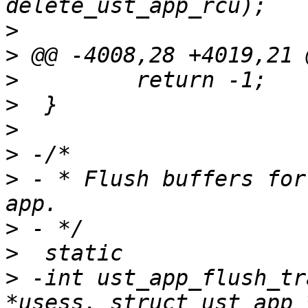
>
>
>
>
>
>
>
 - * Flush buffers for
>
>
>
 -int ust_app_flush_tr