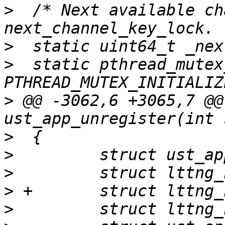
>
  /* Next available ch
>
>
  static pthread_mutex
>
 @@ -3062,6 +3065,7 @@
>
>
>
>
>