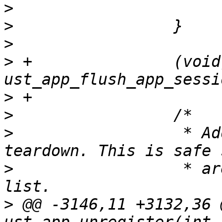
>
>
>
>
 +               (void)
>
>
>
                  * Ad
>
                  * ar
>
 @@ -3146,11 +3132,36 