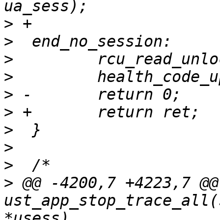
>
>
>
>
>
>
>
>
>
>
 @@ -4200,7 +4223,7 @@ 
ust_app_stop_trace_all(