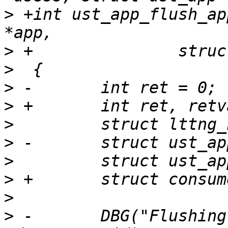
>
 +int ust_app_flush_ap
>
>
>
>
>
>
>
>
>
>
 -       DBG("Flushing