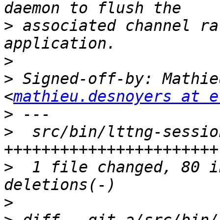
>
 associated channel ra
>
>
 Signed-off-by: Mathie
<
mathieu.desnoyers at e
>
>
  src/bin/lttng-sessio
>
  1 file changed, 80 i
>