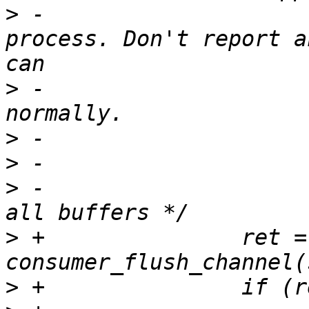
>
 -                    
process. Don't report a
>
 -                    
>
>
>
 -                    
>
 +               ret = 
>