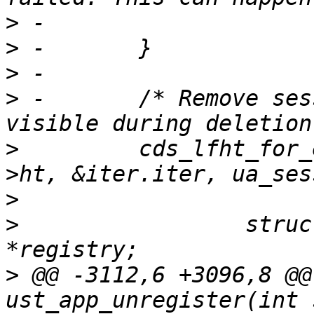
>
>
>
>
 -       /* Remove ses
>
         cds_lfht_for_
>
>
                 struc
>
 @@ -3112,6 +3096,8 @@