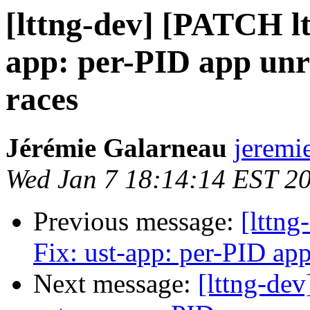
[lttng-dev] [PATCH ltt
app: per-PID app unre
races
Jérémie Galarneau
jeremi
Wed Jan 7 18:14:14 EST 2
Previous message:
[lttng
Fix: ust-app: per-PID app
Next message:
[lttng-dev