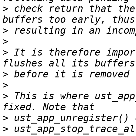
>
 check return that the
>
>
>
 It is therefore impor
>
>
>
 This is where ust_app
>
>
 ust_app_stop_trace_al