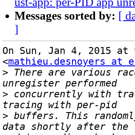
ust-app: per-PID app unre
Messages sorted by:
[ d
]
On Sun, Jan 4, 2015 at 
<
mathieu.desnoyers at e
>
 There are various rac
>
 concurrently with tra
>
 buffers. This randoml