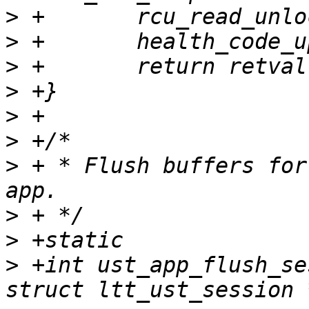
>
>
>
>
>
>
>
 + * Flush buffers for
>
>
>
 +int ust_app_flush_se