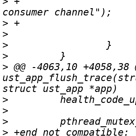
>
 +                    
>
>
>
>
>
 @@ -4063,10 +4058,38 
ust_app_flush_trace(str
>
>
>
>