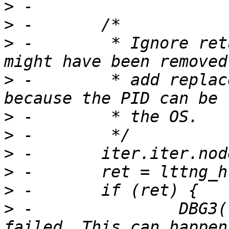
>
>
>
 -        * Ignore ret
>
 -        * add replac
>
>
>
>
>
>
 -               DBG3(