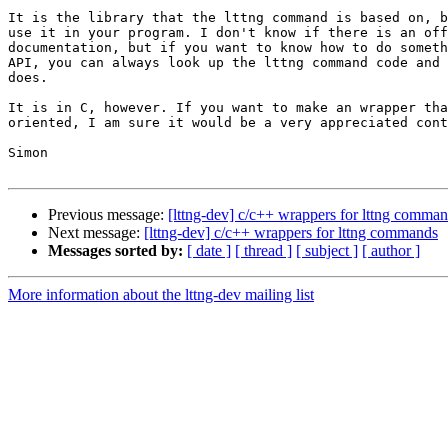
It is the library that the lttng command is based on, b
use it in your program. I don't know if there is an off
documentation, but if you want to know how to do someth
API, you can always look up the lttng command code and 
does.

It is in C, however. If you want to make an wrapper tha
oriented, I am sure it would be a very appreciated cont
Simon

Previous message:
[lttng-dev] c/c++ wrappers for lttng comma
Next message:
[lttng-dev] c/c++ wrappers for lttng commands
Messages sorted by:
[ date ]
[ thread ]
[ subject ]
[ author ]
More information about the lttng-dev mailing list