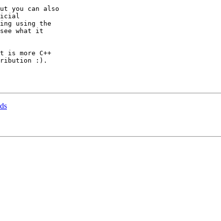
ut you can also

icial

ing using the

see what it

t is more C++

ribution :).

nds