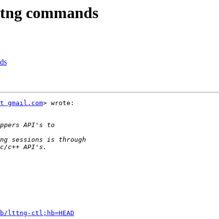
 lttng commands
nds
t gmail.com
> wrote:

b/lttng-ctl;hb=HEAD