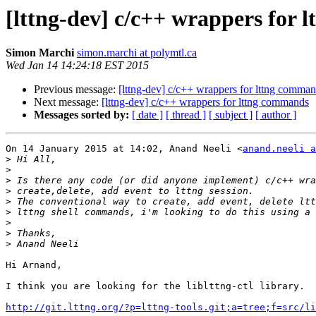
[lttng-dev] c/c++ wrappers for
Simon Marchi
simon.marchi at polymtl.ca
Wed Jan 14 14:24:18 EST 2015
Previous message:
[lttng-dev] c/c++ wrappers for lttng comma
Next message:
[lttng-dev] c/c++ wrappers for lttng commands
Messages sorted by:
[ date ]
[ thread ]
[ subject ]
[ author ]
On 14 January 2015 at 14:02, Anand Neeli <
anand.neeli a
>
>
>
>
>
>
>
>
>
Hi Arnand,

I think you are looking for the liblttng-ctl library.

http://git.lttng.org/?p=lttng-tools.git;a=tree;f=src/li