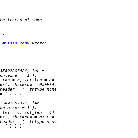
 mvista.com