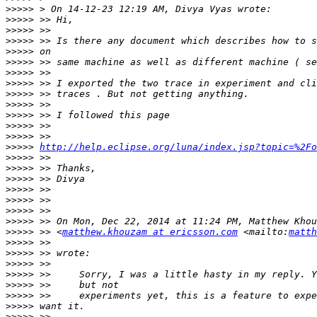
>>>>>
>>>>>
>>>>>
>>>>>
>>>>>
>>>>>
>>>>>
>>>>>
>>>>>
>>>>>
>>>>>
>>>>>
>>>>>
>>>>>
http://help.eclipse.org/luna/index.jsp?topic=%2Fo
>>>>>
>>>>>
>>>>>
>>>>>
>>>>>
>>>>>
>>>>>
>>>>>
 >> <
matthew.khouzam at ericsson.com
 <mailto:
matth
>>>>>
>>>>>
>>>>>
>>>>>
>>>>>
>>>>>
>>>>>
>>>>>