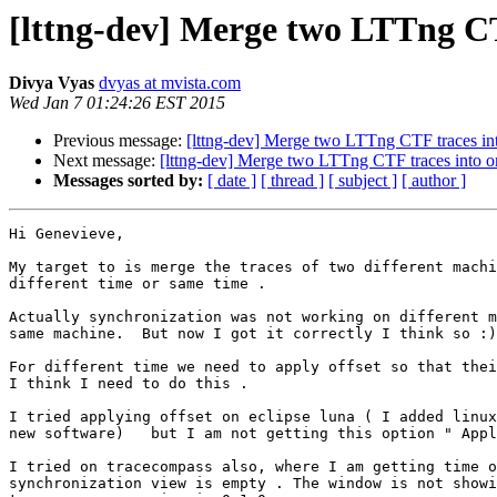
[lttng-dev] Merge two LTTng CT
Divya Vyas
dvyas at mvista.com
Wed Jan 7 01:24:26 EST 2015
Previous message:
[lttng-dev] Merge two LTTng CTF traces in
Next message:
[lttng-dev] Merge two LTTng CTF traces into o
Messages sorted by:
[ date ]
[ thread ]
[ subject ]
[ author ]
Hi Genevieve,

My target to is merge the traces of two different machi
different time or same time .

Actually synchronization was not working on different m
same machine.  But now I got it correctly I think so :)

For different time we need to apply offset so that thei
I think I need to do this .

I tried applying offset on eclipse luna ( I added linux
new software)   but I am not getting this option " Appl
I tried on tracecompass also, where I am getting time o
synchronization view is empty . The window is not showi