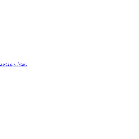
zation.html