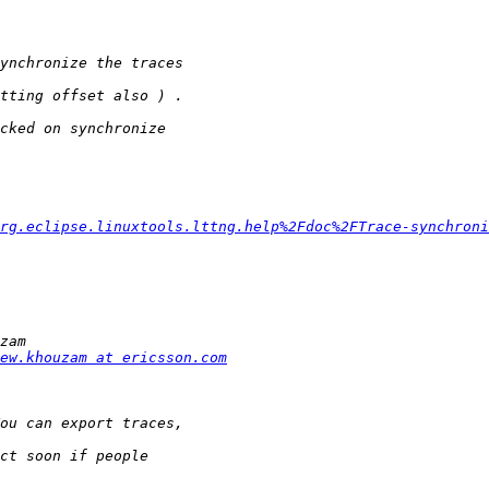
rg.eclipse.linuxtools.lttng.help%2Fdoc%2FTrace-synchroni
ew.khouzam at ericsson.com