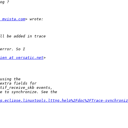
 mvista.com
ien at versatic.net
g.eclipse.linuxtools.lttng.help%2Fdoc%2FTrace-synchroniz