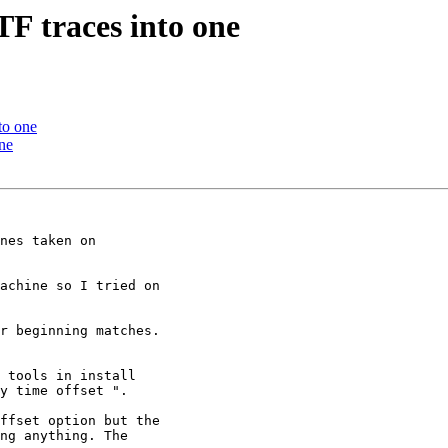
F traces into one
to one
ne
nes taken on

achine so I tried on

r beginning matches.

 tools in install

y time offset ".

ffset option but the

ng anything. The
