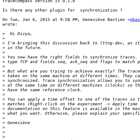
tracecompass version is 0.1.0

Is there any other plugin for  synchronization ?

On Tue, Jan 6, 2015 at 9:58 PM, Geneviève Bastien <
gbas
wrote:

>
>
>
>
>
>
>
>
>
>
>
>
>
>
>
>
>
>
>
>
>
>
>