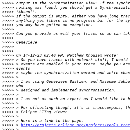
>>>>>
>>>>>
>>>>>
>>>>>
>>>>>
>>>>>
>>>>>
>>>>>
>>>>>
>>>>>
>>>>>
>>>>>
>>>>>
>>>>>
>>>>>
>>>>>
>>>>>
>>>>>
>>>>>
>>>>>
>>>>>
>>>>>
>>>>>
>>>>>
>>>>>
>>>>>
>>>>>
>>>>>
>>>>>
 > 
http://projects.eclipse.org/projects/tools.trac
>>>>>