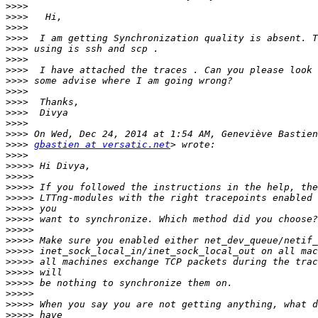
>>>>
>>>>
>>>>
>>>>
>>>>
>>>>
>>>>
>>>>
>>>>
>>>>
>>>>
>>>>
>>>>
>>>>
gbastien at versatic.net
>>>>
>>>>>
>>>>>
>>>>>
>>>>>
>>>>>
>>>>>
>>>>>
>>>>>
>>>>>
>>>>>
>>>>>
>>>>>
>>>>>
>>>>>
>>>>>