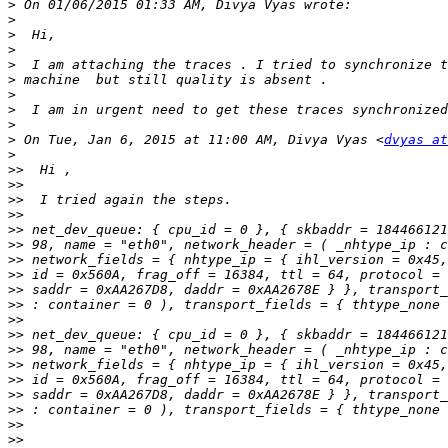
>
>
>
>
>
>
>
>
>
>
 On Tue, Jan 6, 2015 at 11:00 AM, Divya Vyas <
dvyas at
>
>>
>>
>>
>>
>>
>>
>>
>>
>>
>>
>>
>>
>>
>>
>>
>>
>>
>>
>>