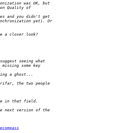
ecompass