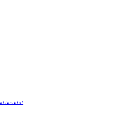
ation.html