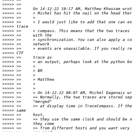
>>>>>
>>>>>
>>>>>
>>>>>
>>>>>
>>>>>
>>>>>
>>>>>
>>>>>
>>>>>
>>>>>
>>>>>
>>>>>
>>>>>
>>>>>
>>>>>
>>>>>
>>>>>
>>>>>
>>>>>
>>>>>
>>>>>
>>>>>
>>>>>
>>>>>
>>>>>
>>>>>
>>>>>
>>>>>