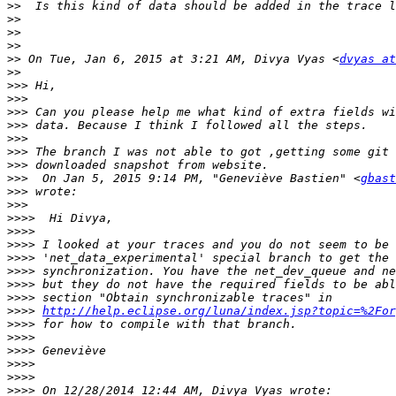
>>
>>
>>
>>
>>
 On Tue, Jan 6, 2015 at 3:21 AM, Divya Vyas <
dvyas at
>>
>>>
>>>
>>>
>>>
>>>
>>>
>>>
>>>
  On Jan 5, 2015 9:14 PM, "Geneviève Bastien" <
gbast
>>>
>>>
>>>>
>>>>
>>>>
>>>>
>>>>
>>>>
>>>>
>>>>
http://help.eclipse.org/luna/index.jsp?topic=%2For
>>>>
>>>>
>>>>
>>>>
>>>>
>>>>