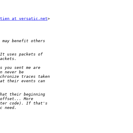
tien at versatic.net
>
