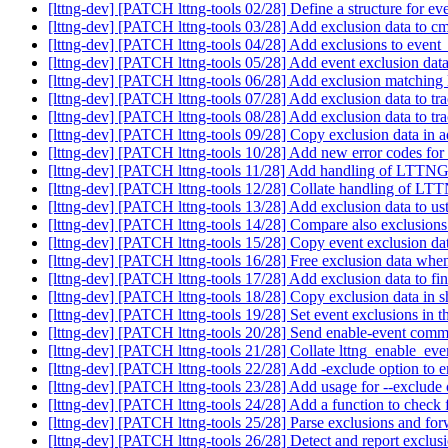
[lttng-dev] [PATCH lttng-tools 02/28] Define a structure for ev
[lttng-dev] [PATCH lttng-tools 03/28] Add exclusion data to 
[lttng-dev] [PATCH lttng-tools 04/28] Add exclusions to event
[lttng-dev] [PATCH lttng-tools 05/28] Add event exclusion data 
[lttng-dev] [PATCH lttng-tools 06/28] Add exclusion matching
[lttng-dev] [PATCH lttng-tools 07/28] Add exclusion data to t
[lttng-dev] [PATCH lttng-tools 08/28] Add exclusion data to t
[lttng-dev] [PATCH lttng-tools 09/28] Copy exclusion data in
[lttng-dev] [PATCH lttng-tools 10/28] Add new error codes for
[lttng-dev] [PATCH lttng-tools 11/28] Add handling
[lttng-dev] [PATCH lttng-tools 12/28] Collate handli
[lttng-dev] [PATCH lttng-tools 13/28] Add exclusion data to u
[lttng-dev] [PATCH lttng-tools 14/28] Compare also exclusion
[lttng-dev] [PATCH lttng-tools 15/28] Copy event exclusion d
[lttng-dev] [PATCH lttng-tools 16/28] Free exclusion data whe
[lttng-dev] [PATCH lttng-tools 17/28] Add exclusion data to f
[lttng-dev] [PATCH lttng-tools 18/28] Copy exclusion data i
[lttng-dev] [PATCH lttng-tools 19/28] Set event exclusions in t
[lttng-dev] [PATCH lttng-tools 20/28] Send enable-event comm
[lttng-dev] [PATCH lttng-tools 21/28] Collate lttng_enable_ev
[lttng-dev] [PATCH lttng-tools 22/28] Add -exclude option t
[lttng-dev] [PATCH lttng-tools 23/28] Add usage for --exclude
[lttng-dev] [PATCH lttng-tools 24/28] Add a function to check 
[lttng-dev] [PATCH lttng-tools 25/28] Parse exclusions and for
[lttng-dev] [PATCH lttng-tools 26/28] Detect and report exclus