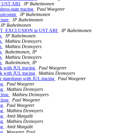
for UST ABI
JP Ikaheimonen
dress-state tracing
Paul Woegerer
h ustcomm
JP Ikaheimonen
ucture
JP Ikaheimonen
JP Ikaheimonen
NG_UST_EXCLUSION in UST ABI
JP Ikaheimonen
rs
JP Ikaheimonen
rs
Mathieu Desnoyers
rs
Mathieu Desnoyers
rs
Ikaheimonen, JP
rs
Mathieu Desnoyers
rs
Ikaheimonen, JP
ck with JUL tracing
Paul Woegerer
ck with JUL tracing
Mathieu Desnoyers
or statedump with JUL tracing
Paul Woegerer
ing
Paul Woegerer
ing
Mathieu Desnoyers
lclose
Mathieu Desnoyers
lclose
Paul Woegerer
ing
Paul Woegerer
ing
Mathieu Desnoyers
ing
Amit Margalit
ing
Mathieu Desnoyers
ing
Amit Margalit
ing
Woegerer, Paul