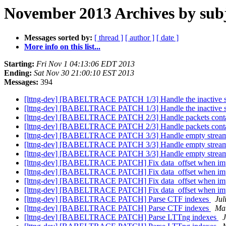
November 2013 Archives by sub
Messages sorted by:
[ thread ]
[ author ]
[ date ]
More info on this list...
Starting:
Fri Nov 1 04:13:06 EDT 2013
Ending:
Sat Nov 30 21:00:10 EST 2013
Messages:
394
[lttng-dev] [BABELTRACE PATCH 1/3] Handle the inactive 
[lttng-dev] [BABELTRACE PATCH 1/3] Handle the inactive 
[lttng-dev] [BABELTRACE PATCH 2/3] Handle packets conta
[lttng-dev] [BABELTRACE PATCH 2/3] Handle packets conta
[lttng-dev] [BABELTRACE PATCH 3/3] Handle empty streams 
[lttng-dev] [BABELTRACE PATCH 3/3] Handle empty streams 
[lttng-dev] [BABELTRACE PATCH 3/3] Handle empty streams 
[lttng-dev] [BABELTRACE PATCH] Fix data_offset when imp
[lttng-dev] [BABELTRACE PATCH] Fix data_offset when imp
[lttng-dev] [BABELTRACE PATCH] Fix data_offset when imp
[lttng-dev] [BABELTRACE PATCH] Fix data_offset when imp
[lttng-dev] [BABELTRACE PATCH] Parse CTF indexes
Jul
[lttng-dev] [BABELTRACE PATCH] Parse CTF indexes
Mat
[lttng-dev] [BABELTRACE PATCH] Parse LTTng indexes
J