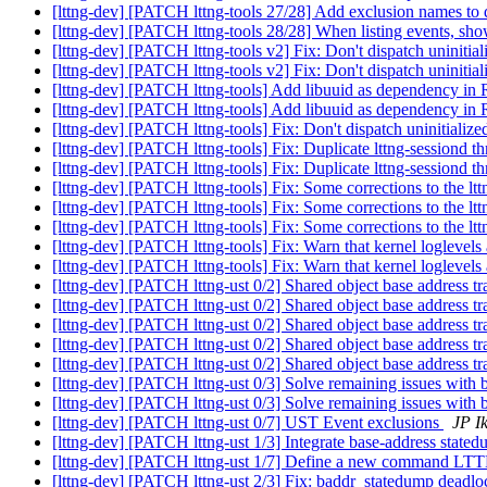
[lttng-dev] [PATCH lttng-tools 27/28] Add exclusion names to 
[lttng-dev] [PATCH lttng-tools 28/28] When listing events, sho
[lttng-dev] [PATCH lttng-tools v2] Fix: Don't dispatch uninitial
[lttng-dev] [PATCH lttng-tools v2] Fix: Don't dispatch uninitial
[lttng-dev] [PATCH lttng-tools] Add libuuid as dependency
[lttng-dev] [PATCH lttng-tools] Add libuuid as dependency
[lttng-dev] [PATCH lttng-tools] Fix: Don't dispatch uninitialize
[lttng-dev] [PATCH lttng-tools] Fix: Duplicate lttng-sessiond 
[lttng-dev] [PATCH lttng-tools] Fix: Duplicate lttng-sessiond 
[lttng-dev] [PATCH lttng-tools] Fix: Some corrections to the l
[lttng-dev] [PATCH lttng-tools] Fix: Some corrections to the l
[lttng-dev] [PATCH lttng-tools] Fix: Some corrections to the l
[lttng-dev] [PATCH lttng-tools] Fix: Warn that kernel loglevel
[lttng-dev] [PATCH lttng-tools] Fix: Warn that kernel loglevel
[lttng-dev] [PATCH lttng-ust 0/2] Shared object base address t
[lttng-dev] [PATCH lttng-ust 0/2] Shared object base address t
[lttng-dev] [PATCH lttng-ust 0/2] Shared object base address t
[lttng-dev] [PATCH lttng-ust 0/2] Shared object base address t
[lttng-dev] [PATCH lttng-ust 0/2] Shared object base address t
[lttng-dev] [PATCH lttng-ust 0/3] Solve remaining issues with b
[lttng-dev] [PATCH lttng-ust 0/3] Solve remaining issues with b
[lttng-dev] [PATCH lttng-ust 0/7] UST Event exclusions
JP I
[lttng-dev] [PATCH lttng-ust 1/3] Integrate base-address stated
[lttng-dev] [PATCH lttng-ust 1/7] Define a new comma
[lttng-dev] [PATCH lttng-ust 2/3] Fix: baddr_statedump deadl