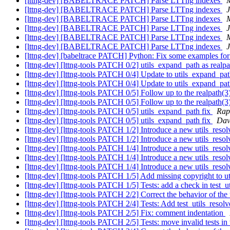
[lttng-dev] [BABELTRACE PATCH] Parse LTTng indexes
[lttng-dev] [BABELTRACE PATCH] Parse LTTng indexes
J
[lttng-dev] [BABELTRACE PATCH] Parse LTTng indexes
[lttng-dev] [BABELTRACE PATCH] Parse LTTng indexes
J
[lttng-dev] [BABELTRACE PATCH] Parse LTTng indexes
[lttng-dev] [BABELTRACE PATCH] Parse LTTng indexes
J
[lttng-dev] [babeltrace PATCH] Python: Fix some examples fo
[lttng-dev] [lttng-tools PATCH 0/2] utils_expand_path as realpa
[lttng-dev] [lttng-tools PATCH 0/4] Update to utils_expand_path
[lttng-dev] [lttng-tools PATCH 0/4] Update to utils_expand_path
[lttng-dev] [lttng-tools PATCH 0/5] Follow up to the realpath(3
[lttng-dev] [lttng-tools PATCH 0/5] Follow up to the realpath(3
[lttng-dev] [lttng-tools PATCH 0/5] utils_expand_path fix
Rap
[lttng-dev] [lttng-tools PATCH 0/5] utils_expand_path fix
Dav
[lttng-dev] [lttng-tools PATCH 1/2] Introduce a new utils_resol
[lttng-dev] [lttng-tools PATCH 1/2] Introduce a new utils_resol
[lttng-dev] [lttng-tools PATCH 1/4] Introduce a new utils_resol
[lttng-dev] [lttng-tools PATCH 1/4] Introduce a new utils_resol
[lttng-dev] [lttng-tools PATCH 1/4] Introduce a new utils_resol
[lttng-dev] [lttng-tools PATCH 1/5] Add missing copyright to ut
[lttng-dev] [lttng-tools PATCH 1/5] Tests: add a check in test_
[lttng-dev] [lttng-tools PATCH 2/2] Correct the behavior of th
[lttng-dev] [lttng-tools PATCH 2/4] Tests: Add test_utils_resolve
[lttng-dev] [lttng-tools PATCH 2/5] Fix: comment indentation
[lttng-dev] [lttng-tools PATCH 2/5] Tests: move invalid tests in