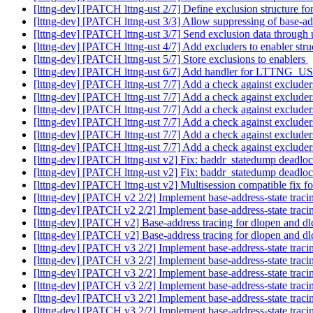
[lttng-dev] [PATCH lttng-ust 2/7] Define exclusion structure 
[lttng-dev] [PATCH lttng-ust 3/3] Allow suppressing of base-ad
[lttng-dev] [PATCH lttng-ust 3/7] Send exclusion data throug
[lttng-dev] [PATCH lttng-ust 4/7] Add excluders to enabler str
[lttng-dev] [PATCH lttng-ust 5/7] Store exclusions to enablers
[lttng-dev] [PATCH lttng-ust 6/7] Add handler for LTT
[lttng-dev] [PATCH lttng-ust 7/7] Add a check against exclude
[lttng-dev] [PATCH lttng-ust 7/7] Add a check against exclude
[lttng-dev] [PATCH lttng-ust 7/7] Add a check against exclude
[lttng-dev] [PATCH lttng-ust 7/7] Add a check against exclude
[lttng-dev] [PATCH lttng-ust 7/7] Add a check against exclude
[lttng-dev] [PATCH lttng-ust 7/7] Add a check against exclude
[lttng-dev] [PATCH lttng-ust v2] Fix: baddr_statedump deadlo
[lttng-dev] [PATCH lttng-ust v2] Fix: baddr_statedump deadlo
[lttng-dev] [PATCH lttng-ust v2] Multisession compatible fix f
[lttng-dev] [PATCH v2 2/2] Implement base-address-state trac
[lttng-dev] [PATCH v2 2/2] Implement base-address-state trac
[lttng-dev] [PATCH v2] Base-address tracing for dlopen and d
[lttng-dev] [PATCH v2] Base-address tracing for dlopen and d
[lttng-dev] [PATCH v3 2/2] Implement base-address-state trac
[lttng-dev] [PATCH v3 2/2] Implement base-address-state trac
[lttng-dev] [PATCH v3 2/2] Implement base-address-state trac
[lttng-dev] [PATCH v3 2/2] Implement base-address-state trac
[lttng-dev] [PATCH v3 2/2] Implement base-address-state trac
[lttng-dev] [PATCH v3 2/2] Implement base-address-state trac