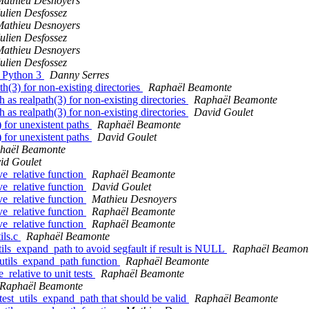
Mathieu Desnoyers
ulien Desfossez
Mathieu Desnoyers
ulien Desfossez
Mathieu Desnoyers
ulien Desfossez
r Python 3
Danny Serres
th(3) for non-existing directories
Raphaël Beamonte
 as realpath(3) for non-existing directories
Raphaël Beamonte
 as realpath(3) for non-existing directories
David Goulet
) for unexistent paths
Raphaël Beamonte
) for unexistent paths
David Goulet
haël Beamonte
id Goulet
ve_relative function
Raphaël Beamonte
ve_relative function
David Goulet
ve_relative function
Mathieu Desnoyers
ve_relative function
Raphaël Beamonte
ve_relative function
Raphaël Beamonte
ils.c
Raphaël Beamonte
utils_expand_path to avoid segfault if result is NULL
Raphaël Beamon
e utils_expand_path function
Raphaël Beamonte
_relative to unit tests
Raphaël Beamonte
Raphaël Beamonte
 test_utils_expand_path that should be valid
Raphaël Beamonte