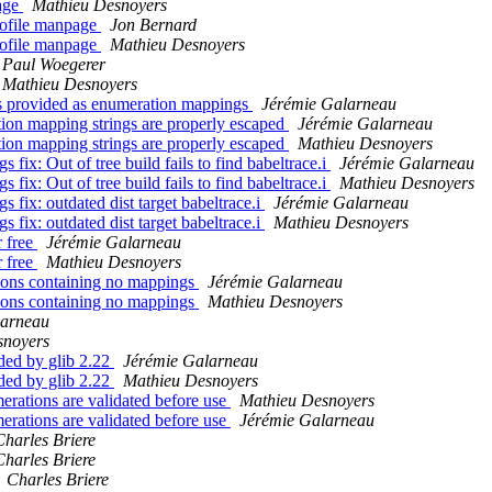
page
Mathieu Desnoyers
profile manpage
Jon Bernard
profile manpage
Mathieu Desnoyers
Paul Woegerer
Mathieu Desnoyers
ngs provided as enumeration mappings
Jérémie Galarneau
tion mapping strings are properly escaped
Jérémie Galarneau
tion mapping strings are properly escaped
Mathieu Desnoyers
fix: Out of tree build fails to find babeltrace.i
Jérémie Galarneau
fix: Out of tree build fails to find babeltrace.i
Mathieu Desnoyers
fix: outdated dist target babeltrace.i
Jérémie Galarneau
fix: outdated dist target babeltrace.i
Mathieu Desnoyers
r free
Jérémie Galarneau
r free
Mathieu Desnoyers
tions containing no mappings
Jérémie Galarneau
tions containing no mappings
Mathieu Desnoyers
larneau
snoyers
ided by glib 2.22
Jérémie Galarneau
ided by glib 2.22
Mathieu Desnoyers
merations are validated before use
Mathieu Desnoyers
merations are validated before use
Jérémie Galarneau
Charles Briere
Charles Briere
Charles Briere