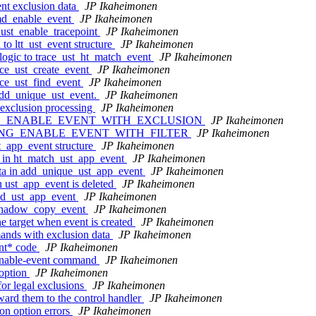
ent exclusion data
JP Ikaheimonen
cmd_enable_event
JP Ikaheimonen
_ust_enable_tracepoint
JP Ikaheimonen
to ltt_ust_event structure
JP Ikaheimonen
 logic to trace_ust_ht_match_event
JP Ikaheimonen
race_ust_create_event
JP Ikaheimonen
race_ust_find_event
JP Ikaheimonen
 add_unique_ust_event.
JP Ikaheimonen
 exclusion processing
JP Ikaheimonen
 of LTTNG_ENABLE_EVENT_WITH_EXCLUSION
JP Ikaheimonen
ng of LTTNG_ENABLE_EVENT_WITH_FILTER
JP Ikaheimonen
st_app_event structure
JP Ikaheimonen
s in ht_match_ust_app_event
JP Ikaheimonen
ata in add_unique_ust_app_event
JP Ikaheimonen
n ust_app_event is deleted
JP Ikaheimonen
ind_ust_app_event
JP Ikaheimonen
n shadow_copy_event
JP Ikaheimonen
he target when event is created
JP Ikaheimonen
ands with exclusion data
JP Ikaheimonen
ent* code
JP Ikaheimonen
o enable-event command
JP Ikaheimonen
 option
JP Ikaheimonen
for legal exclusions
JP Ikaheimonen
ward them to the control handler
JP Ikaheimonen
ion option errors
JP Ikaheimonen