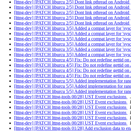
[lttng-dev] [PATCH liburcu 2/5] Dont link pthread on Android
[lttng-dev] [PATCH liburcu 2/5] Dont link pthread on Android
[lttng-dev] [PATCH liburcu 2/5] Dont link pthread on Android
[lttng-dev] [PATCH liburcu 2/5] Dont link pthread on Android
[lttng-dev] [PATCH liburcu 2/5] Dont link pthread on Android
[lttng-dev] [PATCH liburcu 3/5] Added a compat layer for 'sysc
[lttng-dev] [PATCH liburcu 3/5] Added a compat layer for 'sysc
[lttng-dev] [PATCH liburcu 3/5] Added a compat layer for 'sysc
[lttng-dev] [PATCH liburcu 3/5] Added a compat layer for 'sysc
[lttng-dev] [PATCH liburcu 3/5] Added a compat layer for 'sysc
[lttng-dev] [PATCH liburcu 3/5] Added a compat layer for 'sysc
[lttng-dev] [PATCH liburcu 4/5] Fix: Do not redefine gettid o
[lttng-dev] [PATCH liburcu 4/5] Fix: Do not redefine gettid o
[lttng-dev] [PATCH liburcu 4/5] Fix: Do not redefine gettid o
[lttng-dev] [PATCH liburcu 4/5] Fix: Do not redefine gettid o
[lttng-dev] [PATCH liburcu 5/5] Added implementation for ran
[lttng-dev] [PATCH liburcu 5/5] Added implementation for ran
[lttng-dev] [PATCH liburcu 5/5] Added implementation for ran
[lttng-dev] [PATCH lttng-tools 00/28] UST Event exclusions
[lttng-dev] [PATCH lttng-tools 00/28] UST Event exclusions
[lttng-dev] [PATCH lttng-tools 00/28] UST Event exclusions
[lttng-dev] [PATCH lttng-tools 00/28] UST Event exclusions
[lttng-dev] [PATCH lttng-tools 00/28] UST Event exclusions
[lttng-dev] [PATCH lttng-tools 00/28] UST Event exclusions
[lttng-dev] [PATCH lttng-tools 01/28] Add exclusion data to