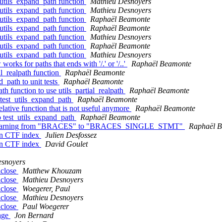
e utils_expand_path function
Mathieu Desnoyers
e utils_expand_path function
Mathieu Desnoyers
e utils_expand_path function
Raphaël Beamonte
e utils_expand_path function
Raphaël Beamonte
e utils_expand_path function
Mathieu Desnoyers
e utils_expand_path function
Raphaël Beamonte
e utils_expand_path function
Mathieu Desnoyers
rks for paths that ends with '/.' or '/..'
Raphaël Beamonte
al_realpath function
Raphaël Beamonte
d_path to unit tests
Raphaël Beamonte
h function to use utils_partial_realpath
Raphaël Beamonte
r test_utils_expand_path
Raphaël Beamonte
lative function that is not useful anymore
Raphaël Beamonte
to test_utils_expand_path
Raphaël Beamonte
tus of warning from "BRACES" to "BRACES_SINGLE_STMT"
Raphaël 
n CTF index
Julien Desfossez
n CTF index
David Goulet
esnoyers
lclose
Matthew Khouzam
lclose
Mathieu Desnoyers
lclose
Woegerer, Paul
lclose
Mathieu Desnoyers
lclose
Paul Woegerer
page
Jon Bernard