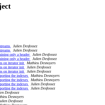
ject
streams
Julien Desfossez
streams
Julien Desfossez
ining only a header
Julien Desfossez
ining only a header
Julien Desfossez
on iterator init
Mathieu Desnoyers
on iterator init
Julien Desfossez
on iterator init
Julien Desfossez
orting the indexes
Mathieu Desnoyers
orting the indexes
Mathieu Desnoyers
orting the indexes
Julien Desfossez
orting the indexes
Julien Desfossez
ien Desfossez
hieu Desnoyers
ulien Desfossez