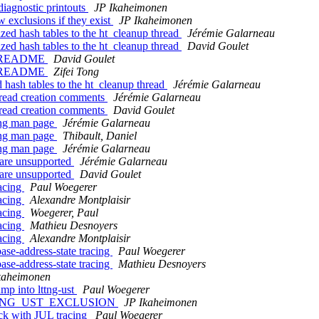
diagnostic printouts
JP Ikaheimonen
w exclusions if they exist
JP Ikaheimonen
ized hash tables to the ht_cleanup thread
Jérémie Galarneau
ized hash tables to the ht_cleanup thread
David Goulet
 in README
David Goulet
 in README
Zifei Tong
d hash tables to the ht_cleanup thread
Jérémie Galarneau
thread creation comments
Jérémie Galarneau
thread creation comments
David Goulet
ttng man page
Jérémie Galarneau
ttng man page
Thibault, Daniel
ttng man page
Jérémie Galarneau
s are unsupported
Jérémie Galarneau
s are unsupported
David Goulet
racing
Paul Woegerer
racing
Alexandre Montplaisir
racing
Woegerer, Paul
racing
Mathieu Desnoyers
racing
Alexandre Montplaisir
ase-address-state tracing
Paul Woegerer
ase-address-state tracing
Mathieu Desnoyers
kaheimonen
ump into lttng-ust
Paul Woegerer
nd LTTNG_UST_EXCLUSION
JP Ikaheimonen
ock with JUL tracing
Paul Woegerer