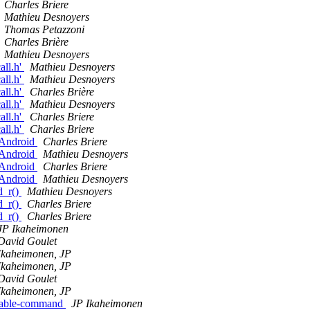
Charles Briere
Mathieu Desnoyers
Thomas Petazzoni
Charles Brière
Mathieu Desnoyers
all.h'
Mathieu Desnoyers
all.h'
Mathieu Desnoyers
all.h'
Charles Brière
all.h'
Mathieu Desnoyers
all.h'
Charles Briere
all.h'
Charles Briere
n Android
Charles Briere
n Android
Mathieu Desnoyers
n Android
Charles Briere
n Android
Mathieu Desnoyers
d_r()
Mathieu Desnoyers
d_r()
Charles Briere
d_r()
Charles Briere
JP Ikaheimonen
David Goulet
Ikaheimonen, JP
Ikaheimonen, JP
David Goulet
Ikaheimonen, JP
 enable-command
JP Ikaheimonen