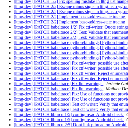
[lttng-dev] [PATCH 1/2] Fix spelling mistake in lttng-ust man
[lttng-dev] [PATCH 2/2] Escape minus signs in lttng-ust-cyg-
[lttng-dev] [PATCH 2/2] Escape minus signs in lttng-ust-cyg-
[lttng-dev] [PATCH 2/2] Implement base-address-state tracing
[lttng-dev] [PATCH 2/2] Implement base-address-state tracing
[lttng-dev] [PATCH babeltrace 1/2] Fix ctf-writer: Quote stri
[lttng-dev] [PATCH babeltrace 2/2] Test: Validate that enumera
[lttng-dev] [PATCH babeltrace 2/2] Test: Validate that enumera
[lttng-dev] [PATCH babeltrace python/bindings] Python-bindings 
[lttng-dev] [PATCH babeltrace python/bindings] Python-bindings 
[lttng-dev] [PATCH babeltrace python/bindings] Python-bindings 
[lttng-dev] [PATCH babeltrace python/bindings] Python-bindings 
[lttng-dev] [PATCH babeltrace] Fix ctf-writer: possible use afte
[lttng-dev] [PATCH babeltrace] Fix ctf-writer: possible use afte
[lttng-dev] [PATCH babeltrace] Fix ctf-writer: Reject enumera
[lttng-dev] [PATCH babeltrace] Fix ctf-writer: Reject enumera
[lttng-dev] [PATCH babeltrace] Fix lint warnings
Jérémie Ga
[lttng-dev] [PATCH babeltrace] Fix lint warnings
Mathieu De
[lttng-dev] [PATCH babeltrace] Fix: Use of functions not prov
[lttng-dev] [PATCH babeltrace] Fix: Use of functions not prov
[lttng-dev] [PATCH babeltrace] Test ctf-writer: Verify that enu
[lttng-dev] [PATCH babeltrace] Test ctf-writer: Verify that enu
[lttng-dev] [PATCH liburcu 1/5] configure.ac Android check
[lttng-dev] [PATCH liburcu 1/5] configure.ac Android check
[lttng-dev] [PATCH liburcu 2/5] Dont link pthread on Android