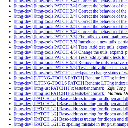
[lttng-dev] [lttng-tools PATCH 3/4] Correct the behavior of th
[lttng-dev] [lttng-tools PATCH 3/4] Correct the behavior of th
[lttng-dev] [lttng-tools PATCH 3/4] Correct the behavior of th
[lttng-dev] [lttng-tools PATCH 3/4] Correct the behavior of th
[lttng-dev] [lttng-tools PATCH 3/4] Correct the behavior of th
[lttng-dev] [lttng-tools PATCH 3/4] Correct the behavior of th
[lttng-dev] [lttng-tools PATCH 3/4] Correct the behavior of th
[lttng-dev] [lttng-tools PATCH 3/5] Fix: utils_expand_path now wo
[lttng-dev] [lttng-tools PATCH 3/5] Introduce a new utils_parti
[lttng-dev] [lttng-tools PATCH 4/4] Tests: Add test_utils_expan
[lttng-dev] [lttng-tools PATCH 4/5] Change the utils_expand_pat
[lttng-dev] [lttng-tools PATCH 4/5] Tests: add symlink tests fo
[lttng-dev] [lttng-tools PATCH 5/5] Remove the utils_resolve_re
[lttng-dev] [lttng-tools PATCH 5/5] Tests: add valid test cases 
[lttng-dev] [lttng-tools PATCH] checkpatch: change sta
[lttng-dev] [LTTNG-TOOLS PATCH] Rename LTTng index i
[lttng-dev] [LTTNG-TOOLS PATCH] Rename LTTng index i
[lttng-dev] [lttng-ust PATCH] Fix tests/benchmark
Zifei Tong
[lttng-dev] [lttng-ust PATCH] Fix tests/benchmark
Mathieu D
[lttng-dev] [PATCH 1/2] Base-address tracing for dlopen and d
[lttng-dev] [PATCH 1/2] Base-address tracing for dlopen and d
[lttng-dev] [PATCH 1/2] Base-address tracing for dlopen and d
[lttng-dev] [PATCH 1/2] Base-address tracing for dlopen and d
[lttng-dev] [PATCH 1/2] Base-address tracing for dlopen and d
[lttng-dev] [PATCH 1/2] Fix spelling mistake in lttng-ust man