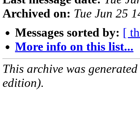
Archived on:
Tue Jun 25 
Messages sorted by:
[ t
More info on this list...
This archive was generated
edition).