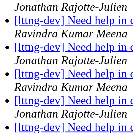
Jonathan Rajotte-Julien
[lttng-dev] Need help in
Ravindra Kumar Meena
[lttng-dev] Need help in
Jonathan Rajotte-Julien
[lttng-dev] Need help in
Ravindra Kumar Meena
[lttng-dev] Need help in
Jonathan Rajotte-Julien
[lttng-dev] Need help in