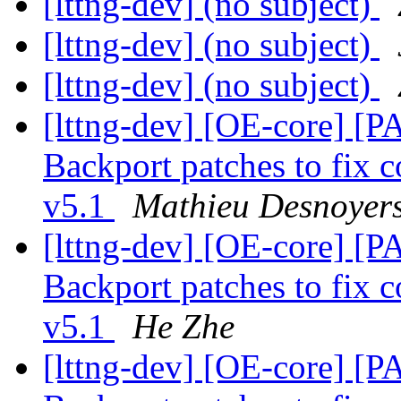
[lttng-dev] (no subject)
[lttng-dev] (no subject)
[lttng-dev] (no subject)
[lttng-dev] [OE-core] [P
Backport patches to fix c
v5.1
Mathieu Desnoyer
[lttng-dev] [OE-core] [P
Backport patches to fix c
v5.1
He Zhe
[lttng-dev] [OE-core] [P