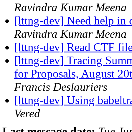
Ravindra Kumar Meena
[lttng-dev] Need help in
Ravindra Kumar Meena
[lttng-dev] Read CTF fil
[lttng-dev] Tracing Sum
for Proposals, August 2
Francis Deslauriers
[lttng-dev] Using babelt
Vered
Last message date:
Tue Ju