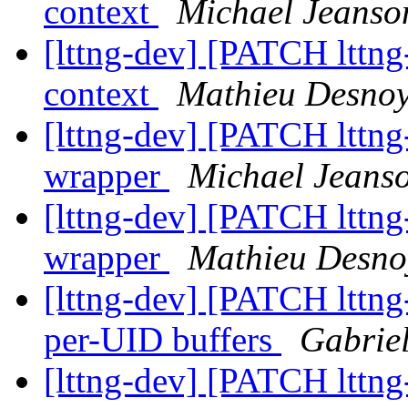
context
Michael Jeanso
[lttng-dev] [PATCH lttng-u
context
Mathieu Desnoy
[lttng-dev] [PATCH lttng
wrapper
Michael Jeans
[lttng-dev] [PATCH lttng
wrapper
Mathieu Desno
[lttng-dev] [PATCH lttng
per-UID buffers
Gabrie
[lttng-dev] [PATCH lttng