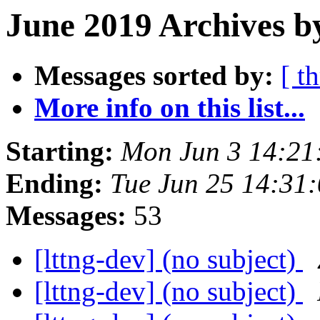
June 2019 Archives b
Messages sorted by:
[ t
More info on this list...
Starting:
Mon Jun 3 14:21
Ending:
Tue Jun 25 14:31
Messages:
53
[lttng-dev] (no subject)
[lttng-dev] (no subject)