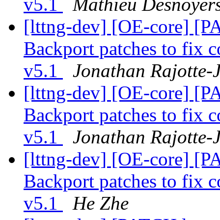
v5.1
Mathieu Desnoyer
[lttng-dev] [OE-core] [P
Backport patches to fix c
v5.1
Jonathan Rajotte-J
[lttng-dev] [OE-core] [P
Backport patches to fix c
v5.1
Jonathan Rajotte-J
[lttng-dev] [OE-core] [P
Backport patches to fix c
v5.1
He Zhe