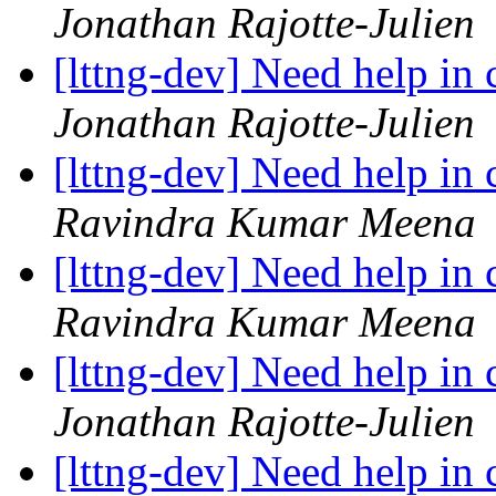
Jonathan Rajotte-Julien
[lttng-dev] Need help in
Jonathan Rajotte-Julien
[lttng-dev] Need help in
Ravindra Kumar Meena
[lttng-dev] Need help in
Ravindra Kumar Meena
[lttng-dev] Need help in
Jonathan Rajotte-Julien
[lttng-dev] Need help in