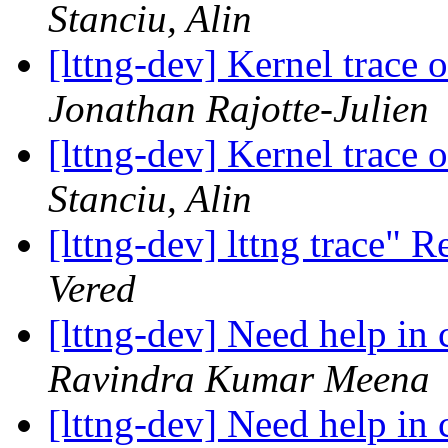
Stanciu, Alin
[lttng-dev] Kernel trace
Jonathan Rajotte-Julien
[lttng-dev] Kernel trace
Stanciu, Alin
[lttng-dev] lttng trace"
Vered
[lttng-dev] Need help in
Ravindra Kumar Meena
[lttng-dev] Need help in