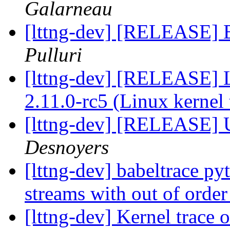
Galarneau
[lttng-dev] [RELEASE] B
Pulluri
[lttng-dev] [RELEASE] L
2.11.0-rc5 (Linux kernel 
[lttng-dev] [RELEASE] 
Desnoyers
[lttng-dev] babeltrace py
streams with out of orde
[lttng-dev] Kernel trace