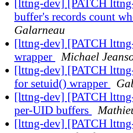
[lttng-dev] [PATCH lttng
buffer's records count wh
Galarneau
[lttng-dev] [PATCH lttng
wrapper
Michael Jeans
[lttng-dev] [PATCH lttng-
for setuid() wrapper
Gab
[lttng-dev] [PATCH lttng
per-UID buffers
Mathie
[lttng-dev] [PATCH lttng-u