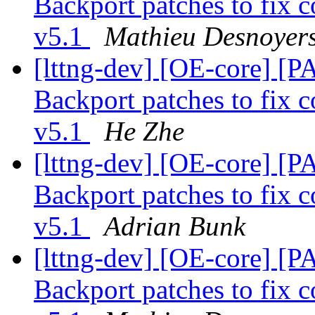
Backport patches to fix c
v5.1
Mathieu Desnoyer
[lttng-dev] [OE-core] [P
Backport patches to fix c
v5.1
He Zhe
[lttng-dev] [OE-core] [P
Backport patches to fix c
v5.1
Adrian Bunk
[lttng-dev] [OE-core] [P
Backport patches to fix c