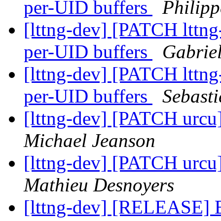
per-UID buffers
Philipp
[lttng-dev] [PATCH lttng
per-UID buffers
Gabrie
[lttng-dev] [PATCH lttng
per-UID buffers
Sebasti
[lttng-dev] [PATCH urc
Michael Jeanson
[lttng-dev] [PATCH urc
Mathieu Desnoyers
[lttng-dev] [RELEASE] B