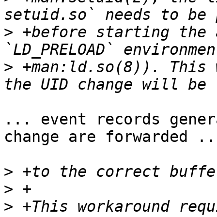
>
 +before starting the 
>
 +man:ld.so(8)). This 
... event records gener
change are forwarded ...
>
>
>
 +This workaround requ