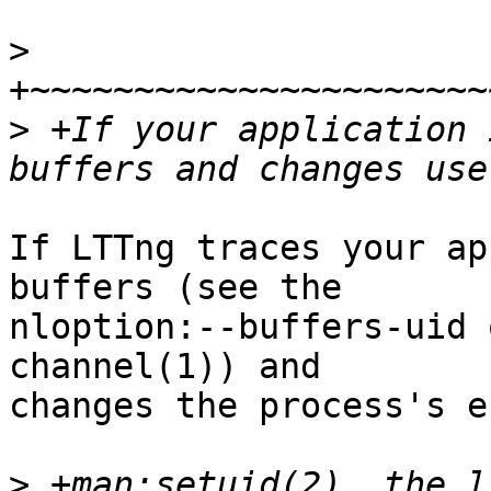
>
>
 +If your application 
If LTTng traces your ap
buffers (see the

nloption:--buffers-uid 
channel(1)) and

changes the process's e
>
 +man:setuid(2), the l