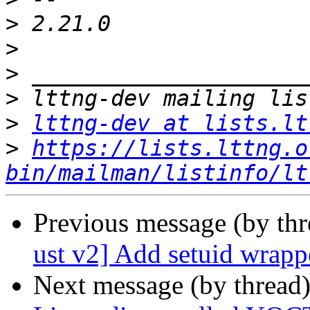
>
>
>
>
>
lttng-dev at lists.lt
>
https://lists.lttng.o
bin/mailman/listinfo/lt
Previous message (by th
ust v2] Add setuid wrapp
Next message (by thread