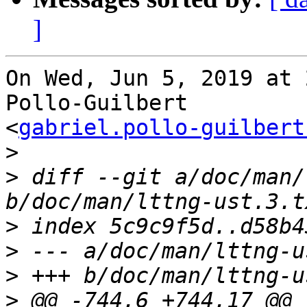
]
On Wed, Jun 5, 2019 at 
Pollo-Guilbert

<
gabriel.pollo-guilbert
>
>
 diff --git a/doc/man/
>
>
>
>
 @@ -744,6 +744,17 @@ 