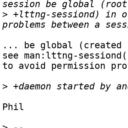
>
 +lttng-sessiond) in o
... be global (created 
see man:lttng-sessiond(1
to avoid permission pro
>
Phil

>