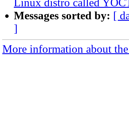
Linux distro called YO
Messages sorted by:
[ d
]
More information about the 