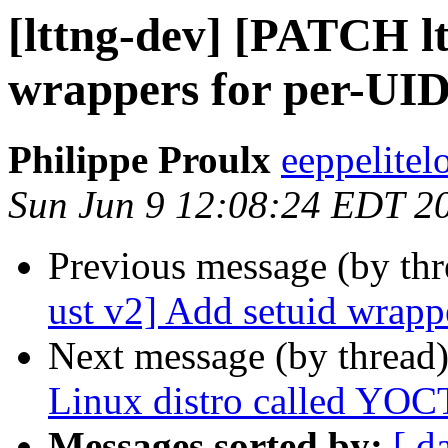
[lttng-dev] [PATCH lt
wrappers for per-UID
Philippe Proulx
eeppelitel
Sun Jun 9 12:08:24 EDT 2
Previous message (by th
ust v2] Add setuid wrapp
Next message (by thread
Linux distro called YO
Messages sorted by:
[ d