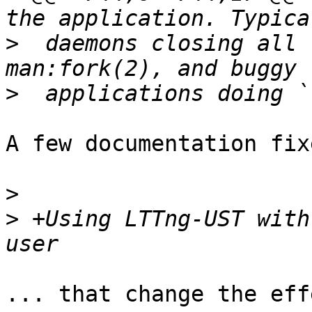
>
  daemons closing all 
>
A few documentation fixe
>
>
 +Using LTTng-UST with
... that change the eff