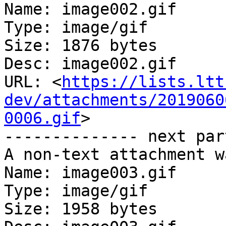
Name: image002.gif

Type: image/gif

Size: 1876 bytes

Desc: image002.gif

URL: <
https://lists.ltt
dev/attachments/2019060
0006.gif
>

-------------- next par
A non-text attachment w
Name: image003.gif

Type: image/gif

Size: 1958 bytes
