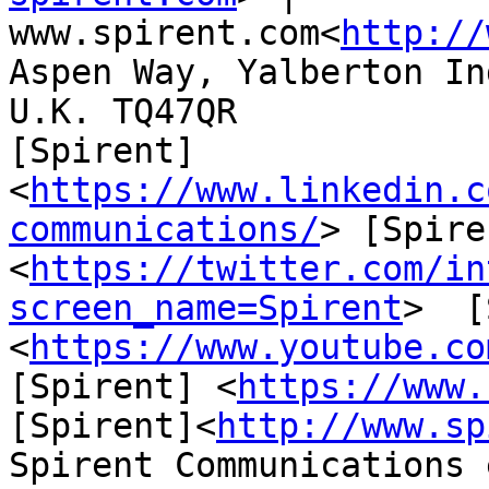
www.spirent.com<
http://
Aspen Way, Yalberton In
U.K. TQ47QR

[Spirent]
<
https://www.linkedin.c
communications/
> [Spire
<
https://twitter.com/in
screen_name=Spirent
>  [
<
https://www.youtube.co
[Spirent] <
https://www.
[Spirent]<
http://www.sp
Spirent Communications 