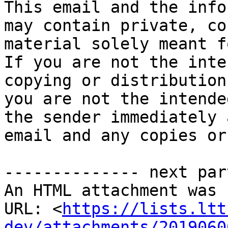
This email and the info
may contain private, co
material solely meant f
If you are not the inte
copying or distribution
you are not the intende
the sender immediately 
email and any copies or
-------------- next par
An HTML attachment was 
URL: <
https://lists.ltt
dev/attachments/2019060