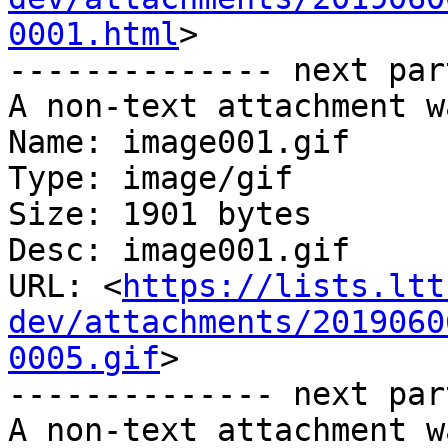
0001.html
>

-------------- next par
A non-text attachment w
Name: image001.gif

Type: image/gif

Size: 1901 bytes

Desc: image001.gif

URL: <
https://lists.ltt
dev/attachments/2019060
0005.gif
>

-------------- next par
A non-text attachment w