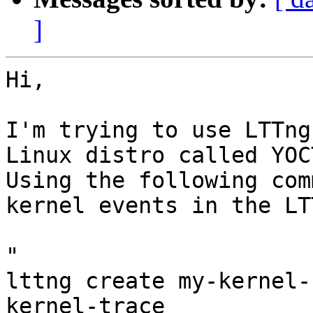
]
Hi,

I'm trying to use LTTng
Linux distro called YOCT
Using the following com
kernel events in the LT
"

lttng create my-kernel-
kernel-trace
