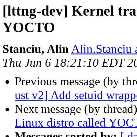
[lttng-dev] Kernel tra
YOCTO
Stanciu, Alin
Alin.Stanciu 
Thu Jun 6 18:21:10 EDT 2
Previous message (by th
ust v2] Add setuid wrapp
Next message (by thread
Linux distro called YO
Messages sorted by:
[ d