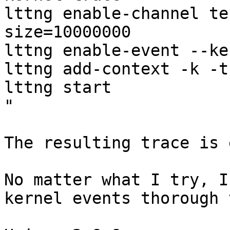
lttng enable-channel te
size=10000000

lttng enable-event --ke
lttng add-context -k -t
lttng start

"

The resulting trace is 
No matter what I try, I
kernel events thorough 