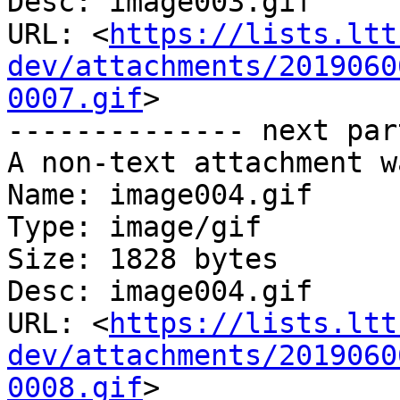
Desc: image003.gif

URL: <
https://lists.ltt
dev/attachments/2019060
0007.gif
>

-------------- next par
A non-text attachment w
Name: image004.gif

Type: image/gif

Size: 1828 bytes

Desc: image004.gif

URL: <
https://lists.ltt
dev/attachments/2019060
0008.gif
>
