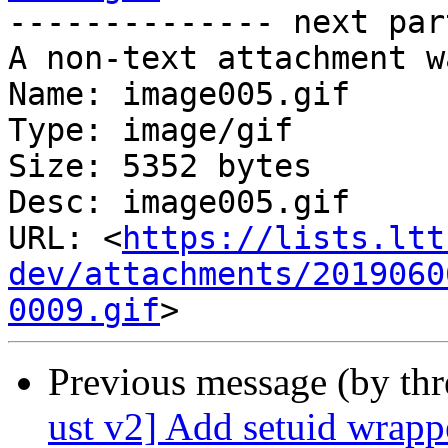
-------------- next par
A non-text attachment w
Name: image005.gif

Type: image/gif

Size: 5352 bytes

Desc: image005.gif

URL: <
https://lists.ltt
dev/attachments/2019060
0009.gif
Previous message (by th
ust v2] Add setuid wrapp