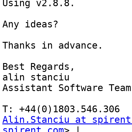
Using v2.8.8.

Any ideas?

Thanks in advance.

Best Regards,

alin stanciu

Assistant Software Team
Alin.Stanciu at spirent
spirent.com
> | 