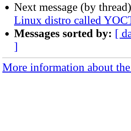
Next message (by thread
Linux distro called YO
Messages sorted by:
[ d
]
More information about the 