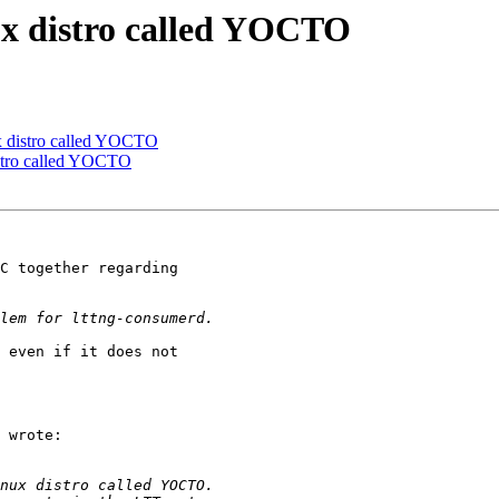
nux distro called YOCTO
ux distro called YOCTO
istro called YOCTO
C together regarding

 even if it does not

 wrote:
