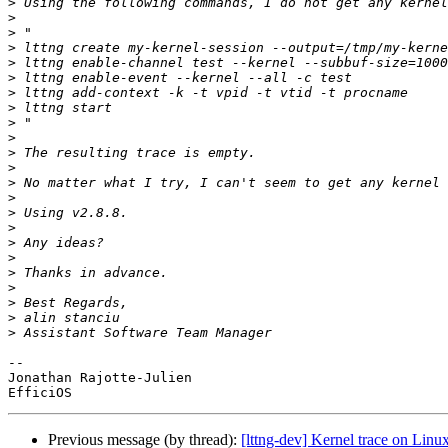
>
>
>
>
>
>
>
>
>
>
>
>
>
>
>
>
>
>
>
>
>
>
>
-- 

Jonathan Rajotte-Julien

Previous message (by thread):
[lttng-dev] Kernel trace on Lin