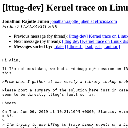
[lttng-dev] Kernel trace on Li
Jonathan Rajotte-Julien
jonathan.rajotte-julien at efficios.com
Fri Jun 7 17:32:33 EDT 2019
Previous message (by thread):
[lttng-dev] Kernel trace on Lin
Next message (by thread):
[lttng-dev] Kernel trace on Linux d
Messages sorted by:
[ date ]
[ thread ]
[ subject ]
[ author ]
Hi Alin,

If I'm not mistaken, we had a *debugging* session on IR
this.

>
Please post a summary of the solution here just in case
seem to be directly lttng's fault so far.

Cheers.

On Thu, Jun 06, 2019 at 10:21:10PM +0000, Stanciu, Alin
>
>
>