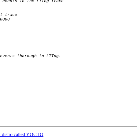
ux distro called YOCTO