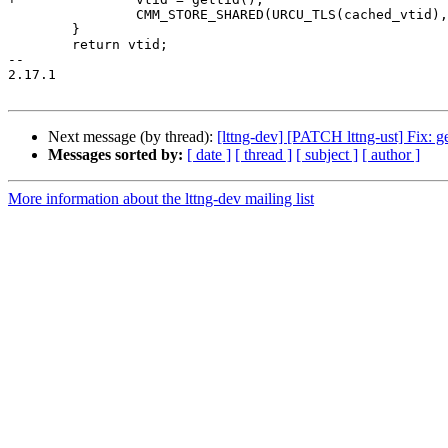
 		CMM_STORE_SHARED(URCU_TLS(cached_vtid), vtid);

 	}

 	return vtid;

-- 

2.17.1

Next message (by thread):
[lttng-dev] [PATCH lttng-ust] Fix: get
Messages sorted by:
[ date ]
[ thread ]
[ subject ]
[ author ]
More information about the lttng-dev mailing list