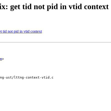
: get tid not pid in vtid context
 tid not pid in vtid context
m
>

ng-ust/lttng-context-vtid.c
