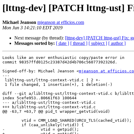
[lttng-dev] [PATCH lttng-ust] Fix
Michael Jeanson
mjeanson at efficios.com
Mon Jun 3 14:21:10 EDT 2019
Next message (by thread):
[lttng-dev] [PATCH lttng-ust] Fix: get
Messages sorted by:
[ date ]
[ thread ]
[ subject ]
[ author ]
Looks like an over enthusiastic copy/paste error in

commit 98357ffd0125c23387d42d4b706c56077392326d.

Signed-off-by: Michael Jeanson <
mjeanson at efficios.co
---

 liblttng-ust/lttng-context-vtid.c | 2 +-

 1 file changed, 1 insertion(+), 1 deletion(-)

diff --git a/liblttng-ust/lttng-context-vtid.c b/libltt
index 5cefe953..80661f63 100644

--- a/liblttng-ust/lttng-context-vtid.c

+++ b/liblttng-ust/lttng-context-vtid.c

@@ -63,7 +63,7 @@ pid_t wrapper_getvtid(void)

 	vtid = CMM_LOAD_SHARED(URCU_TLS(cached_vtid));

 	if (caa_unlikely(!vtid)) {

-		vtid = getpid();

+		vtid = gettid();
