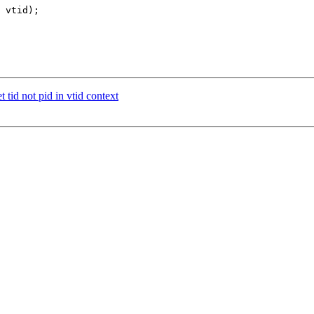
 tid not pid in vtid context