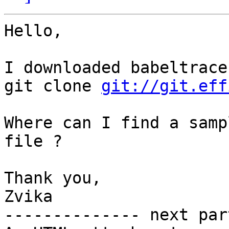
Hello,

I downloaded babeltrace
git clone 
git://git.eff
Where can I find a samp
file ?

Thank you,

Zvika

-------------- next par