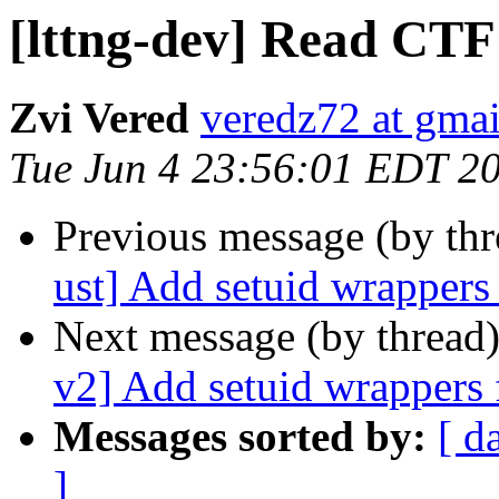
[lttng-dev] Read CTF 
Zvi Vered
veredz72 at gma
Tue Jun 4 23:56:01 EDT 2
Previous message (by th
ust] Add setuid wrappers
Next message (by thread
v2] Add setuid wrappers 
Messages sorted by:
[ d
]