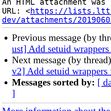
An HTML attachment was 
URL: <
https://lists.ltt
dev/attachments/2019060
Previous message (by th
ust] Add setuid wrappers
Next message (by thread
v2] Add setuid wrappers 
Messages sorted by:
[ d
]
More information about the 