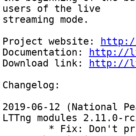
users of the live

streaming mode.

Project website: 
http:/
Documentation: 
http://l
Download link: 
http://l
Changelog:

2019-06-12 (National Pe
LTTng modules 2.11.0-rc5
        * Fix: Don't print ring-buffer's records 