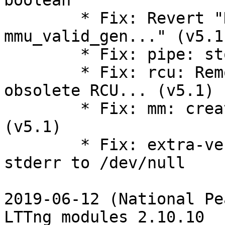
boolean

        * Fix: Revert "KVM: MMU: show 
mmu_valid_gen..." (v5.1)
        * Fix: pipe: stop using ->can_merge (v5.1)

        * Fix: rcu: Remove wrapper definitions for 
obsolete RCU... (v5.1)

        * Fix: mm: create the new vm_fault_t type 
(v5.1)

        * Fix: extra-version-git.sh redirect 
stderr to /dev/null

2019-06-12 (National Pe
LTTng modules 2.10.10
