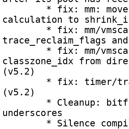
        * fix: mm: move recent_rotated pages 
calculation to shrink_i
        * fix: mm/vmscan: simplify 
trace_reclaim_flags and
        * fix: mm/vmscan: drop may_writepage and 
classzone_idx from dire
(v5.2)

        * fix: timer/trace: Improve timer tracing 
(v5.2)

        * Cleanup: bitfields: streamline use of 
underscores

        * Silence compiler "always false 