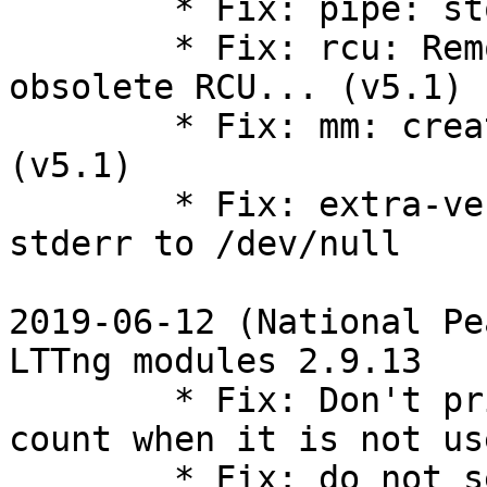
        * Fix: pipe: stop using ->can_merge (v5.1)

        * Fix: rcu: Remove wrapper definitions for 
obsolete RCU... (v5.1)

        * Fix: mm: create the new vm_fault_t type 
(v5.1)

        * Fix: extra-version-git.sh redirect 
stderr to /dev/null

2019-06-12 (National Pe
LTTng modules 2.9.13

        * Fix: Don't print ring-buffer's records 
count when it is not use
        * Fix: do not set quiescent state on 