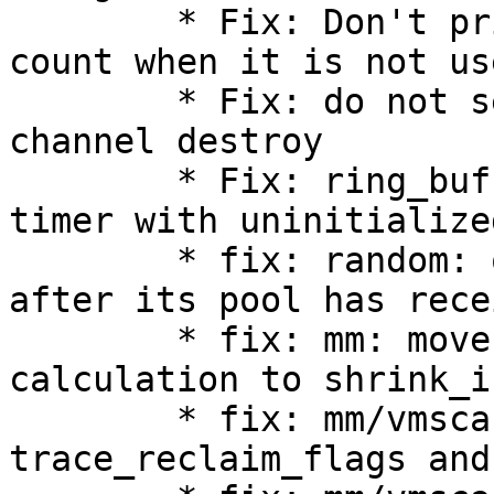
        * Fix: Don't print ring-buffer's records 
count when it is not use
        * Fix: do not set quiescent state on 
channel destroy

        * Fix: ring_buffer_frontend.c: init read 
timer with uninitialize
        * fix: random: only read from /dev/random 
after its pool has rece
        * fix: mm: move recent_rotated pages 
calculation to shrink_i
        * fix: mm/vmscan: simplify 
trace_reclaim_flags and