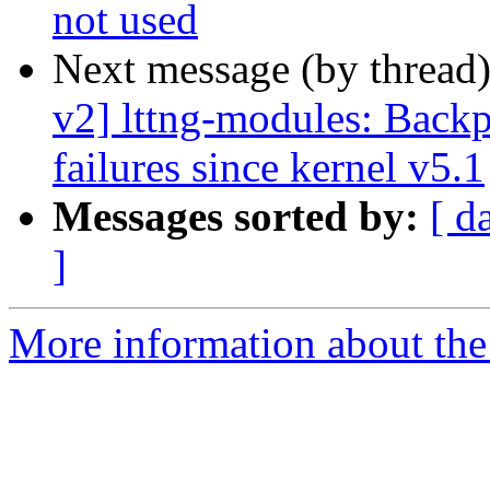
not used
Next message (by thread
v2] lttng-modules: Backp
failures since kernel v5.1
Messages sorted by:
[ d
]
More information about the 