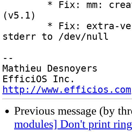
        * Fix: mm: create the new vm_fault_t type 
(v5.1)

        * Fix: extra-version-git.sh redirect 
stderr to /dev/null

-- 

Mathieu Desnoyers

http://www.efficios.com
Previous message (by th
modules] Don't print ring