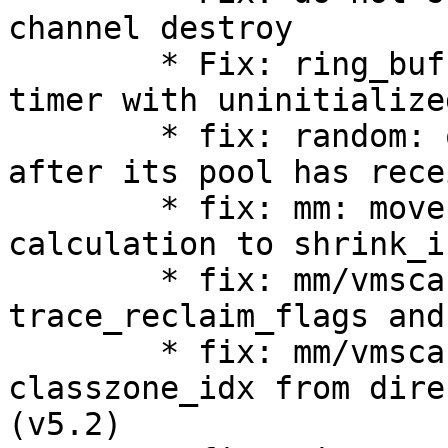
channel destroy

        * Fix: ring_buffer_frontend.c: init read 
timer with uninitialize
        * fix: random: only read from /dev/random 
after its pool has rece
        * fix: mm: move recent_rotated pages 
calculation to shrink_i
        * fix: mm/vmscan: simplify 
trace_reclaim_flags and
        * fix: mm/vmscan: drop may_writepage and 
classzone_idx from dire
(v5.2)
