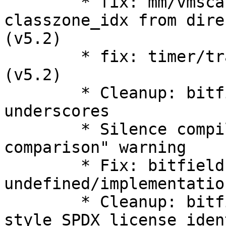
        * fix: mm/vmscan: drop may_writepage and 
classzone_idx from dire
(v5.2)

        * fix: timer/trace: Improve timer tracing 
(v5.2)

        * Cleanup: bitfields: streamline use of 
underscores

        * Silence compiler "always false 
comparison" warning

        * Fix: bitfield: shift 
undefined/implementatio
        * Cleanup: bitfield.h: move to kernel 
style SPDX license iden