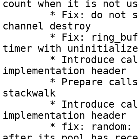
count when it is not use
        * Fix: do not set quiescent state on 
channel destroy

        * Fix: ring_buffer_frontend.c: init read 
timer with uninitialize
        * Introduce callstack stackwalk 
implementation header

        * Prepare callstack common code for 
stackwalk

        * Introduce callstack legacy 
implementation header

        * fix: random: only read from /dev/random 
after its pool has rece