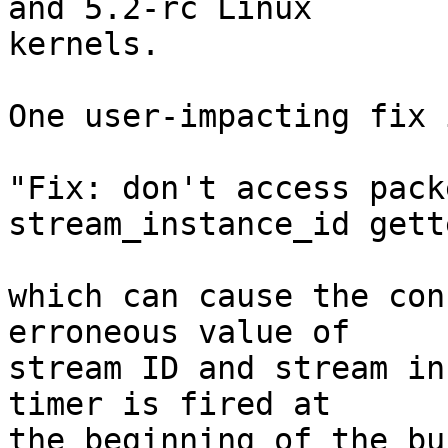
and 5.2-rc Linux

kernels.

One user-impacting fix 
"Fix: don't access pack
stream_instance_id gette
which can cause the con
erroneous value of

stream ID and stream in
timer is fired at

the beginning of the bu