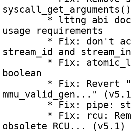
syscall_get_arguments()
        * lttng abi documentation: clarify getter 
usage requirements

        * Fix: don't access packet header for 
stream_id and stream_in
        * Fix: atomic_long_add_unless() returns a 
boolean

        * Fix: Revert "KVM: MMU: show 
mmu_valid_gen..." (v5.1)
        * Fix: pipe: stop using ->can_merge (v5.1)

        * Fix: rcu: Remove wrapper definitions for 
obsolete RCU... (v5.1)
