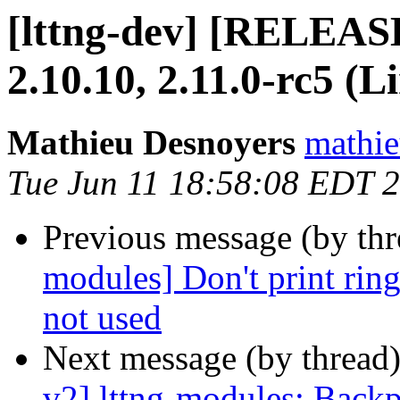
[lttng-dev] [RELEAS
2.10.10, 2.11.0-rc5 (L
Mathieu Desnoyers
mathie
Tue Jun 11 18:58:08 EDT 
Previous message (by th
modules] Don't print ring
not used
Next message (by thread
v2] lttng-modules: Backp