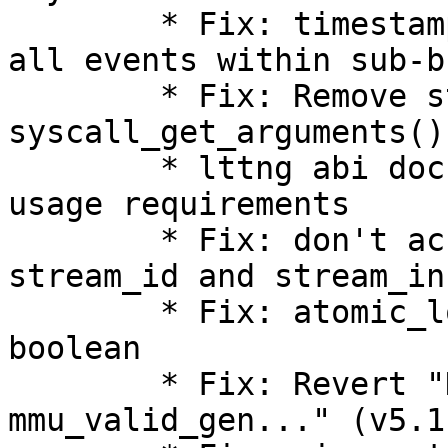
        * Fix: timestamp_end field should include 
all events within sub-b
        * Fix: Remove start and number from 
syscall_get_arguments()
        * lttng abi documentation: clarify getter 
usage requirements

        * Fix: don't access packet header for 
stream_id and stream_in
        * Fix: atomic_long_add_unless() returns a 
boolean

        * Fix: Revert "KVM: MMU: show 
mmu_valid_gen..." (v5.1)