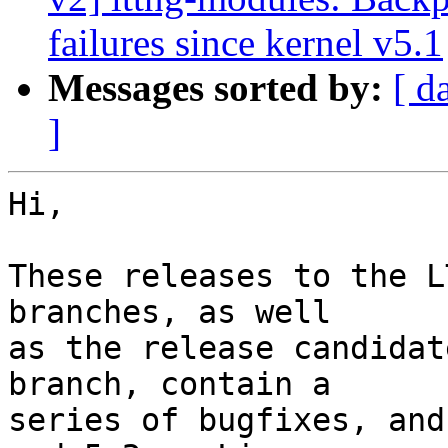
failures since kernel v5.1
Messages sorted by:
[ d
]
Hi,

These releases to the L
branches, as well

as the release candidat
branch, contain a

series of bugfixes, and