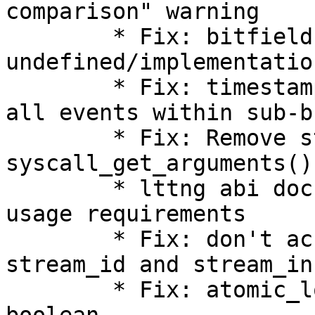
comparison" warning

        * Fix: bitfield: shift 
undefined/implementatio
        * Fix: timestamp_end field should include 
all events within sub-b
        * Fix: Remove start and number from 
syscall_get_arguments()
        * lttng abi documentation: clarify getter 
usage requirements

        * Fix: don't access packet header for 
stream_id and stream_in
        * Fix: atomic_long_add_unless() returns a 