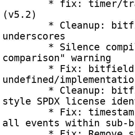
        * fix: timer/trace: Improve timer tracing 
(v5.2)

        * Cleanup: bitfields: streamline use of 
underscores

        * Silence compiler "always false 
comparison" warning

        * Fix: bitfield: shift 
undefined/implementatio
        * Cleanup: bitfield.h: move to kernel 
style SPDX license iden
        * Fix: timestamp_end field should include 
all events within sub-b
        * Fix: Remove start and number from 