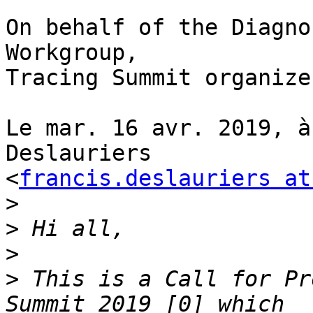
On behalf of the Diagno
Workgroup,

Tracing Summit organizer
Le mar. 16 avr. 2019, à
Deslauriers

<
francis.deslauriers at
>
>
>
>
 This is a Call for Pr