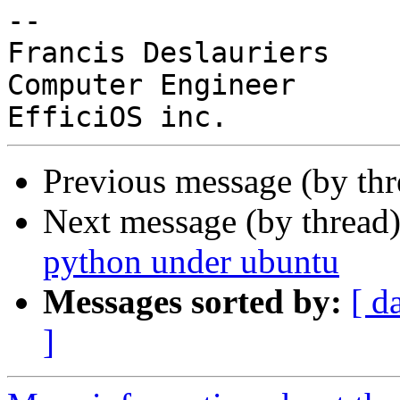
-- 

Francis Deslauriers

Computer Engineer

Previous message (by th
Next message (by thread
python under ubuntu
Messages sorted by:
[ d
]