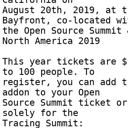
August 20th, 2019, at t
Bayfront, co-located wit
the Open Source Summit 
North America 2019

This year tickets are $
to 100 people. To

register, you can add t
addon to your Open

Source Summit ticket or
solely for the
