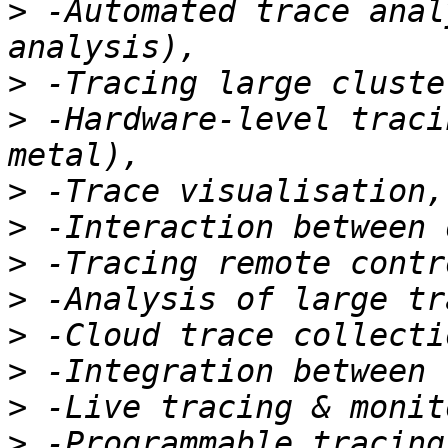
>
 -Automated trace anal
>
>
 -Hardware-level traci
>
>
>
>
>
>
>
>