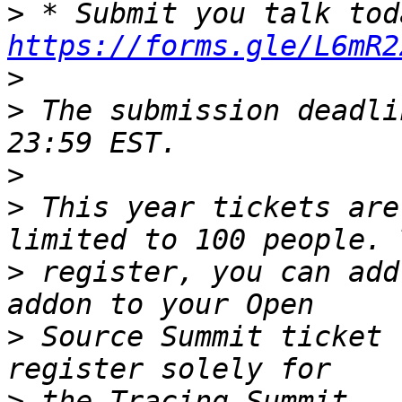
>
https://forms.gle/L6mR2
>
>
 The submission deadli
>
>
 This year tickets are
>
 register, you can add
>
 Source Summit ticket 
>