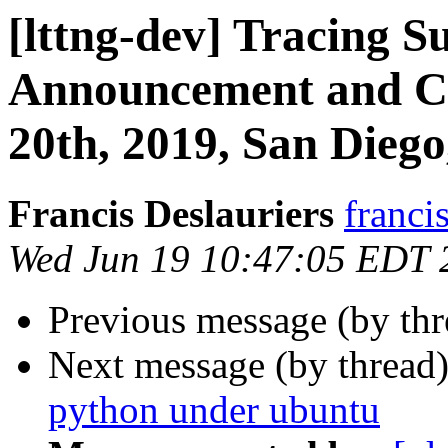
[lttng-dev] Tracing 
Announcement and Cal
20th, 2019, San Dieg
Francis Deslauriers
franci
Wed Jun 19 10:47:05 EDT 
Previous message (by th
Next message (by thread
python under ubuntu