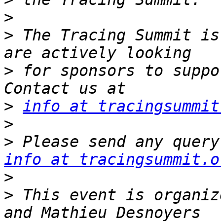
>
>
 The Tracing Summit is
>
 for sponsors to suppo
>
info at tracingsummit
>
>
info at tracingsummit.o
>
>
 This event is organiz