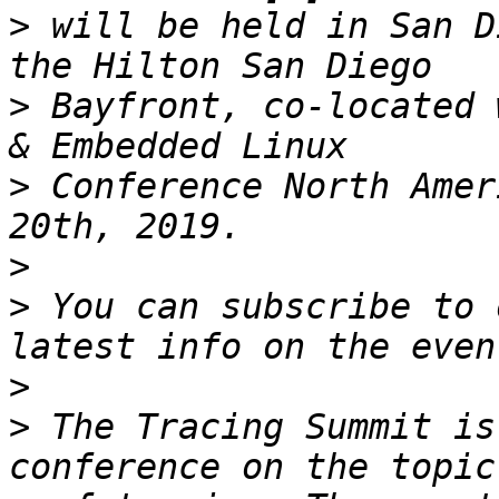
>
 will be held in San D
>
 Bayfront, co-located 
>
 Conference North Amer
>
>
 You can subscribe to 
>
>
 The Tracing Summit is