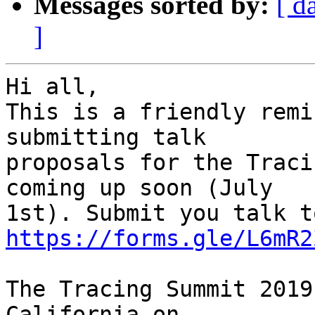
Messages sorted by:
[ d
]
Hi all,

This is a friendly remi
submitting talk

proposals for the Traci
coming up soon (July

https://forms.gle/L6mR2
The Tracing Summit 2019
California on
