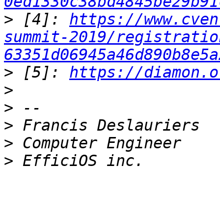
0ed1330c38bd4845be29b91
>
 [4]: 
https://www.cven
summit-2019/registratio
63351d06945a46d890b8e5a
>
 [5]: 
https://diamon.o
>
>
>
>
>