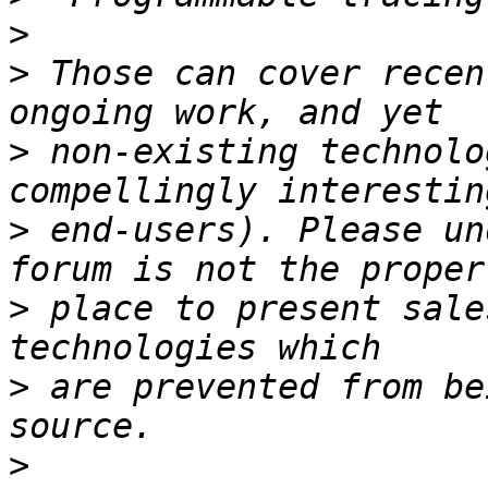
>
>
 Those can cover recen
>
 non-existing technolo
>
 end-users). Please un
>
 place to present sale
>
 are prevented from be
>