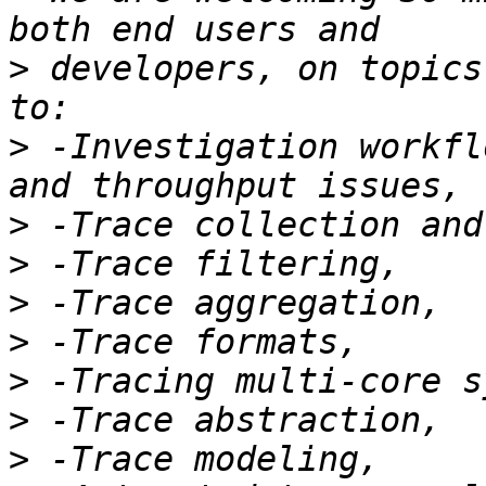
>
 developers, on topics
>
 -Investigation workfl
>
>
>
>
>
>
>