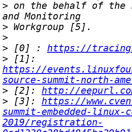
>
 on the behalf of the 
>
>
>
 [0] : 
https://tracing
>
 [1]: 
https://events.linuxfou
source-summit-north-ame
>
 [2]: 
http://eepurl.co
>
 [3]: 
https://www.cven
summit-embedded-linux-c
2019/registration-