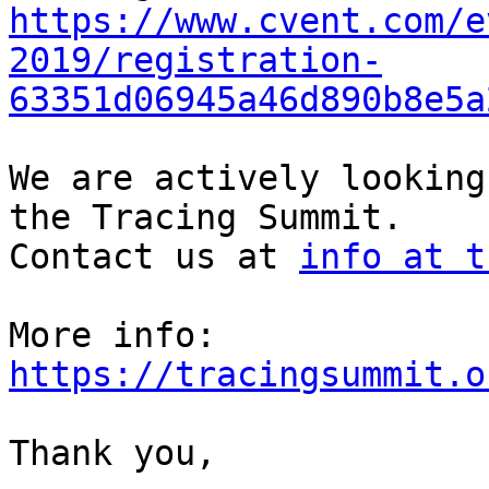
https://www.cvent.com/e
2019/registration-
63351d06945a46d890b8e5a
We are actively looking
the Tracing Summit.

Contact us at 
info at t
More info: 
https://tracingsummit.o
Thank you,
