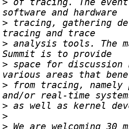
>
 of tracing. The event
>
 tracing, gathering de
>
 analysis tools. The m
>
 space for discussion 
>
 from tracing, namely 
>
>
>
 We are welcoming 30 m