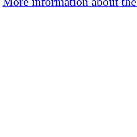
More information about the 