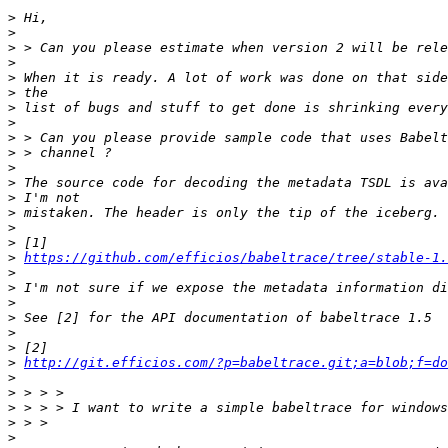
>
>
>
>
>
>
>
>
>
>
>
>
>
>
>
>
>
https://github.com/efficios/babeltrace/tree/stable-1.
>
>
>
>
>
>
>
http://git.efficios.com/?p=babeltrace.git;a=blob;f=do
>
>
>
>
>