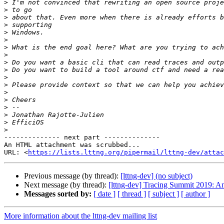
>
>
>
>
>
>
>
>
>
>
>
>
>
>
>
>
>
>
-------------- next part --------------

An HTML attachment was scrubbed...

URL: <
https://lists.lttng.org/pipermail/lttng-dev/attac
Previous message (by thread):
[lttng-dev] (no subject)
Next message (by thread):
[lttng-dev] Tracing Summit 2019: A
Messages sorted by:
[ date ]
[ thread ]
[ subject ]
[ author ]
More information about the lttng-dev mailing list