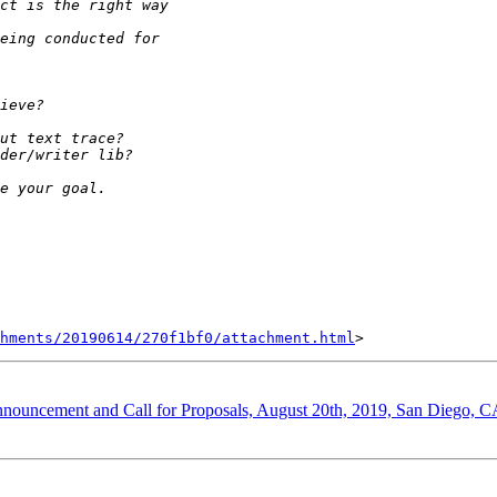
hments/20190614/270f1bf0/attachment.html
nnouncement and Call for Proposals, August 20th, 2019, San Diego, 