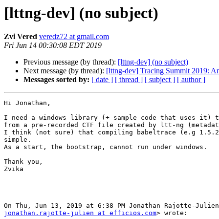
[lttng-dev] (no subject)
Zvi Vered
veredz72 at gmail.com
Fri Jun 14 00:30:08 EDT 2019
Previous message (by thread):
[lttng-dev] (no subject)
Next message (by thread):
[lttng-dev] Tracing Summit 2019: A
Messages sorted by:
[ date ]
[ thread ]
[ subject ]
[ author ]
Hi Jonathan,

I need a windows library (+ sample code that uses it) t
from a pre-recorded CTF file created by ltt-ng (metadat
I think (not sure) that compiling babeltrace (e.g 1.5.2
simple.

As a start, the bootstrap, cannot run under windows.

Thank you,

Zvika

jonathan.rajotte-julien at efficios.com
> wrote:
