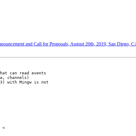
nnouncement and Call for Proposals, August 20th, 2019, San Diego, 
hat can read events

a, channels)

3) with Mingw is not
