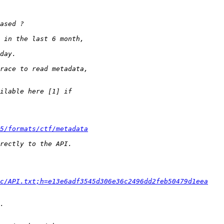
5/formats/ctf/metadata
c/API.txt;h=e13e6adf3545d306e36c2496dd2feb50479d1eea