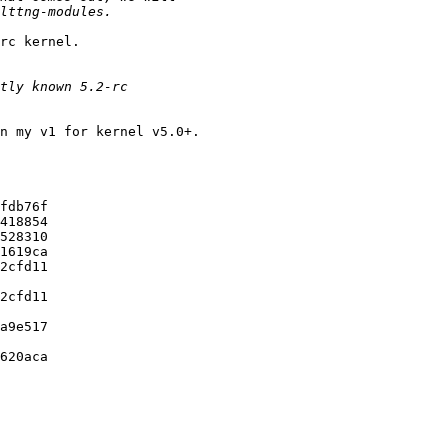
rc kernel.

n my v1 for kernel v5.0+.

fdb76f

418854

528310

1619ca

2cfd11

2cfd11

a9e517

620aca
