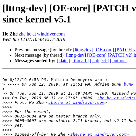
[lttng-dev] [OE-core] [PATCH v2
since kernel v5.1
He Zhe
zhe.he at windriver.com
Wed Jun 12 07:10:48 EDT 2019
Previous message (by thread):
[lttng-dev] [OE-core] [PATCH v2]
Next message (by thread):
[lttng-dev] [OE-core] [PATCH v2] ltt
Messages sorted by:
[ date ]
[ thread ]
[ subject ]
[ author ]
On 6/12/19 6:58 PM, Mathieu Desnoyers wrote:

>
 ----- On Jun 12, 2019, at 12:51 PM, Adrian Bunk 
bunk 
>
>>
>>>
 On Tue, 2019-06-11 at 17:03 +0800, 
zhe.he at windri
>>>>
 From: He Zhe <
zhe.he at windriver.com
>>>>
>>>>
>>>>
>>>>
>>>>
>>>>
>>>>
 Signed-off-by: He Zhe <
zhe.he at windriver.com