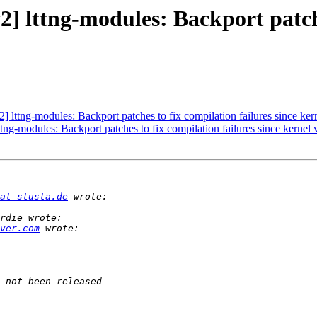
] lttng-modules: Backport patche
 lttng-modules: Backport patches to fix compilation failures since ker
ng-modules: Backport patches to fix compilation failures since kernel 
at stusta.de
ver.com