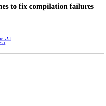
s to fix compilation failures
nel v5.1
v5.1