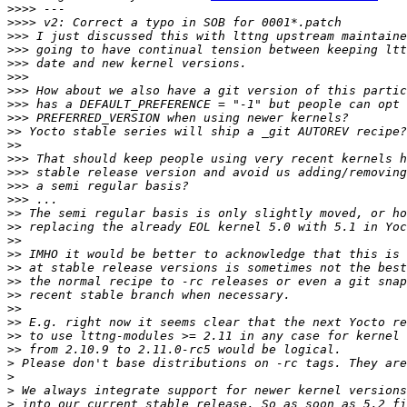
>>>>
>>>>
>>>
>>>
>>>
>>>
>>>
>>>
>>>
>>
>>
>>>
>>>
>>>
>>>
>>
>>
>>
>>
>>
>>
>>
>>
>>
>>
>>
>
>
>
>