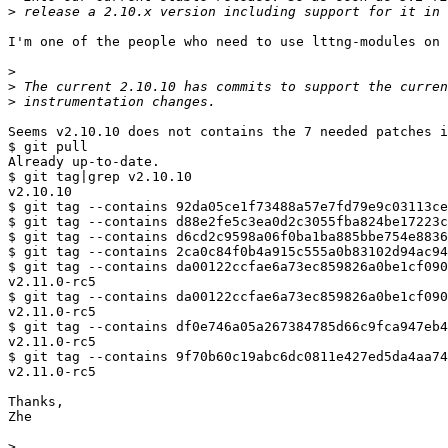
>
I'm one of the people who need to use lttng-modules on 
>
>
>
Seems v2.10.10 does not contains the 7 needed patches i
$ git pull

Already up-to-date.

$ git tag|grep v2.10.10

v2.10.10

$ git tag --contains 92da05ce1f73488a57e7fd79e9c03113ce
$ git tag --contains d88e2fe5c3ea0d2c3055fba824be17223c
$ git tag --contains d6cd2c9598a06f0ba1ba885bbe754e8836
$ git tag --contains 2ca0c84f0b4a915c555a0b83102d94ac94
$ git tag --contains da00122ccfae6a73ec859826a0be1cf090
v2.11.0-rc5

$ git tag --contains da00122ccfae6a73ec859826a0be1cf090
v2.11.0-rc5

$ git tag --contains df0e746a05a267384785d66c9fca947eb4
v2.11.0-rc5

$ git tag --contains 9f70b60c19abc6dc0811e427ed5da4aa74
v2.11.0-rc5

Thanks,

Zhe

>