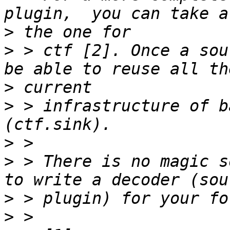
>
>
 > ctf [2]. Once a sou
>
>
 > infrastructure of b
>
>
 > There is no magic s
>
>