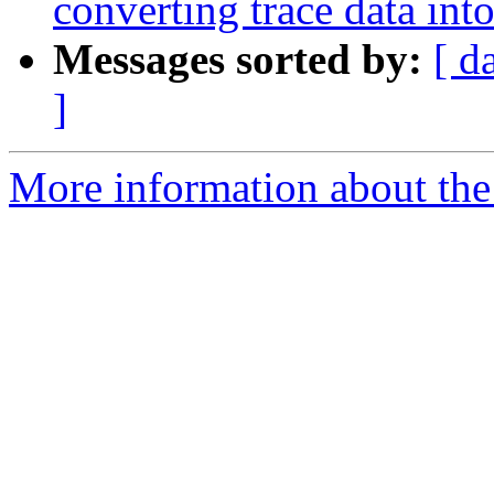
converting trace data in
Messages sorted by:
[ d
]
More information about the 