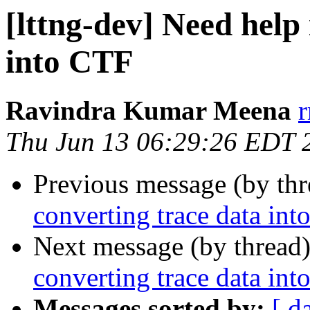
[lttng-dev] Need help
into CTF
Ravindra Kumar Meena
Thu Jun 13 06:29:26 EDT 
Previous message (by th
converting trace data in
Next message (by thread
converting trace data in
Messages sorted by:
[ d