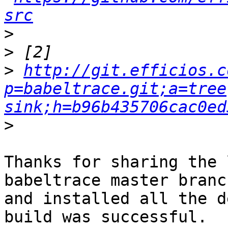
src
>
>
>
http://git.efficios.c
p=babeltrace.git;a=tree
sink;h=b96b435706cac0ed
>
Thanks for sharing the 
babeltrace master branch
and installed all the d
build was successful.
