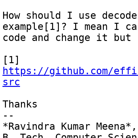
How should I use decode
example[1]? I mean I ca
code and change it but 
https://github.com/effi
src
Thanks

-- 

*Ravindra Kumar Meena*,

B. Tech. Computer Scien