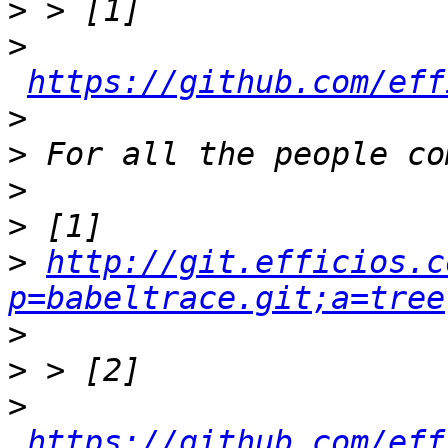
>
>
https://github.com/eff
>
>
>
>
>
http://git.efficios.c
p=babeltrace.git;a=tree
>
>
>
https://github.com/eff