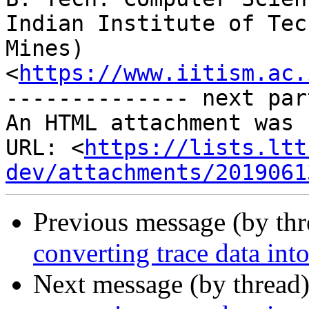
Indian Institute of Tec
Mines)

<
https://www.iitism.ac.
-------------- next par
An HTML attachment was 
URL: <
https://lists.ltt
dev/attachments/2019061
Previous message (by th
converting trace data in
Next message (by thread