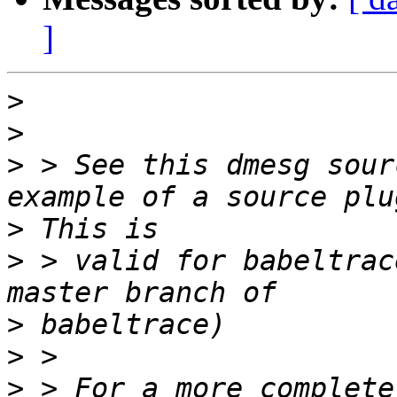
]
>
>
>
 > See this dmesg sour
>
>
 > valid for babeltrac
>
>
>
 > For a more complete