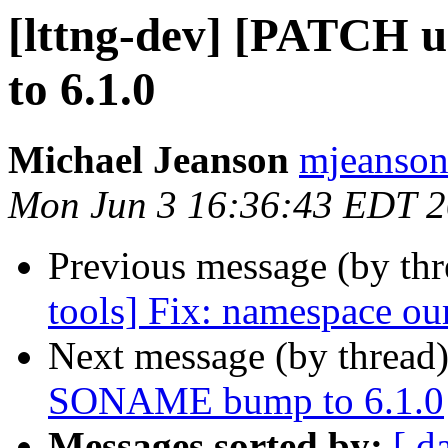
[lttng-dev] [PATCH
to 6.1.0
Michael Jeanson
mjeanson 
Mon Jun 3 16:36:43 EDT 
Previous message (by th
tools] Fix: namespace ou
Next message (by thread
SONAME bump to 6.1.0
Messages sorted by:
[ d