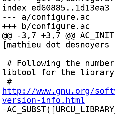
index ed60885..1d13ea3 
--- a/configure.ac

+++ b/configure.ac

@@ -3,7 +3,7 @@ AC_INIT
[mathieu dot desnoyers 
 # Following the numbering scheme proposed by 
libtool for the library
 # 
http://www.gnu.org/soft
version-info.html

-AC_SUBST([URCU_LIBRARY