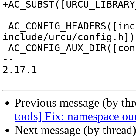
+AC_SUBST([URCU_LIBRARY
 AC_CONFIG_HEADERS([include/config.h 
include/urcu/config.h])

 AC_CONFIG_AUX_DIR([config])

-- 

2.17.1

Previous message (by th
tools] Fix: namespace ou
Next message (by thread