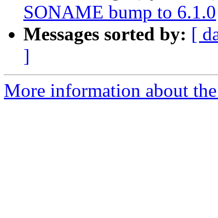
SONAME bump to 6.1.0
Messages sorted by:
[ d
]
More information about the 