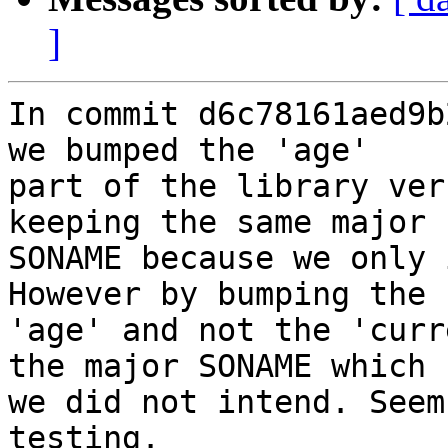
]
In commit d6c78161aed9b
we bumped the 'age'

part of the library ver
keeping the same major

SONAME because we only 
However by bumping the

'age' and not the 'curr
the major SONAME which

we did not intend. Seem
testing.
