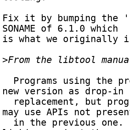
Fix it by bumping the '
SONAME of 6.1.0 which

is what we originally i
>
  Programs using the previous version may use the 
new version as drop-in

  replacement, but programs using the new version 
may use APIs not present
  in the previous one. In other words, a program 