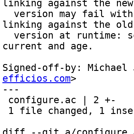
linking against the new

  version may fail with “unresolved symbols” if 
linking against the old

  version at runtime: set revision to 0, bump 
current and age.

Signed-off-by: Michael 
efficios.com
>

---

 configure.ac | 2 +-

 1 file changed, 1 insertion(+), 1 deletion(-)

diff --git a/configure.