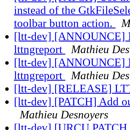
instead of the GtkFileSe
toolbar button action.
M
[ltt-dev] [ANNOUNCE] Ne
lttngreport
Mathieu Des
[ltt-dev] [ANNOUNCE] Ne
lttngreport
Mathieu Des
[ltt-dev] [RELEASE] L
[ltt-dev] [PATCH] Add out
Mathieu Desnoyers
[ltt-dev] [URCU PATCH 