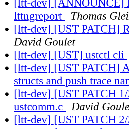
[ltt-dev] [ANNOUNCE] Ne
lttngreport
Thomas Glei
[ltt-dev] [UST PATCH] 
David Goulet
[ltt-dev] [UST] ustctl cli
[ltt-dev] [UST PATCH] A
structs and push trace na
[ltt-dev] [UST PATCH 1/
ustcomm.c
David Goule
[ltt-dev] [UST PATCH 2