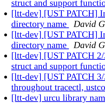
struct and support funct
[ltt-dev] [UST PATCH] In
directory name
David G
[ltt-dev] [UST PATCH] In
directory name
David G
[ltt-dev] [UST PATCH 2
struct and support funct
[ltt-dev] [UST PATCH 3/
throughout tracectl, us
[ltt-dev] urcu library n