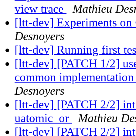
view trace
Mathieu Des
[ltt-dev] Experiments on
Desnoyers
[ltt-dev] Running first te
[ltt-dev] [PATCH 1/2] use
common implementation 
Desnoyers
[ltt-dev] [PATCH 2/2] i
uatomic_or
Mathieu De
[ltt-dev] [PATCH 2/2] i