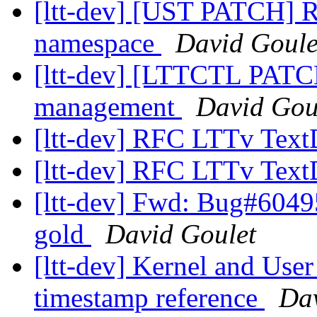
[ltt-dev] [UST PATCH] R
namespace
David Goule
[ltt-dev] [LTTCTL PATCH
management
David Gou
[ltt-dev] RFC LTTv Te
[ltt-dev] RFC LTTv Te
[ltt-dev] Fwd: Bug#60495
gold
David Goulet
[ltt-dev] Kernel and User
timestamp reference
Dav