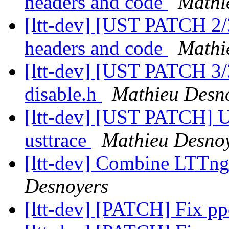
headers and code
Mathi
[ltt-dev] [UST PATCH 2/
headers and code
Mathi
[ltt-dev] [UST PATCH 3
disable.h
Mathieu Desn
[ltt-dev] [UST PATCH] U
usttrace
Mathieu Desno
[ltt-dev] Combine LTTng F
Desnoyers
[ltt-dev] [PATCH] Fix p