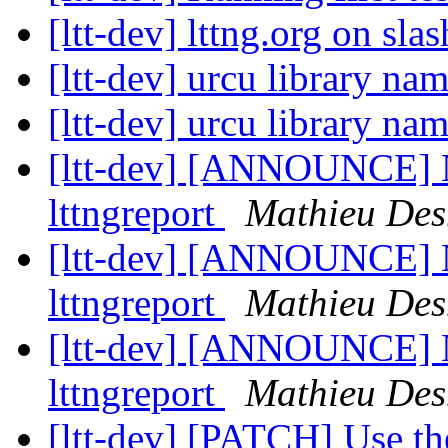
[ltt-dev] lttng.org on sla
[ltt-dev] urcu library n
[ltt-dev] urcu library n
[ltt-dev] [ANNOUNCE] Ne
lttngreport
Mathieu Des
[ltt-dev] [ANNOUNCE] Ne
lttngreport
Mathieu Des
[ltt-dev] [ANNOUNCE] Ne
lttngreport
Mathieu Des
[ltt-dev] [PATCH] Use th