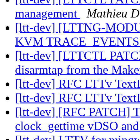
management
Mathieu D
[ltt-dev] [LTTNG-MODU
KVM TRACE_EVENT
[ltt-dev] [LTTCTL PATC
disarmtap from the Make
[ltt-dev] RFC LTTv Te
[ltt-dev] RFC LTTv Te
[ltt-dev] [RFC PATCH
clock_gettime vDSO and
[ltt-dev] LTTV for min