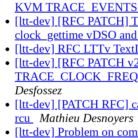
KVM TRACE_EVENT
[ltt-dev] [RFC PATCH
clock_gettime vDSO and
[ltt-dev] RFC LTTv Te
[ltt-dev] [RFC PATCH
TRACE_CLOCK_FREQ in
Desfossez
[ltt-dev] [PATCH RFC] cal
rcu
Mathieu Desnoyers
[ltt-dev] Problem on com