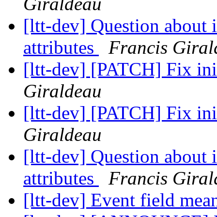
Giraldeau
[ltt-dev] Question about 
attributes
Francis Gira
[ltt-dev] [PATCH] Fix ini
Giraldeau
[ltt-dev] [PATCH] Fix ini
Giraldeau
[ltt-dev] Question about 
attributes
Francis Gira
[ltt-dev] Event field me