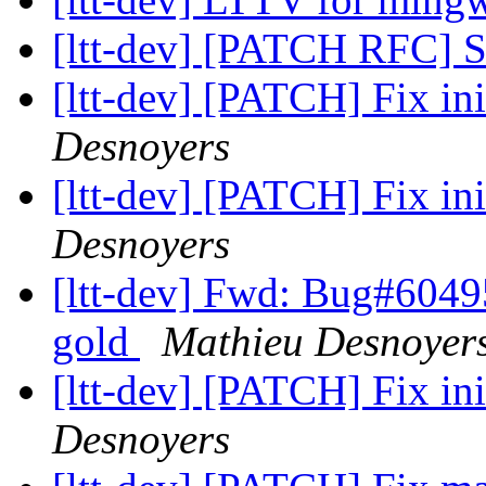
[ltt-dev] [PATCH RFC] S
[ltt-dev] [PATCH] Fix ini
Desnoyers
[ltt-dev] [PATCH] Fix ini
Desnoyers
[ltt-dev] Fwd: Bug#60495
gold
Mathieu Desnoyer
[ltt-dev] [PATCH] Fix ini
Desnoyers