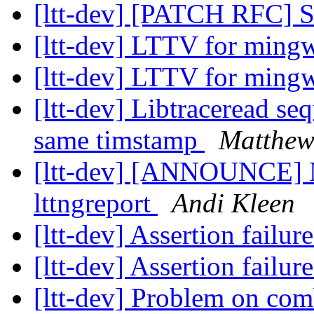
[ltt-dev] [PATCH RFC] S
[ltt-dev] LTTV for min
[ltt-dev] LTTV for min
[ltt-dev] Libtraceread se
same timstamp
Matthe
[ltt-dev] [ANNOUNCE] Ne
lttngreport
Andi Kleen
[ltt-dev] Assertion failur
[ltt-dev] Assertion failur
[ltt-dev] Problem on com