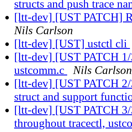
structs and push trace na
[ltt-dev] [UST PATCH] 
Nils Carlson
[ltt-dev] [UST] ustctl cli
[ltt-dev] [UST PATCH 1/
ustcomm.c
Nils Carlson
[ltt-dev] [UST PATCH 2
struct and support funct
[ltt-dev] [UST PATCH 3/
throughout tracectl, us