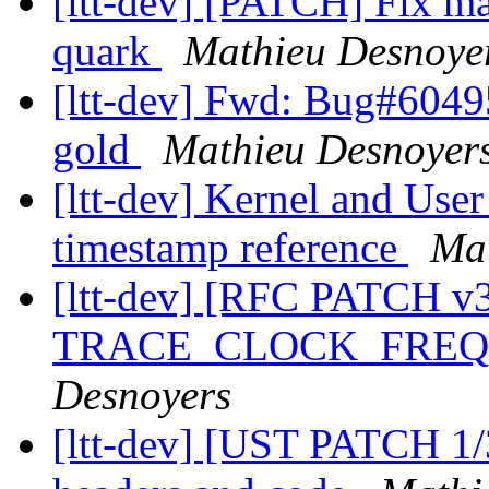
[ltt-dev] [PATCH] Fix m
quark
Mathieu Desnoye
[ltt-dev] Fwd: Bug#60495
gold
Mathieu Desnoyer
[ltt-dev] Kernel and User
timestamp reference
Mat
[ltt-dev] [RFC PATCH
TRACE_CLOCK_FREQ in
Desnoyers
[ltt-dev] [UST PATCH 1/