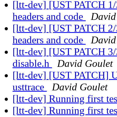
[ltt-dev] [UST PATCH 1/
headers and code
David
[ltt-dev] [UST PATCH 2/
headers and code
David
[ltt-dev] [UST PATCH 3
disable.h
David Goulet
[ltt-dev] [UST PATCH] U
usttrace
David Goulet
[ltt-dev] Running first te
[ltt-dev] Running first te