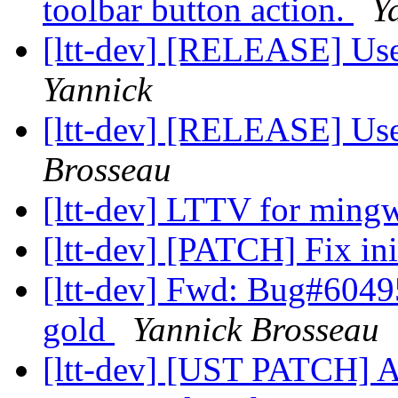
toolbar button action.
Y
[ltt-dev] [RELEASE] Us
Yannick
[ltt-dev] [RELEASE] Us
Brosseau
[ltt-dev] LTTV for min
[ltt-dev] [PATCH] Fix ini
[ltt-dev] Fwd: Bug#60495
gold
Yannick Brosseau
[ltt-dev] [UST PATCH] A