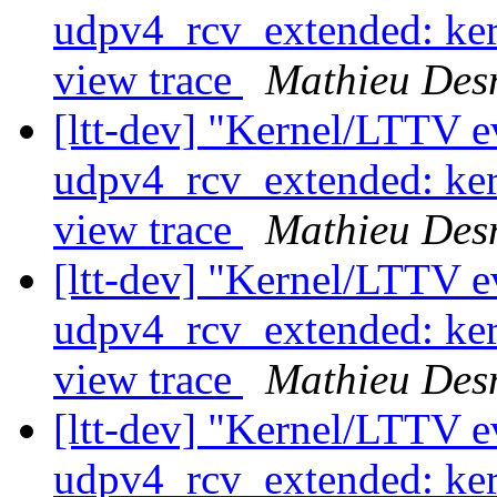
udpv4_rcv_extended: ker
view trace
Mathieu Des
[ltt-dev] "Kernel/LTTV ev
udpv4_rcv_extended: ker
view trace
Mathieu Des
[ltt-dev] "Kernel/LTTV ev
udpv4_rcv_extended: ker
view trace
Mathieu Des
[ltt-dev] "Kernel/LTTV ev
udpv4_rcv_extended: ker