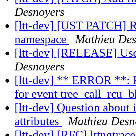
Desnoyers
[ltt-dev] [UST PATCH] R
namespace
Mathieu Des
[ltt-dev] [RELEASE] Us
Desnoyers
[ltt-dev] ** ERROR **: K
for event tree_call_rcu_
[ltt-dev] Question about 
attributes
Mathieu Desn
[ltt-dev] [RFC] lttngtrac