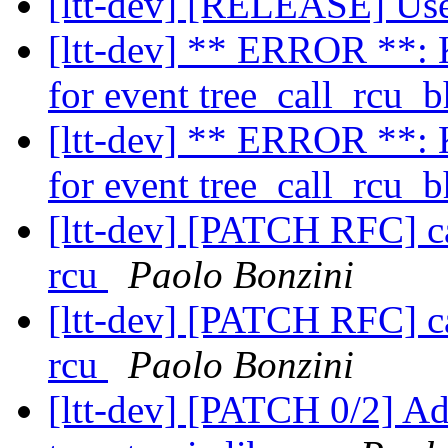
[ltt-dev] [RELEASE] Us
[ltt-dev] ** ERROR **: K
for event tree_call_rcu_
[ltt-dev] ** ERROR **: K
for event tree_call_rcu_
[ltt-dev] [PATCH RFC] cal
rcu
Paolo Bonzini
[ltt-dev] [PATCH RFC] cal
rcu
Paolo Bonzini
[ltt-dev] [PATCH 0/2] A