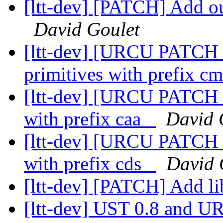
[ltt-dev] [PATCH] Add out
David Goulet
[ltt-dev] [URCU PATCH 
primitives with prefix 
[ltt-dev] [URCU PATCH 2
with prefix caa_
David 
[ltt-dev] [URCU PATCH 3
with prefix cds_
David 
[ltt-dev] [PATCH] Add li
[ltt-dev] UST 0.8 and 