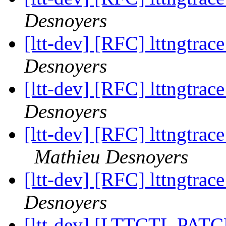
Desnoyers
[ltt-dev] [RFC] lttngtrac
Desnoyers
[ltt-dev] [RFC] lttngtrac
Desnoyers
[ltt-dev] [RFC] lttngtrace
Mathieu Desnoyers
[ltt-dev] [RFC] lttngtrac
Desnoyers
[ltt-dev] [LTTCTL PATCH