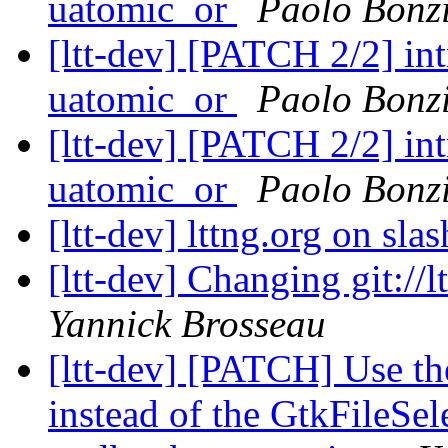
uatomic_or
Paolo Bonz
[ltt-dev] [PATCH 2/2] i
uatomic_or
Paolo Bonz
[ltt-dev] [PATCH 2/2] i
uatomic_or
Paolo Bonz
[ltt-dev] lttng.org on sla
[ltt-dev] Changing git://lt
Yannick Brosseau
[ltt-dev] [PATCH] Use th
instead of the GtkFileSe