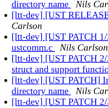
directory name
Nils Car
[ltt-dev] [UST RELEASE
Carlson
[ltt-dev] [UST PATCH 1/
ustcomm.c
Nils Carlson
[ltt-dev] [UST PATCH 2
struct and support funct
[ltt-dev] [UST PATCH] In
directory name
Nils Car
[ltt-dev] [UST PATCH 2