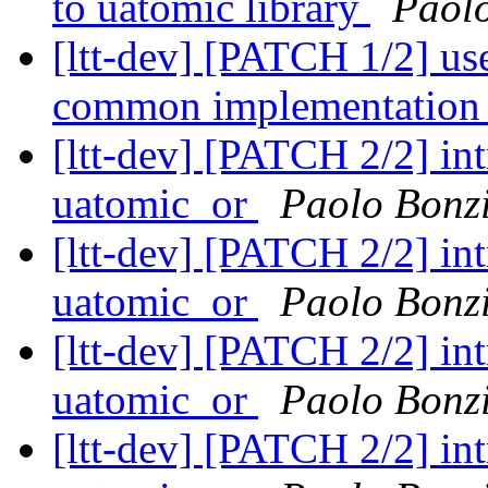
to uatomic library
Paolo
[ltt-dev] [PATCH 1/2] use
common implementation 
[ltt-dev] [PATCH 2/2] i
uatomic_or
Paolo Bonz
[ltt-dev] [PATCH 2/2] i
uatomic_or
Paolo Bonz
[ltt-dev] [PATCH 2/2] i
uatomic_or
Paolo Bonz
[ltt-dev] [PATCH 2/2] i