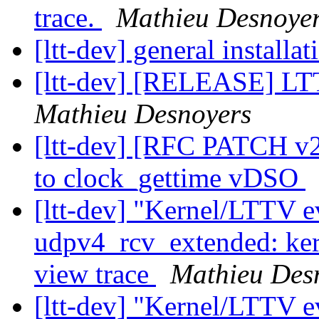
trace.
Mathieu Desnoye
[ltt-dev] general installa
[ltt-dev] [RELEASE] LT
Mathieu Desnoyers
[ltt-dev] [RFC PATCH
to clock_gettime vDSO
[ltt-dev] "Kernel/LTTV ev
udpv4_rcv_extended: ker
view trace
Mathieu Des
[ltt-dev] "Kernel/LTTV ev