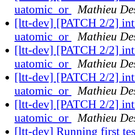
uatomic_or
Mathieu De
[ltt-dev] [PATCH 2/2] i
uatomic_or
Mathieu De
[ltt-dev] [PATCH 2/2] i
uatomic_or
Mathieu De
[ltt-dev] [PATCH 2/2] i
uatomic_or
Mathieu De
[ltt-dev] [PATCH 2/2] i
uatomic_or
Mathieu De
[ltt-dev] Running first te