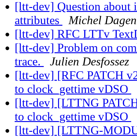
[ltt-dev] Question about 
attributes
Michel Dagen
[ltt-dev] RFC LTTv Te
[ltt-dev] Problem on com
trace.
Julien Desfossez
[ltt-dev] [RFC PATCH
to clock_gettime vDSO
[ltt-dev] [LTTNG PAT
to clock_gettime vDSO
[ltt-dev] [LTTNG-MODU