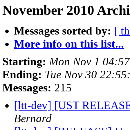
November 2010 Archi
Messages sorted by:
[ t
More info on this list...
Starting:
Mon Nov 1 04:5
Ending:
Tue Nov 30 22:55
Messages:
215
[ltt-dev] [UST RELEASE
Bernard