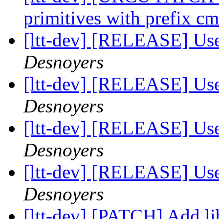
primitives with prefix 
[ltt-dev] [RELEASE] Us
Desnoyers
[ltt-dev] [RELEASE] Us
Desnoyers
[ltt-dev] [RELEASE] Us
Desnoyers
[ltt-dev] [RELEASE] Us
Desnoyers
[ltt-dev] [PATCH] Add li