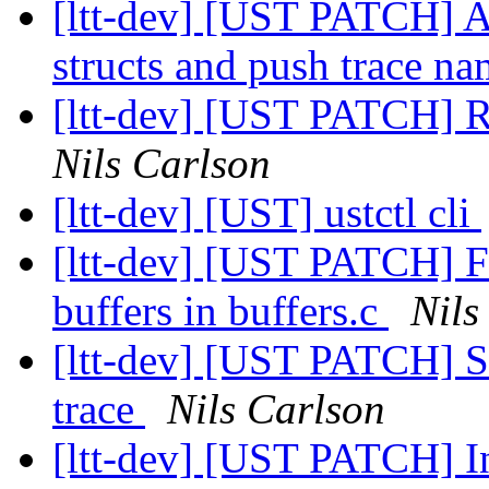
[ltt-dev] [UST PATCH] A
structs and push trace na
[ltt-dev] [UST PATCH] 
Nils Carlson
[ltt-dev] [UST] ustctl cli
[ltt-dev] [UST PATCH] Fi
buffers in buffers.c
Nils
[ltt-dev] [UST PATCH] Se
trace
Nils Carlson
[ltt-dev] [UST PATCH] In