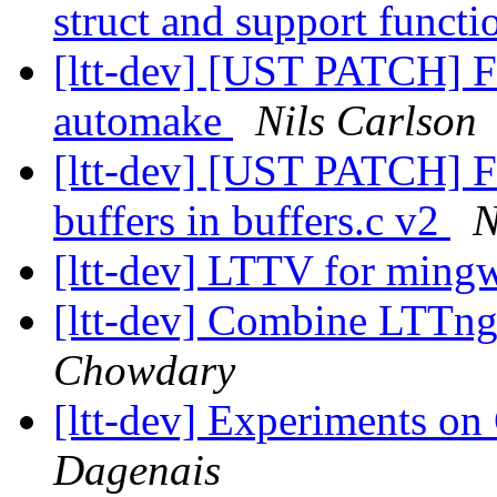
struct and support funct
[ltt-dev] [UST PATCH] F
automake
Nils Carlson
[ltt-dev] [UST PATCH] Fi
buffers in buffers.c v2
N
[ltt-dev] LTTV for min
[ltt-dev] Combine LTTng F
Chowdary
[ltt-dev] Experiments on
Dagenais