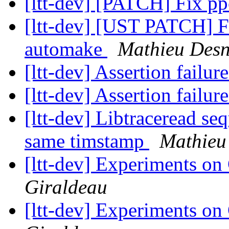
[ltt-dev] [PATCH] Fix p
[ltt-dev] [UST PATCH] F
automake
Mathieu Desn
[ltt-dev] Assertion failur
[ltt-dev] Assertion failur
[ltt-dev] Libtraceread se
same timstamp
Mathieu
[ltt-dev] Experiments on
Giraldeau
[ltt-dev] Experiments on