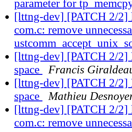
parameter for tp_memcp
[lttng-dev] [PATCH 2/2] 
com.c: remove unnecessa
ustcomm_accept_unix_s
[lttng-dev] [PATCH 2/2] E
space
Francis Giraldea
[lttng-dev] [PATCH 2/2] E
space
Mathieu Desnoye
[lttng-dev] [PATCH 2/2] 
com.c: remove unnecessa