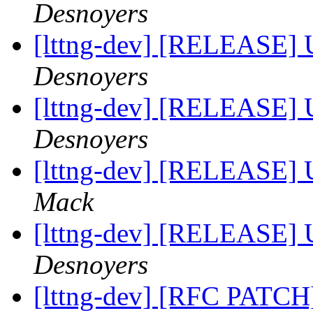
Desnoyers
[lttng-dev] [RELEASE] 
Desnoyers
[lttng-dev] [RELEASE] 
Desnoyers
[lttng-dev] [RELEASE] 
Mack
[lttng-dev] [RELEASE] 
Desnoyers
[lttng-dev] [RFC PATCH]