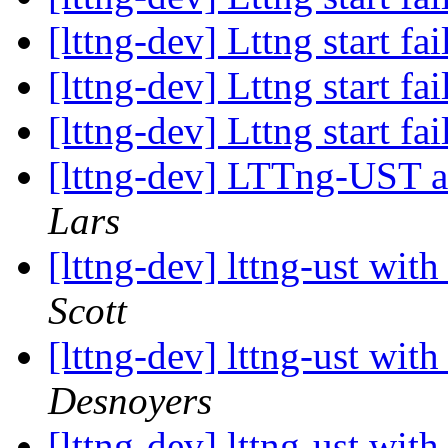
[lttng-dev] Lttng start fa
[lttng-dev] Lttng start fa
[lttng-dev] Lttng start fa
[lttng-dev] LTTng-UST
Lars
[lttng-dev] lttng-ust wit
Scott
[lttng-dev] lttng-ust wit
Desnoyers
[lttng-dev] lttng-ust wit