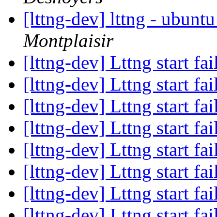
[lttng-dev] lttng - ubunt
Montplaisir
[lttng-dev] Lttng start fa
[lttng-dev] Lttng start fa
[lttng-dev] Lttng start fa
[lttng-dev] Lttng start fa
[lttng-dev] Lttng start fa
[lttng-dev] Lttng start fa
[lttng-dev] Lttng start fa
[lttng-dev] Lttng start fa