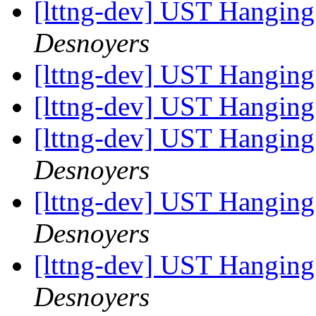
[lttng-dev] UST Hanging
Desnoyers
[lttng-dev] UST Hanging
[lttng-dev] UST Hanging
[lttng-dev] UST Hanging
Desnoyers
[lttng-dev] UST Hanging
Desnoyers
[lttng-dev] UST Hanging
Desnoyers