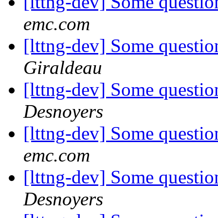
[lttng-dev] Some questio
emc.com
[lttng-dev] Some questio
Giraldeau
[lttng-dev] Some questio
Desnoyers
[lttng-dev] Some questio
emc.com
[lttng-dev] Some questio
Desnoyers