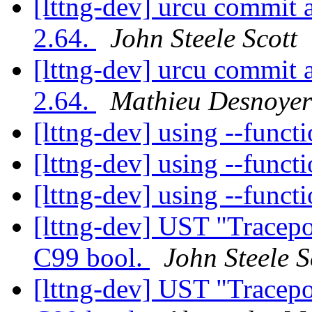
[lttng-dev] urcu commit 
2.64.
John Steele Scott
[lttng-dev] urcu commit 
2.64.
Mathieu Desnoyer
[lttng-dev] using --funct
[lttng-dev] using --funct
[lttng-dev] using --funct
[lttng-dev] UST "Tracepo
C99 bool.
John Steele S
[lttng-dev] UST "Tracepo