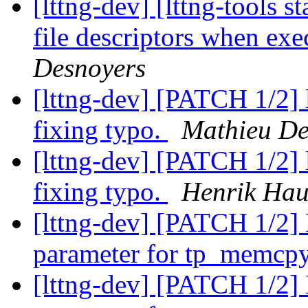
[lttng-dev] [lttng-tools s
file descriptors when ex
Desnoyers
[lttng-dev] [PATCH 1/2] l
fixing typo.
Mathieu De
[lttng-dev] [PATCH 1/2] l
fixing typo.
Henrik Hau
[lttng-dev] [PATCH 1/2] 
parameter for tp_memcp
[lttng-dev] [PATCH 1/2] 