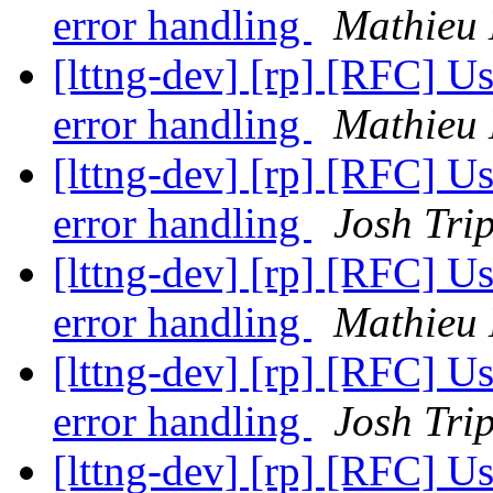
error handling
Mathieu 
[lttng-dev] [rp] [RFC] U
error handling
Mathieu 
[lttng-dev] [rp] [RFC] U
error handling
Josh Trip
[lttng-dev] [rp] [RFC] U
error handling
Mathieu 
[lttng-dev] [rp] [RFC] U
error handling
Josh Trip
[lttng-dev] [rp] [RFC] U