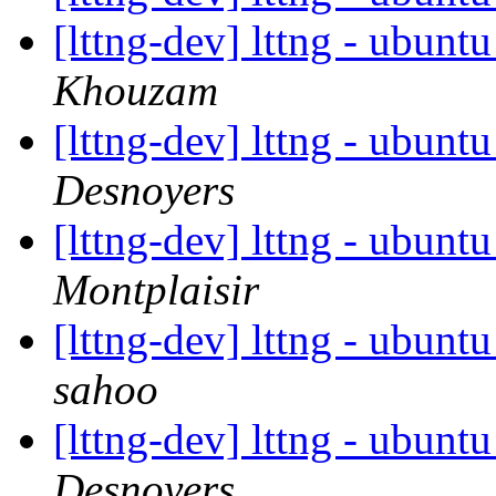
[lttng-dev] lttng - ubunt
Khouzam
[lttng-dev] lttng - ubunt
Desnoyers
[lttng-dev] lttng - ubunt
Montplaisir
[lttng-dev] lttng - ubunt
sahoo
[lttng-dev] lttng - ubunt
Desnoyers