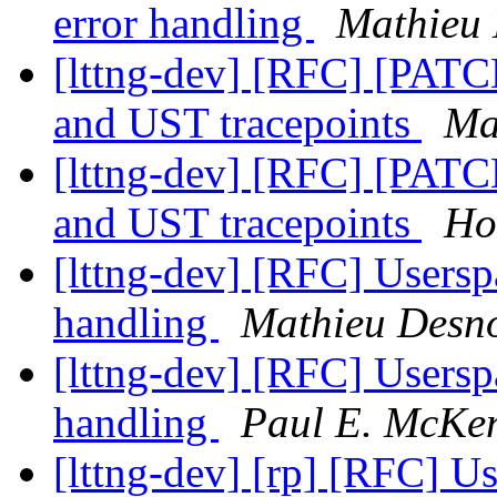
error handling
Mathieu 
[lttng-dev] [RFC] [PATCH
and UST tracepoints
Ma
[lttng-dev] [RFC] [PATCH
and UST tracepoints
Ho
[lttng-dev] [RFC] Usersp
handling
Mathieu Desn
[lttng-dev] [RFC] Usersp
handling
Paul E. McKe
[lttng-dev] [rp] [RFC] U