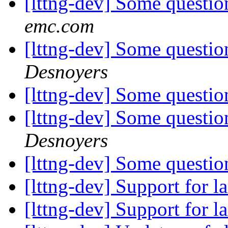
[lttng-dev] Some questio
emc.com
[lttng-dev] Some questio
Desnoyers
[lttng-dev] Some questio
[lttng-dev] Some questio
Desnoyers
[lttng-dev] Some questio
[lttng-dev] Support for la
[lttng-dev] Support for la