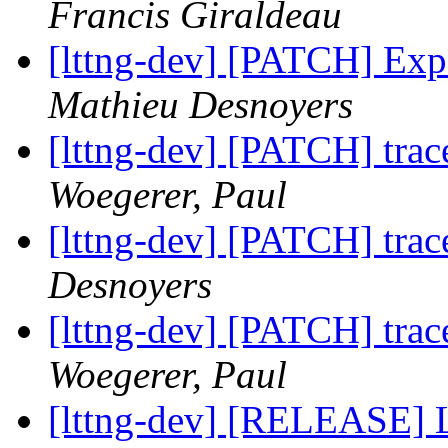
Francis Giraldeau
[lttng-dev] [PATCH] Expo
Mathieu Desnoyers
[lttng-dev] [PATCH] trac
Woegerer, Paul
[lttng-dev] [PATCH] trac
Desnoyers
[lttng-dev] [PATCH] trac
Woegerer, Paul
[lttng-dev] [RELEASE] 