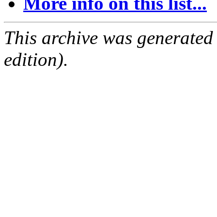
More info on this list...
This archive was generated
edition).