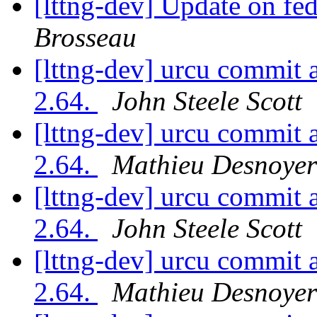
[lttng-dev] Update on f
Brosseau
[lttng-dev] urcu commit 
2.64.
John Steele Scott
[lttng-dev] urcu commit 
2.64.
Mathieu Desnoyer
[lttng-dev] urcu commit 
2.64.
John Steele Scott
[lttng-dev] urcu commit 
2.64.
Mathieu Desnoyer