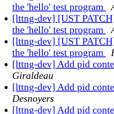
the 'hello' test program
[lttng-dev] [UST PATCH]
the 'hello' test program
[lttng-dev] [UST PATCH]
the 'hello' test program
[lttng-dev] Add pid cont
Giraldeau
[lttng-dev] Add pid cont
Desnoyers
[lttng-dev] Add pid cont