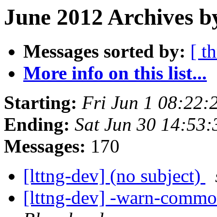
June 2012 Archives b
Messages sorted by:
[ t
More info on this list...
Starting:
Fri Jun 1 08:22
Ending:
Sat Jun 30 14:53
Messages:
170
[lttng-dev] (no subject)
[lttng-dev] -warn-common