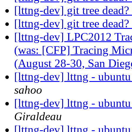
[lttng-dev] git tree dead?
[lttng-dev] git tree dead?
[lttng-dev] LPC2012 Tra
(was: [CFP] Tracing Mic
(August 28-30, San Dieg
[lttng-dev] lttng - ubunt
sahoo
[lttng-dev] lttng - ubunt
Giraldeau
[lttng-dev] lttng - ubunt