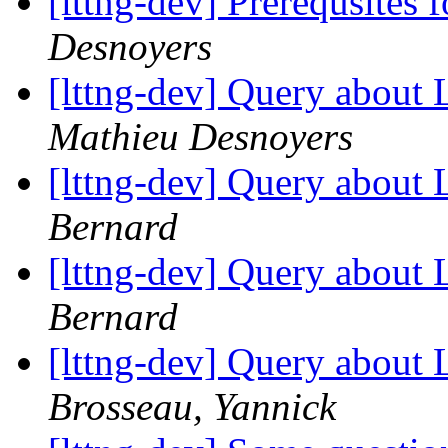
[lttng-dev] Prerequsites 
Desnoyers
[lttng-dev] Query about
Mathieu Desnoyers
[lttng-dev] Query about
Bernard
[lttng-dev] Query about
Bernard
[lttng-dev] Query about
Brosseau, Yannick