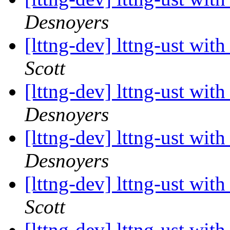
Desnoyers
[lttng-dev] lttng-ust wit
Scott
[lttng-dev] lttng-ust wit
Desnoyers
[lttng-dev] lttng-ust wit
Desnoyers
[lttng-dev] lttng-ust wit
Scott
[lttng-dev] lttng-ust wit