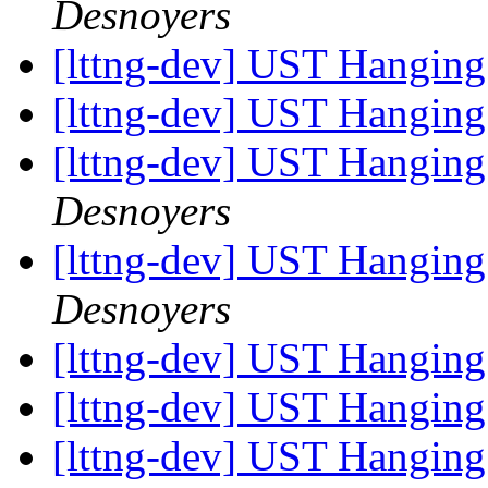
Desnoyers
[lttng-dev] UST Hanging
[lttng-dev] UST Hanging
[lttng-dev] UST Hanging
Desnoyers
[lttng-dev] UST Hanging
Desnoyers
[lttng-dev] UST Hanging
[lttng-dev] UST Hanging
[lttng-dev] UST Hanging