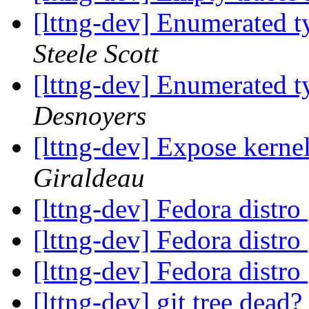
[lttng-dev] Enumerated ty
Steele Scott
[lttng-dev] Enumerated ty
Desnoyers
[lttng-dev] Expose kernel
Giraldeau
[lttng-dev] Fedora distro
[lttng-dev] Fedora distro
[lttng-dev] Fedora distro
[lttng-dev] git tree dead?