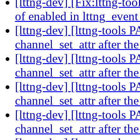
[lttng-dev] [Fix:lttng-t
of enabled in lttng_event
[lttng-dev] [lttng-tools
channel_set_attr after th
[lttng-dev] [lttng-tools
channel_set_attr after th
[lttng-dev] [lttng-tools
channel_set_attr after th
[lttng-dev] [lttng-tools
channel_set_attr after th