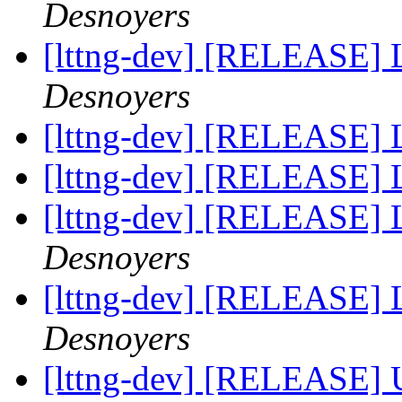
Desnoyers
[lttng-dev] [RELEASE] 
Desnoyers
[lttng-dev] [RELEASE] 
[lttng-dev] [RELEASE] 
[lttng-dev] [RELEASE]
Desnoyers
[lttng-dev] [RELEASE]
Desnoyers
[lttng-dev] [RELEASE] 