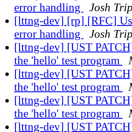
error handling
Josh Trip
[lttng-dev] [rp] [RFC] U
error handling
Josh Trip
[lttng-dev] [UST PATCH]
the 'hello' test program
[lttng-dev] [UST PATCH]
the 'hello' test program
[lttng-dev] [UST PATCH]
the 'hello' test program
[lttng-dev] [UST PATCH]