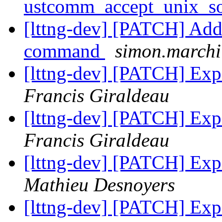
ustcomm_accept_unix_s
[lttng-dev] [PATCH] Add -
command
simon.marchi 
[lttng-dev] [PATCH] Expo
Francis Giraldeau
[lttng-dev] [PATCH] Expo
Francis Giraldeau
[lttng-dev] [PATCH] Expo
Mathieu Desnoyers
[lttng-dev] [PATCH] Expo