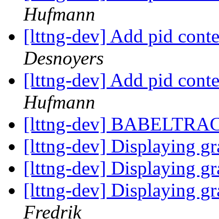
Hufmann
[lttng-dev] Add pid cont
Desnoyers
[lttng-dev] Add pid cont
Hufmann
[lttng-dev] BABELTR
[lttng-dev] Displaying gr
[lttng-dev] Displaying gr
[lttng-dev] Displaying gr
Fredrik