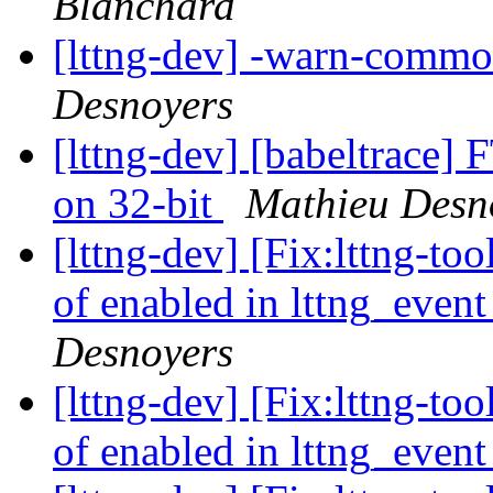
Blanchard
[lttng-dev] -warn-common
Desnoyers
[lttng-dev] [babeltrace] 
on 32-bit
Mathieu Desn
[lttng-dev] [Fix:lttng-t
of enabled in lttng_event
Desnoyers
[lttng-dev] [Fix:lttng-t
of enabled in lttng_event