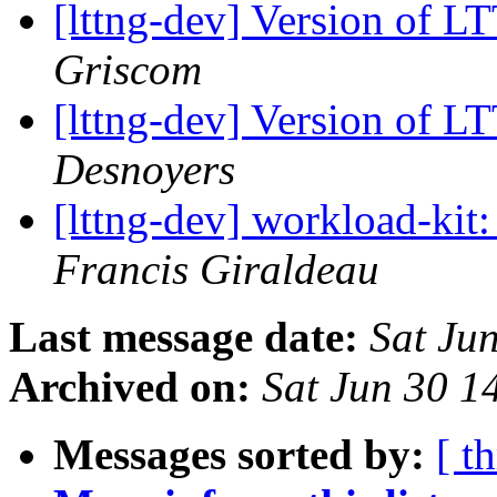
[lttng-dev] Version of L
Griscom
[lttng-dev] Version of L
Desnoyers
[lttng-dev] workload-kit:
Francis Giraldeau
Last message date:
Sat Ju
Archived on:
Sat Jun 30 
Messages sorted by:
[ t