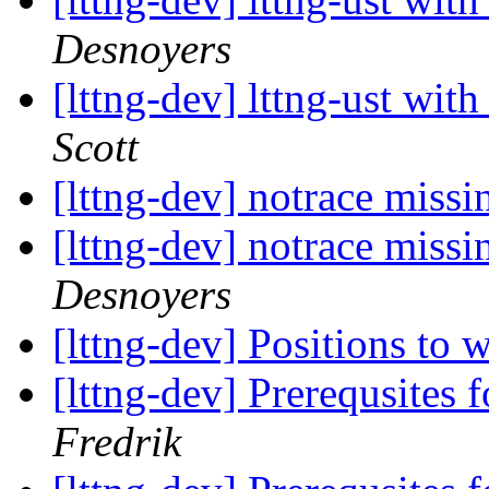
Desnoyers
[lttng-dev] lttng-ust wit
Scott
[lttng-dev] notrace missi
[lttng-dev] notrace missi
Desnoyers
[lttng-dev] Positions t
[lttng-dev] Prerequsites 
Fredrik