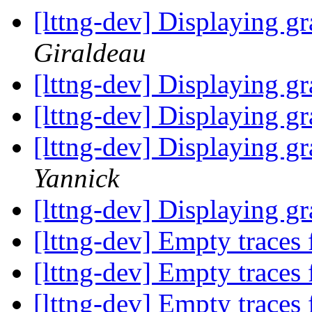
[lttng-dev] Displaying gr
Giraldeau
[lttng-dev] Displaying gr
[lttng-dev] Displaying gr
[lttng-dev] Displaying gr
Yannick
[lttng-dev] Displaying gr
[lttng-dev] Empty traces
[lttng-dev] Empty traces
[lttng-dev] Empty traces