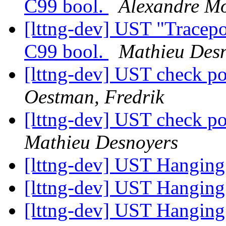
C99 bool.
Alexandre Mo
[lttng-dev] UST "Tracepo
C99 bool.
Mathieu Des
[lttng-dev] UST check po
Oestman, Fredrik
[lttng-dev] UST check po
Mathieu Desnoyers
[lttng-dev] UST Hanging
[lttng-dev] UST Hanging
[lttng-dev] UST Hanging