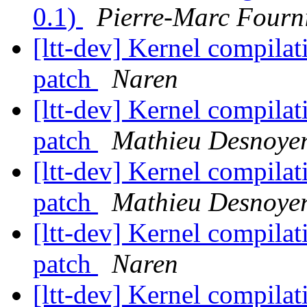
0.1)
Pierre-Marc Fourn
[ltt-dev] Kernel compilat
patch
Naren
[ltt-dev] Kernel compilat
patch
Mathieu Desnoye
[ltt-dev] Kernel compilat
patch
Mathieu Desnoye
[ltt-dev] Kernel compilat
patch
Naren
[ltt-dev] Kernel compilat