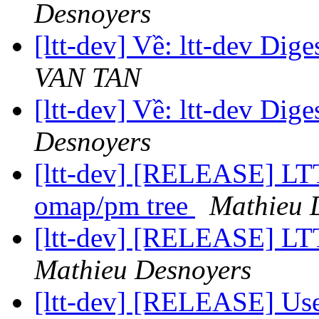
Desnoyers
[ltt-dev] Về: ltt-dev Dige
VAN TAN
[ltt-dev] Về: ltt-dev Dige
Desnoyers
[ltt-dev] [RELEASE] LTT
omap/pm tree
Mathieu 
[ltt-dev] [RELEASE] LTT
Mathieu Desnoyers
[ltt-dev] [RELEASE] Us