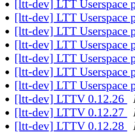
[ltt-dev] LTT Userspace
[ltt-dev] LTT Userspace
[ltt-dev] LTT Userspace
[ltt-dev] LTT Userspace
[ltt-dev] LTT Userspace
[ltt-dev] LTT Userspace
[ltt-dev] LTT Userspace
[ltt-dev] LTTV 0.12.26
[ltt-dev] LTTV 0.12.27
[ltt-dev] LTTV 0.12.28