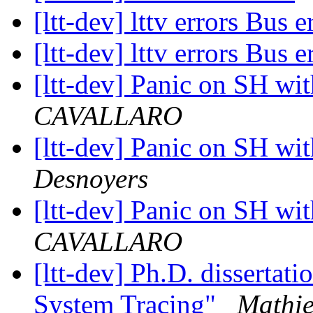
[ltt-dev] lttv errors Bus 
[ltt-dev] lttv errors Bus 
[ltt-dev] Panic on SH wi
CAVALLARO
[ltt-dev] Panic on SH wi
Desnoyers
[ltt-dev] Panic on SH wi
CAVALLARO
[ltt-dev] Ph.D. disserta
System Tracing"
Mathie