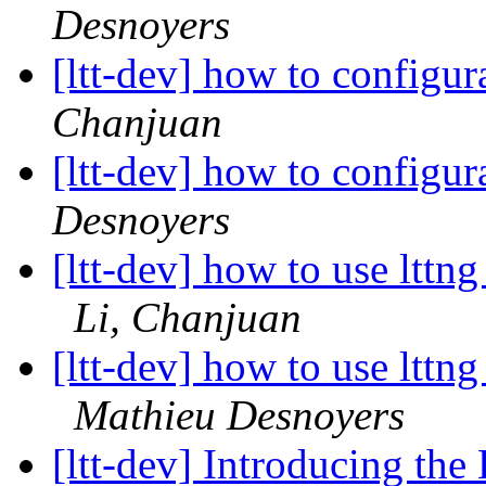
Desnoyers
[ltt-dev] how to configu
Chanjuan
[ltt-dev] how to configu
Desnoyers
[ltt-dev] how to use lttn
Li, Chanjuan
[ltt-dev] how to use lttn
Mathieu Desnoyers
[ltt-dev] Introducing th