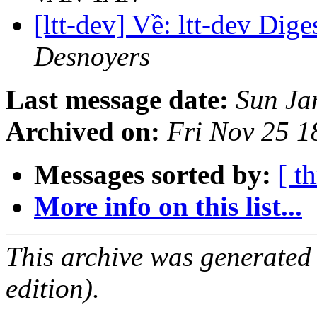
[ltt-dev] Về: ltt-dev Dige
Desnoyers
Last message date:
Sun Ja
Archived on:
Fri Nov 25 1
Messages sorted by:
[ t
More info on this list...
This archive was generated
edition).