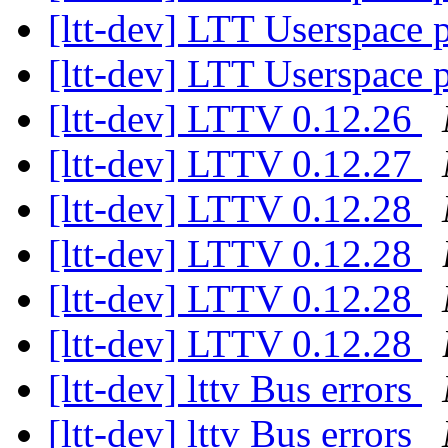
[ltt-dev] LTT Userspace
[ltt-dev] LTT Userspace
[ltt-dev] LTTV 0.12.26
[ltt-dev] LTTV 0.12.27
[ltt-dev] LTTV 0.12.28
[ltt-dev] LTTV 0.12.28
[ltt-dev] LTTV 0.12.28
[ltt-dev] LTTV 0.12.28
[ltt-dev] lttv Bus errors
[ltt-dev] lttv Bus errors