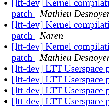
[ltt-dev] Kernel compilat
patch
Mathieu Desnoye
[ltt-dev] Kernel compilat
patch
Naren
[ltt-dev] Kernel compilat
patch
Mathieu Desnoye
[ltt-dev] LTT Userspace
[ltt-dev] LTT Userspace
[ltt-dev] LTT Userspace
[ltt-dev] LTT Userspace