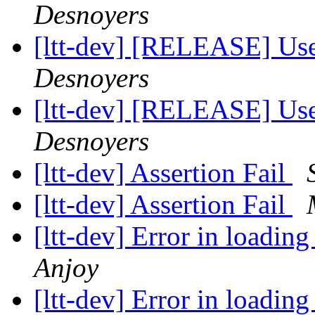
Desnoyers
[ltt-dev] [RELEASE] Us
Desnoyers
[ltt-dev] [RELEASE] Us
Desnoyers
[ltt-dev] Assertion Fail
[ltt-dev] Assertion Fail
[ltt-dev] Error in loadi
Anjoy
[ltt-dev] Error in loadi