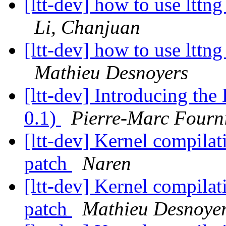
[ltt-dev] how to use lttn
Li, Chanjuan
[ltt-dev] how to use lttn
Mathieu Desnoyers
[ltt-dev] Introducing th
0.1)
Pierre-Marc Fourn
[ltt-dev] Kernel compilat
patch
Naren
[ltt-dev] Kernel compilat
patch
Mathieu Desnoye