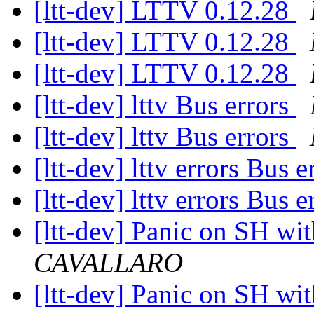
[ltt-dev] LTTV 0.12.28
[ltt-dev] LTTV 0.12.28
[ltt-dev] LTTV 0.12.28
[ltt-dev] lttv Bus errors
[ltt-dev] lttv Bus errors
[ltt-dev] lttv errors Bus 
[ltt-dev] lttv errors Bus 
[ltt-dev] Panic on SH wi
CAVALLARO
[ltt-dev] Panic on SH wi