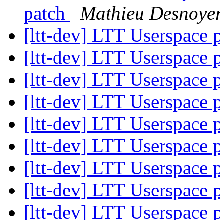
patch
Mathieu Desnoye
[ltt-dev] LTT Userspace
[ltt-dev] LTT Userspace
[ltt-dev] LTT Userspace
[ltt-dev] LTT Userspace
[ltt-dev] LTT Userspace
[ltt-dev] LTT Userspace
[ltt-dev] LTT Userspace
[ltt-dev] LTT Userspace
[ltt-dev] LTT Userspace