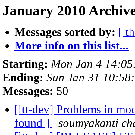
January 2010 Archive
Messages sorted by:
[ t
More info on this list...
Starting:
Mon Jan 4 14:05
Ending:
Sun Jan 31 10:58
Messages:
50
[ltt-dev] Problems in m
found ]
soumyakanti ch