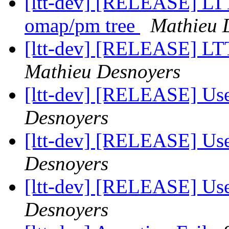
[ltt-dev] [RELEASE] LTT
omap/pm tree
Mathieu 
[ltt-dev] [RELEASE] LTT
Mathieu Desnoyers
[ltt-dev] [RELEASE] Us
Desnoyers
[ltt-dev] [RELEASE] Us
Desnoyers
[ltt-dev] [RELEASE] Us
Desnoyers