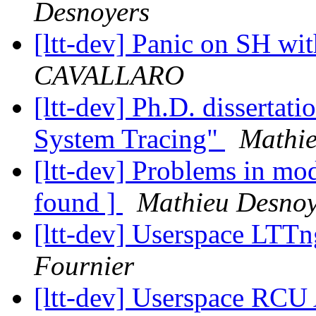
Desnoyers
[ltt-dev] Panic on SH wi
CAVALLARO
[ltt-dev] Ph.D. disserta
System Tracing"
Mathie
[ltt-dev] Problems in m
found ]
Mathieu Desnoy
[ltt-dev] Userspace LTT
Fournier
[ltt-dev] Userspace RCU