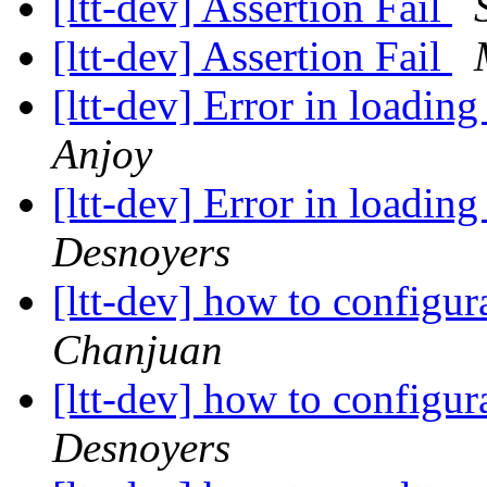
[ltt-dev] Assertion Fail
[ltt-dev] Assertion Fail
[ltt-dev] Error in loadi
Anjoy
[ltt-dev] Error in loadi
Desnoyers
[ltt-dev] how to configu
Chanjuan
[ltt-dev] how to configu
Desnoyers