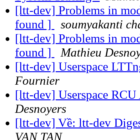
[ltt-dev] Problems in m
found ]
soumyakanti ch
[ltt-dev] Problems in m
found ]
Mathieu Desnoy
[ltt-dev] Userspace LTT
Fournier
[ltt-dev] Userspace RCU
Desnoyers
[ltt-dev] Về: ltt-dev Dige
VAN TAN