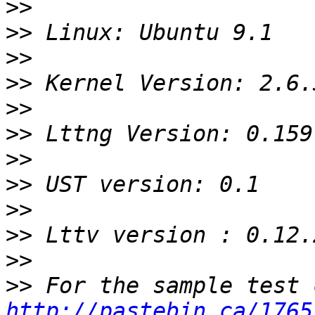
>>
>>
>>
>>
>>
>>
>>
>>
>>
>>
>>
>>
http://pastebin.ca/1765