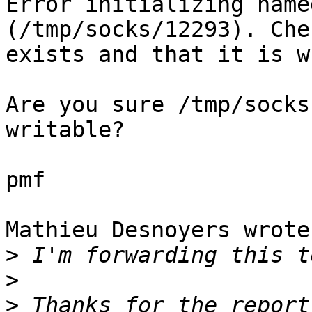
Error initializing name
(/tmp/socks/12293). Che
exists and that it is w
Are you sure /tmp/socks
writable?

pmf

Mathieu Desnoyers wrote:
>
>
>