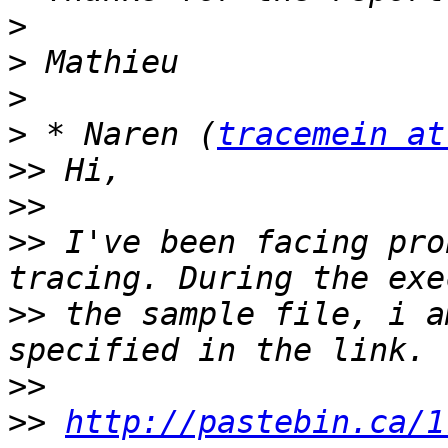
>
>
>
>
 * Naren (
tracemein at
>>
>>
>>
 I've been facing pro
>>
 the sample file, i a
>>
>>
http://pastebin.ca/1