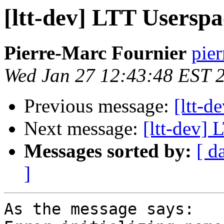
[ltt-dev] LTT Usersp
Pierre-Marc Fournier
pier
Wed Jan 27 12:43:48 EST 
Previous message:
[ltt-d
Next message:
[ltt-dev]
Messages sorted by:
[ d
]
As the message says:
