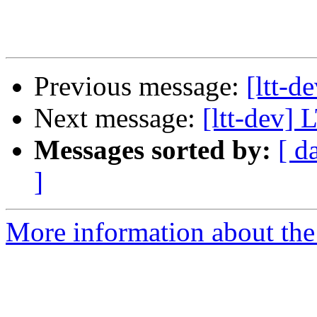
Previous message:
[ltt-d
Next message:
[ltt-dev]
Messages sorted by:
[ d
]
More information about the 