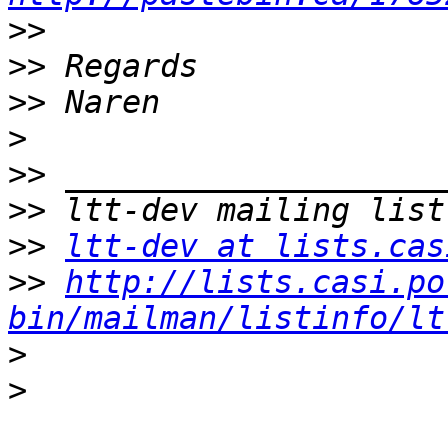
>>
>>
>>
>
>>
>>
>>
ltt-dev at lists.cas
>>
http://lists.casi.po
bin/mailman/listinfo/lt
>
>