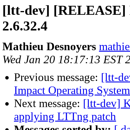
[ltt-dev] [RELEASE] 
2.6.32.4
Mathieu Desnoyers
mathie
Wed Jan 20 18:17:13 EST 
Previous message:
[ltt-d
Impact Operating System
Next message:
[ltt-dev] 
applying LTTng patch
Messages sorted by:
[ d