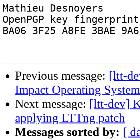
Mathieu Desnoyers

OpenPGP key fingerprint:
BA06 3F25 A8FE 3BAE 9A68
Previous message:
[ltt-d
Impact Operating System
Next message:
[ltt-dev] 
applying LTTng patch
Messages sorted by:
[ d