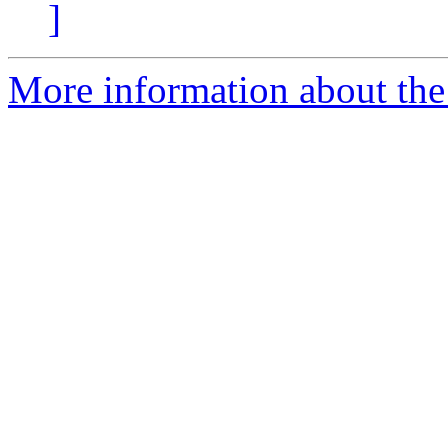
]
More information about the 