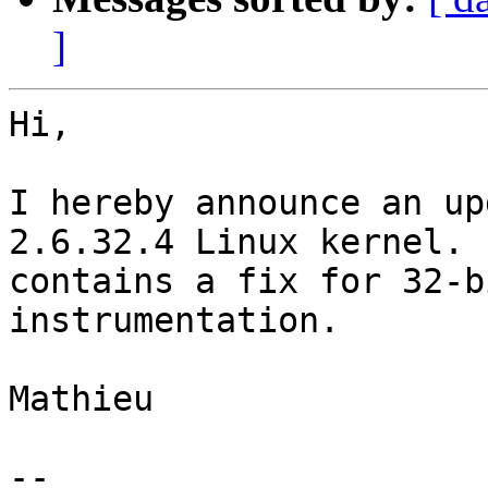
]
Hi,

I hereby announce an up
2.6.32.4 Linux kernel. I
contains a fix for 32-b
instrumentation.

Mathieu

-- 
