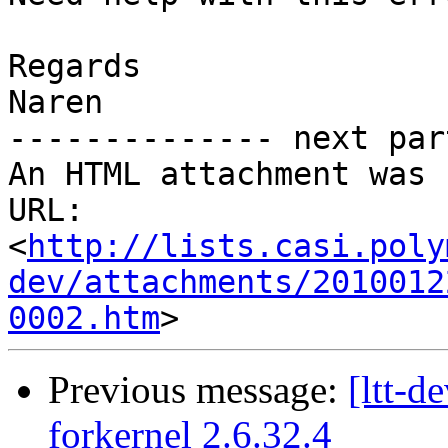
Regards

Naren

-------------- next par
An HTML attachment was 
URL: 
<
http://lists.casi.poly
dev/attachments/2010012
0002.htm
Previous message:
[ltt-
forkernel 2.6.32.4