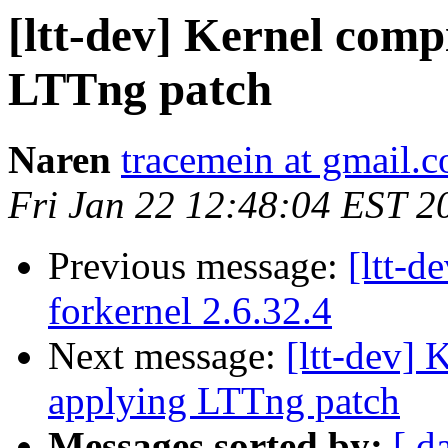
[ltt-dev] Kernel compi
LTTng patch
Naren
tracemein at gmail.
Fri Jan 22 12:48:04 EST 2
Previous message:
[ltt-
forkernel 2.6.32.4
Next message:
[ltt-dev] 
applying LTTng patch
Messages sorted by:
[ d