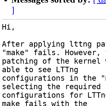
]
Hi,

After applying lttng pa
"make" fails. However, t
patching of the kernel 
able to see LTTng

configurations in the "
selecting the required

configurations for LTTn
make fails with the
