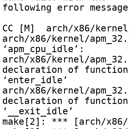
following error message.
CC [M]  arch/x86/kernel
arch/x86/kernel/apm_32.
‘apm_cpu_idle’:

arch/x86/kernel/apm_32.
declaration of function

‘enter_idle’

arch/x86/kernel/apm_32.
declaration of function

‘__exit_idle’

make[2]: *** [arch/x86/