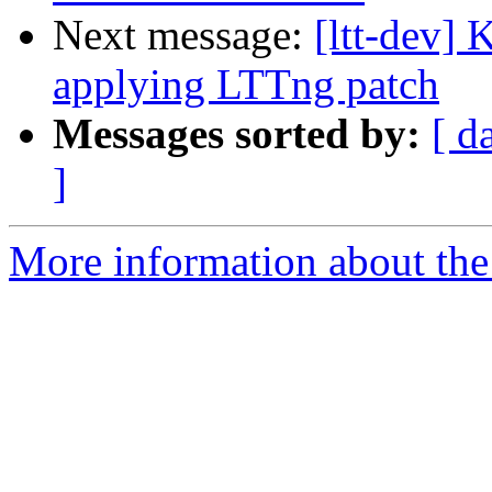
Next message:
[ltt-dev] 
applying LTTng patch
Messages sorted by:
[ d
]
More information about the 