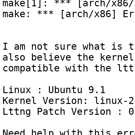
make[1]: *** [arch/x86/
make: *** [arch/x86] Er
I am not sure what is t
also believe the kernel 
compatible with the ltt
Linux : Ubuntu 9.1

Kernel Version: linux-2
Lttng Patch Version : 0.
Need help with this erro