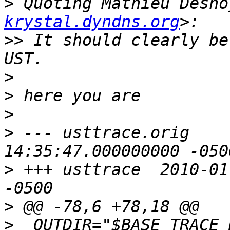
>
 Quoting Mathieu Desno
krystal.dyndns.org
>>
 It should clearly be
>
>
>
>
 --- usttrace.orig	2009-11-13 
>
 +++ usttrace	2010-01-28 10:24:20.000000000 
>
>