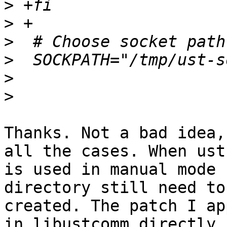
>
>
>
>
>
>
Thanks. Not a bad idea,
all the cases. When ust

is used in manual mode 
directory still need to 
created. The patch I ap
in libustcomm directly.
