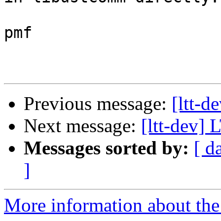
pmf

Previous message:
[ltt-d
Next message:
[ltt-dev]
Messages sorted by:
[ d
]
More information about the 