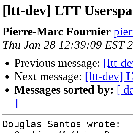
[ltt-dev] LTT Usersp
Pierre-Marc Fournier
pier
Thu Jan 28 12:39:09 EST 
Previous message:
[ltt-d
Next message:
[ltt-dev]
Messages sorted by:
[ d
]
Douglas Santos wrote:
