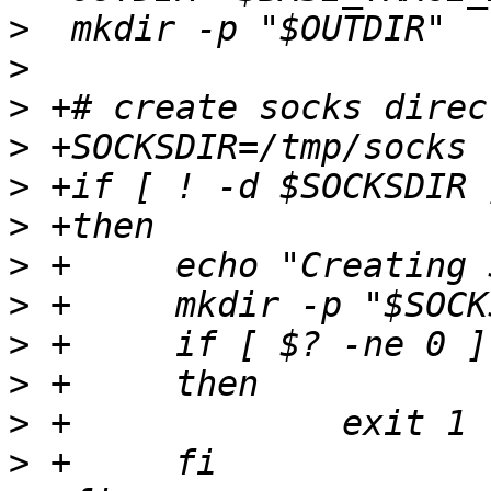
>
>
>
>
>
>
>
>
>
>
>
>