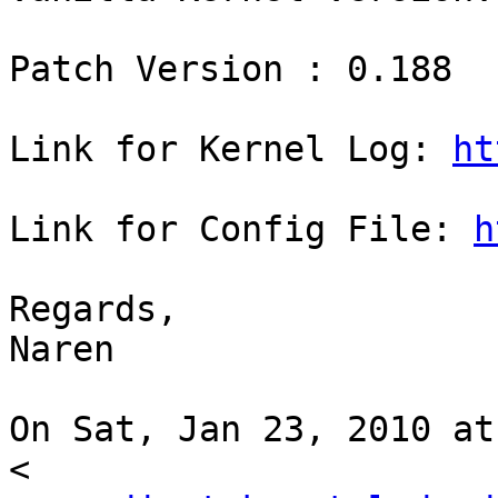
Patch Version : 0.188

Link for Kernel Log: 
ht
Link for Config File: 
h
Regards,

Naren

On Sat, Jan 23, 2010 at