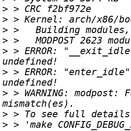
>
>
>
>
>
 > ERROR: "__exit_idle
>
 > ERROR: "enter_idle"
>
 > WARNING: modpost: F
>
>