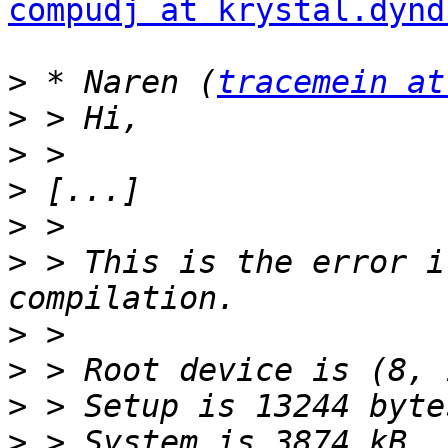
compudj at krystal.dynd
>
 * Naren (
tracemein at
>
>
>
>
>
 > This is the error i
>
>
>
>