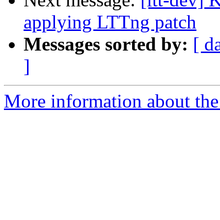
applying LTTng patch
Messages sorted by:
[ d
]
More information about the 