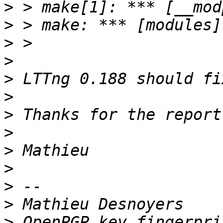
>
>
>
>
>
>
>
>
>
>
>
>
>
 OpenPGP key fingerpri