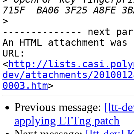
>
-------------- next par
An HTML attachment was 
URL: 
<
http://lists.casi.poly
dev/attachments/2010012
0003.htm
Previous message:
[ltt-d
applying LTTng patch
Next message:
[ltt-dev] 