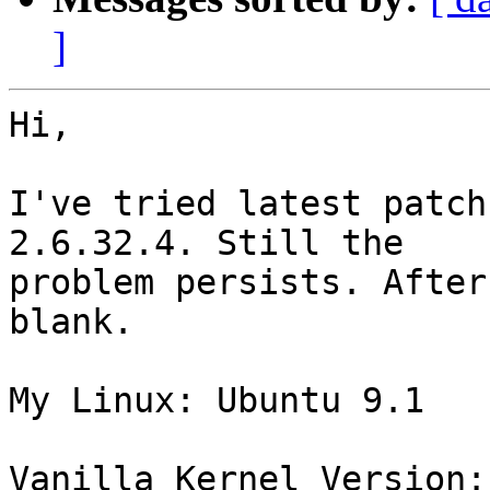
]
Hi,

I've tried latest patch
2.6.32.4. Still the

problem persists. After
blank.

My Linux: Ubuntu 9.1

Vanilla Kernel Version: