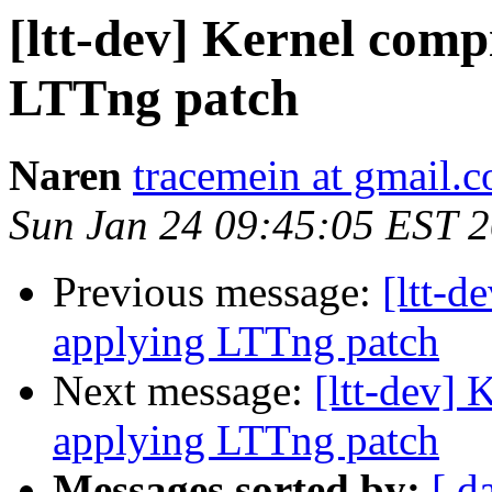
[ltt-dev] Kernel compi
LTTng patch
Naren
tracemein at gmail.
Sun Jan 24 09:45:05 EST 
Previous message:
[ltt-d
applying LTTng patch
Next message:
[ltt-dev] 
applying LTTng patch
Messages sorted by:
[ d