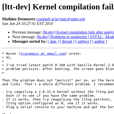
[ltt-dev] Kernel compilation fai
Mathieu Desnoyers
compudj at krystal.dyndns.org
Sun Jan 24 10:27:41 EST 2010
Previous message:
[ltt-dev] Kernel compilation fails after app
Next message:
[ltt-dev] Problems in modprobe [ FATAL : Modu
Messages sorted by:
[ date ]
[ thread ]
[ subject ]
[ author ]
* Naren (
tracemein at gmail.com
) wrote:

>
>
>
>
>
Then the problem does not "persist" per se, as the kern
and links. That's a whole different problem. I recommen
- try compiling a 2.6.32.4 kernel without the lttng pat
  boot it to see if you have the same problem.

- If it works, then try reapplying the lttng patchset, 
  lttng option configured as N, see if it works.

- Plug a serial console to your machine and get the ker