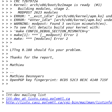
>
>
>
>
>
>
>
>
>
>
>
>
>
>
>
>
>
>
>
>
>
>
>
>
>
>
ltt-dev at lists.casi.polymtl.ca
>
http://lists.casi.polymtl.ca/cgi-bin/mailman/listinfo