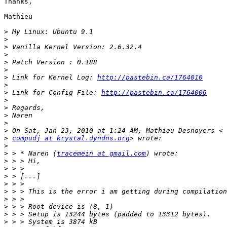
Thanks,

Mathieu

>
>
>
>
>
>
>
 Link for Kernel Log: 
http://pastebin.ca/1764010
>
>
 Link for Config File: 
http://pastebin.ca/1764006
>
>
>
>
>
>
compudj at krystal.dyndns.org
>
>
 > * Naren (
tracemein at gmail.com
>
>
>
>
>
>
>
>
>