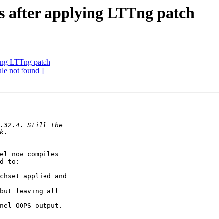
ls after applying LTTng patch
lying LTTng patch
le not found ]
el now compiles

d to:

chset applied and

but leaving all

nel OOPS output.
