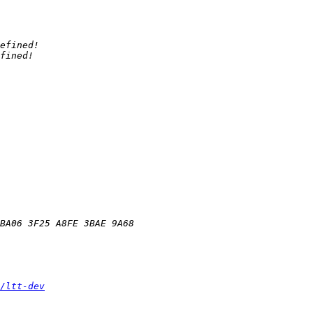
/ltt-dev