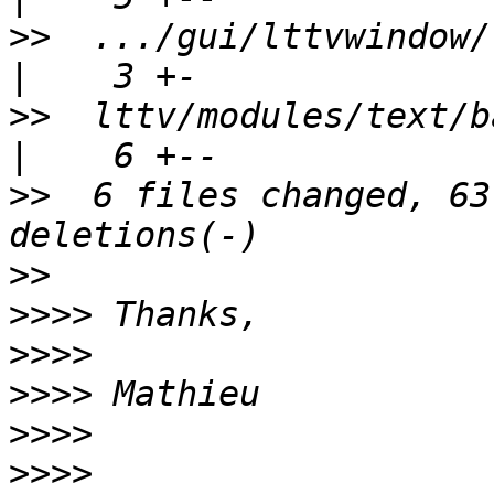
>>
  .../gui/lttvwindow/ltt
>>
  lttv/modules/text/batchAnalysi
>>
  6 files changed, 63
>>
>>>>
>>>>
>>>>
>>>>
>>>>