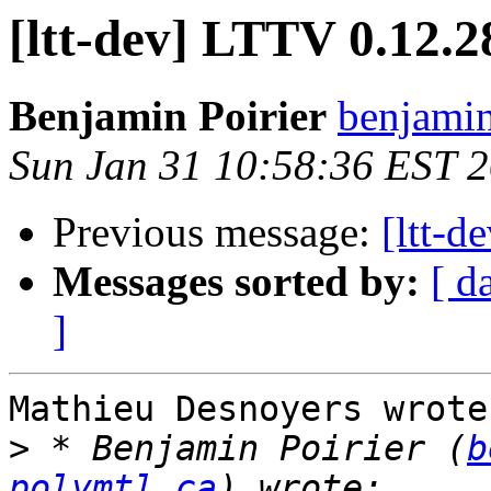
[ltt-dev] LTTV 0.12.2
Benjamin Poirier
benjamin
Sun Jan 31 10:58:36 EST 
Previous message:
[ltt-d
Messages sorted by:
[ d
]
Mathieu Desnoyers wrote:
>
 * Benjamin Poirier (
b
polymtl.ca