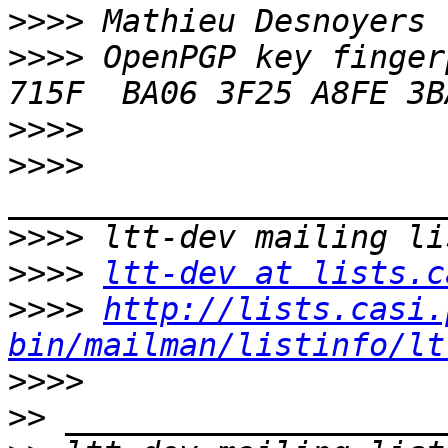
>>>>
>>>>
 OpenPGP key finger
>>>>
>>>>
>>>>
>>>>
ltt-dev at lists.c
>>>>
http://lists.casi.
bin/mailman/listinfo/lt
>>>>
>>