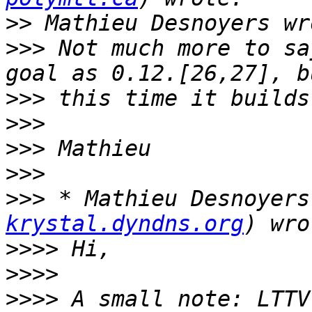
>>
>>>
 Not much more to sa
>>>
>>>
>>>
>>>
>>>
 * Mathieu Desnoyers
krystal.dyndns.org
>>>>
>>>>
>>>>
 A small note: LTTV