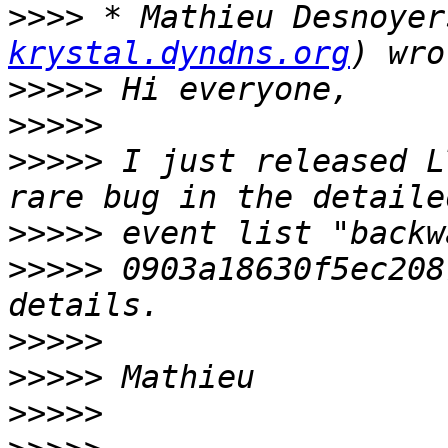
>>>>
 * Mathieu Desnoyer
krystal.dyndns.org
>>>>>
>>>>>
>>>>>
 I just released L
>>>>>
>>>>>
 0903a18630f5ec208
>>>>>
>>>>>
>>>>>