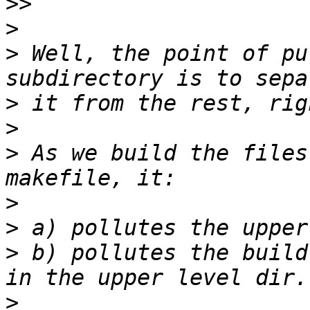
>>
>
>
 Well, the point of pu
>
>
>
 As we build the files
>
>
>
 b) pollutes the build
>