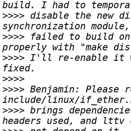
>>>>
 disable the new di
>>>>
 failed to build on
>>>>
 I'll re-enable it 
>>>>
>>>>
 Benjamin: Please r
>>>>
 brings dependencie