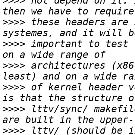
>>>>
 not depend on it. 
>>>>
 these headers are 
>>>>
 important to test 
>>>>
 architectures (x86
>>>>
 of kernel header v
>>>>
 lttv/sync/ makefil
>>>>
 lttv/ (should be i