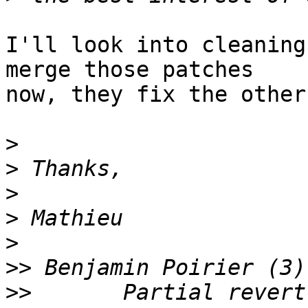
I'll look into cleaning
merge those patches

now, they fix the other
>
>
>
>
>
>>
>>