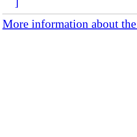
]
More information about the 