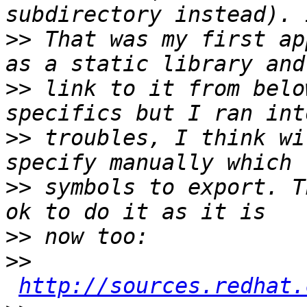
>>
 That was my first ap
>>
 link to it from belo
>>
 troubles, I think wi
>>
 symbols to export. T
>>
>>
http://sources.redhat.