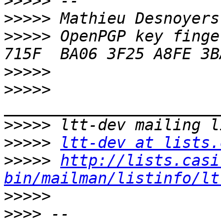
>>>>>
>>>>>
>>>>>
 OpenPGP key finge
>>>>>
>>>>>
>>>>>
>>>>>
ltt-dev at lists.
>>>>>
http://lists.casi
bin/mailman/listinfo/lt
>>>>>
>>>>