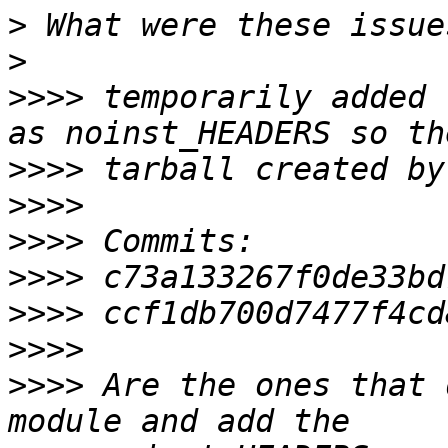
>
>
>>>>
 temporarily added 
>>>>
>>>>
>>>>
>>>>
>>>>
>>>>
>>>>
 Are the ones that 