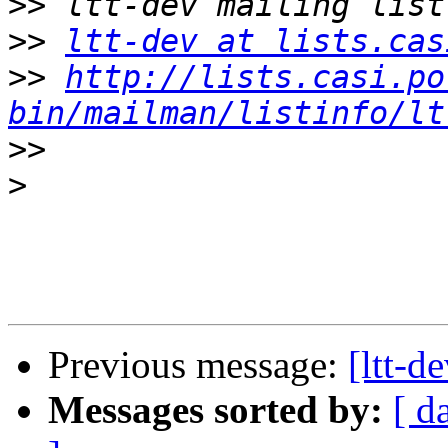
>>
>>
ltt-dev at lists.cas
>>
http://lists.casi.po
bin/mailman/listinfo/lt
>>
>
Previous message:
[ltt-d
Messages sorted by:
[ d