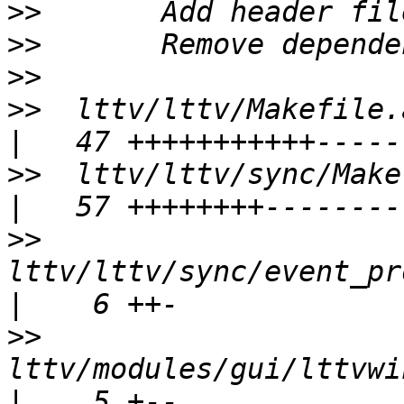
>>
>>
>>
>>
  lttv/lttv/Makefile.am                         
>>
  lttv/lttv/sync/Makefile.am            
>>
lttv/lttv/sync/event_pro
>>
lttv/modules/gui/lttvwi