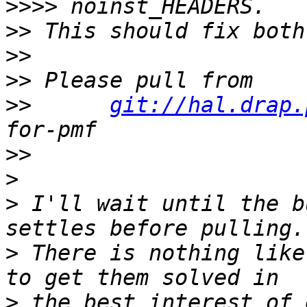
>>>>
>>
>>
>>
>>
git://hal.drap.
>>
>
>
 I'll wait until the b
>
 There is nothing like
>